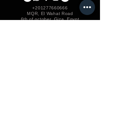
+201277660666
MQR, El Wahat Road
6th of october, Giza, Egypt
Useful Links
Add your Bussiness
Privacy &
Policy
Shipping & Returns
Loyalty
FAQ
Terms & Conditions
FORUM
Shop
Careers
EGP (EGP)