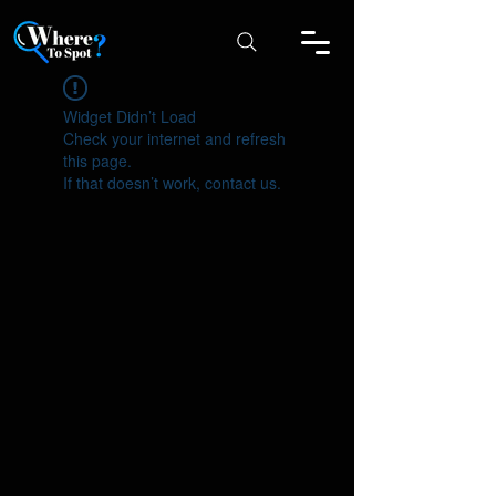
Widget Didn’t Load
Check your internet and refresh
this page.
If that doesn’t work, contact us.