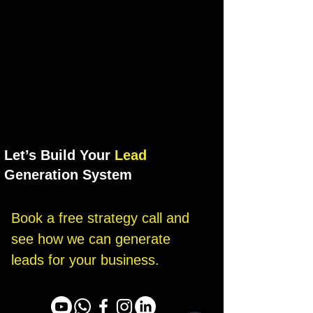
Let’s Build Your
Lead
Generation System
Book a free strategy call and 
see how we can generate 
leads for your business.