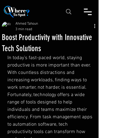
Ahmed Tahoun
3 min read
Boost Productivity with Innovative
Tech Solutions
In today’s fast-paced world, staying 
productive is more important than ever. 
With countless distractions and 
increasing workloads, finding ways to 
work smarter, not harder, is essential. 
Fortunately, technology offers a wide 
range of tools designed to help 
individuals and teams maximize their 
efficiency. From task management apps 
to automation software, tech 
productivity tools can transform how 