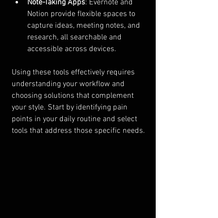
Note-Taking Apps
: Evernote and 
Notion provide flexible spaces to 
capture ideas, meeting notes, and 
research, all searchable and 
accessible across devices.
Using these tools effectively requires 
understanding your workflow and 
choosing solutions that complement 
your style. Start by identifying pain 
points in your daily routine and select 
tools that address those specific needs.