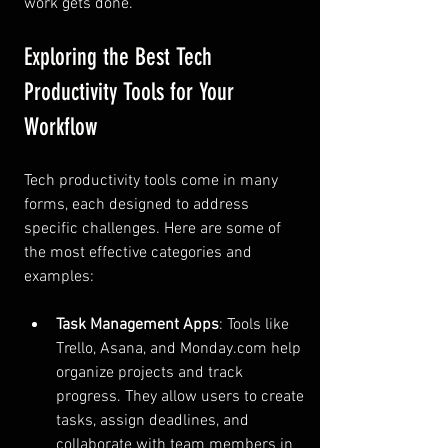
work gets done.
Exploring the Best Tech 
Productivity Tools for Your 
Workflow
Tech productivity tools come in many 
forms, each designed to address 
specific challenges. Here are some of 
the most effective categories and 
examples:
Task Management Apps
: Tools like 
Trello, Asana, and Monday.com help 
organize projects and track 
progress. They allow users to create 
tasks, assign deadlines, and 
collaborate with team members in 