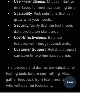
User-Friendliness
: Choose intuitive 
interfaces to minimize training time.
Scalability
: Pick solutions that can 
grow with your needs.
Security
: Verify that the tool meets 
data protection standards.
Cost-Effectiveness
: Balance 
features with budget constraints.
Customer Support
: Reliable support 
can save time when issues arise.
Trial periods and demos are valuable for 
testing tools before committing. Also, 
gather feedback from team members 
who will use the tools daily.
By carefully selecting and implementing 
tech productivity tools, you can create a 
streamlined, efficient work environment 