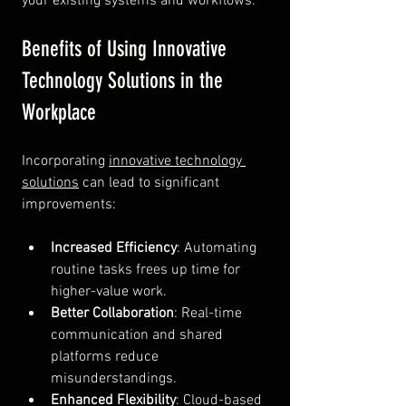
your existing systems and workflows.
Benefits of Using Innovative 
Technology Solutions in the 
Workplace
Incorporating 
innovative technology 
solutions
 can lead to significant 
improvements:
Increased Efficiency
: Automating 
routine tasks frees up time for 
higher-value work.
Better Collaboration
: Real-time 
communication and shared 
platforms reduce 
misunderstandings.
Enhanced Flexibility
: Cloud-based 