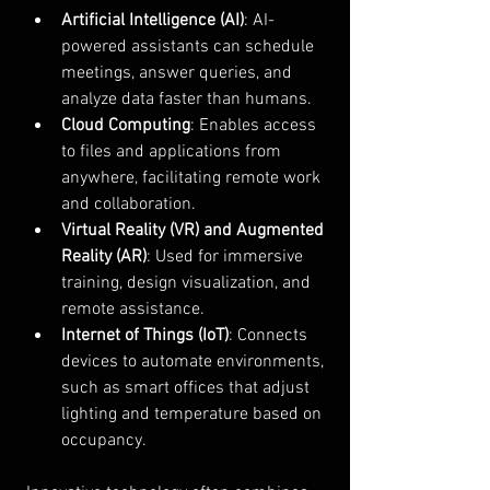
Artificial Intelligence (AI)
: AI-
powered assistants can schedule 
meetings, answer queries, and 
analyze data faster than humans.
Cloud Computing
: Enables access 
to files and applications from 
anywhere, facilitating remote work 
and collaboration.
Virtual Reality (VR) and Augmented 
Reality (AR)
: Used for immersive 
training, design visualization, and 
remote assistance.
Internet of Things (IoT)
: Connects 
devices to automate environments, 
such as smart offices that adjust 
lighting and temperature based on 
occupancy.