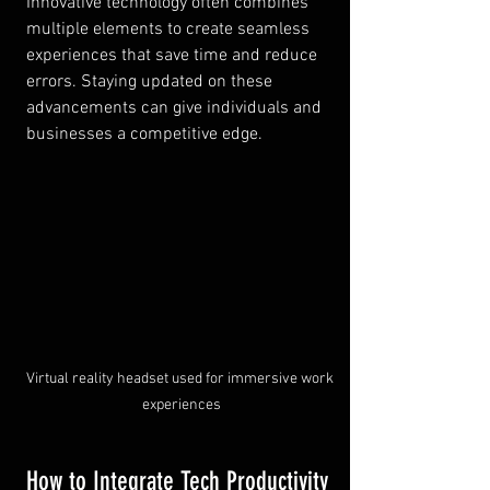
Innovative technology often combines 
multiple elements to create seamless 
experiences that save time and reduce 
errors. Staying updated on these 
advancements can give individuals and 
businesses a competitive edge.
Virtual reality headset used for immersive work 
experiences
How to Integrate Tech Productivity 