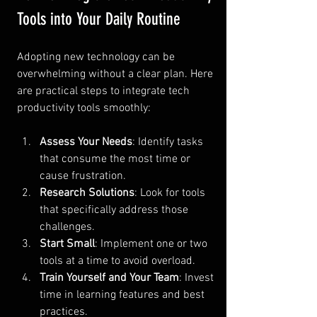
Tools into Your Daily Routine
Adopting new technology can be 
overwhelming without a clear plan. Here 
are practical steps to integrate tech 
productivity tools smoothly:
Assess Your Needs
: Identify tasks 
that consume the most time or 
cause frustration.
Research Solutions
: Look for tools 
that specifically address those 
challenges.
Start Small
: Implement one or two 
tools at a time to avoid overload.
Train Yourself and Your Team
: Invest 
time in learning features and best 
practices.