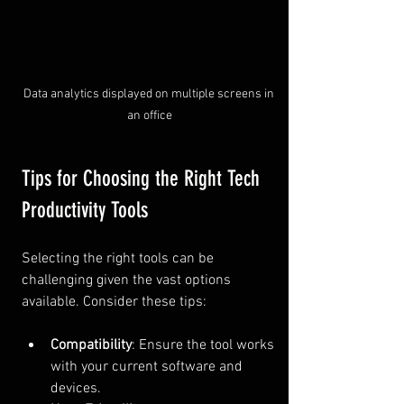
Data analytics displayed on multiple screens in 
an office
Tips for Choosing the Right Tech 
Productivity Tools
Selecting the right tools can be 
challenging given the vast options 
available. Consider these tips:
Compatibility
: Ensure the tool works 
with your current software and 
devices.