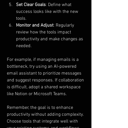
Set Clear Goals
: Define what 
success looks like with the new 
tools.
Monitor and Adjust
: Regularly 
review how the tools impact 
productivity and make changes as 
needed.
For example, if managing emails is a 
bottleneck, try using an AI-powered 
email assistant to prioritize messages 
and suggest responses. If collaboration 
is difficult, adopt a shared workspace 
like Notion or Microsoft Teams.
Remember, the goal is to enhance 
productivity without adding complexity. 
Choose tools that integrate well with 