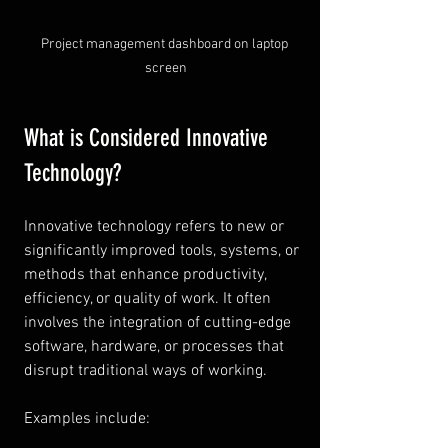
Project management dashboard on laptop 
screen
What is Considered Innovative 
Technology?
Innovative technology refers to new or 
significantly improved tools, systems, or 
methods that enhance productivity, 
efficiency, or quality of work. It often 
involves the integration of cutting-edge 
software, hardware, or processes that 
disrupt traditional ways of working.
Examples include: