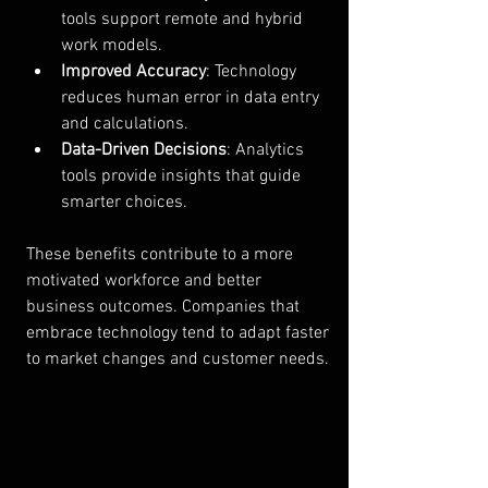
tools support remote and hybrid 
work models.
Improved Accuracy
: Technology 
reduces human error in data entry 
and calculations.
Data-Driven Decisions
: Analytics 
tools provide insights that guide 
smarter choices.
These benefits contribute to a more 
motivated workforce and better 
business outcomes. Companies that 
embrace technology tend to adapt faster 
to market changes and customer needs.