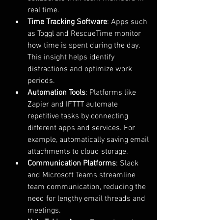
real time.
Time Tracking Software
: Apps such 
as Toggl and RescueTime monitor 
how time is spent during the day. 
This insight helps identify 
distractions and optimize work 
periods.
Automation Tools
: Platforms like 
Zapier and IFTTT automate 
repetitive tasks by connecting 
different apps and services. For 
example, automatically saving email 
attachments to cloud storage.
Communication Platforms
: Slack 
and Microsoft Teams streamline 
team communication, reducing the 
need for lengthy email threads and 
meetings.