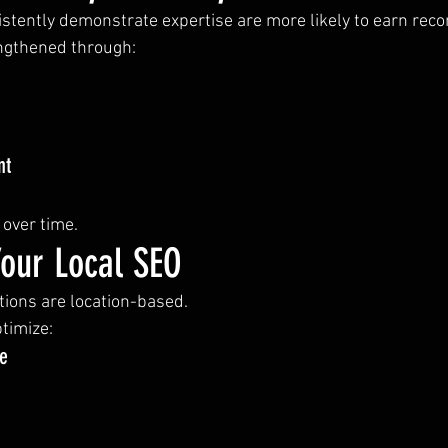
istently demonstrate expertise are more likely to earn re
engthened through:
nt
over time.
Your Local SEO
ons are location-based.
timize:
le