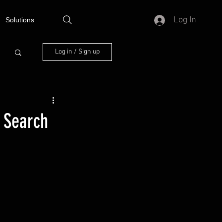
Log In
Solutions
Log in / Sign up
 Search