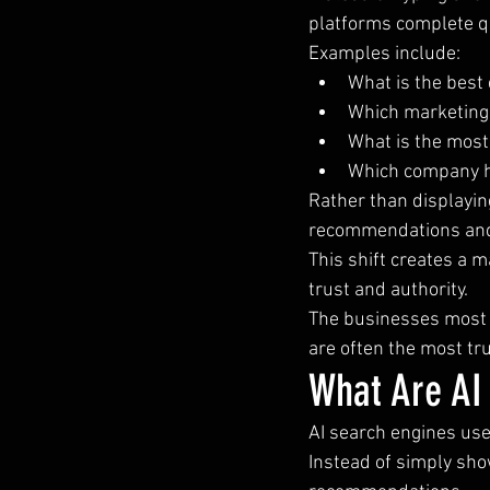
platforms complete q
Examples include:
What is the best 
Which marketing 
What is the most
Which company h
Rather than displayin
recommendations an
This shift creates a 
trust and authority.
The businesses most 
are often the most tr
What Are AI
AI search engines use 
Instead of simply sho