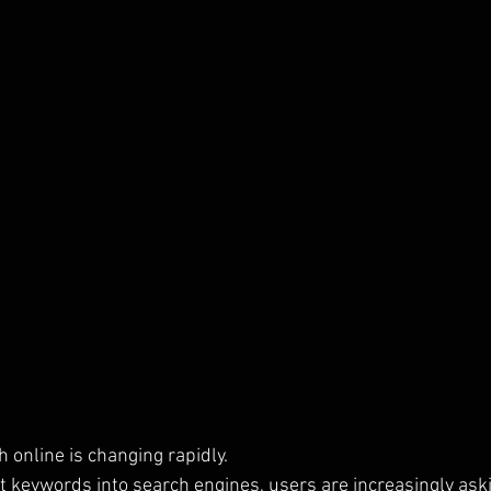
 online is changing rapidly.
rt keywords into search engines, users are increasingly as