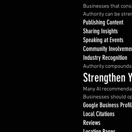
Businesses that cons
Authority can be str
Publishing Content
Sharing Insights
Speaking at Events
Community Involveme
Industry Recognition
Authority compounds 
Strengthen 
Many AI recommendati
Businesses should op
Google Business Profi
Local Citations
Reviews
Location Pages