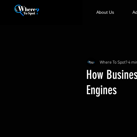
About Us
Ad
Where To Spot?
4 mi
How Busine
Engines