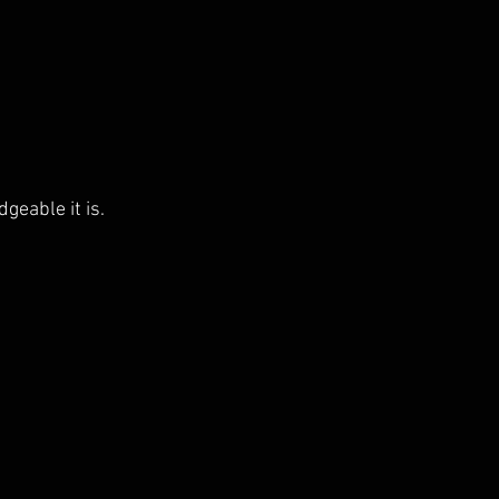
eable it is.