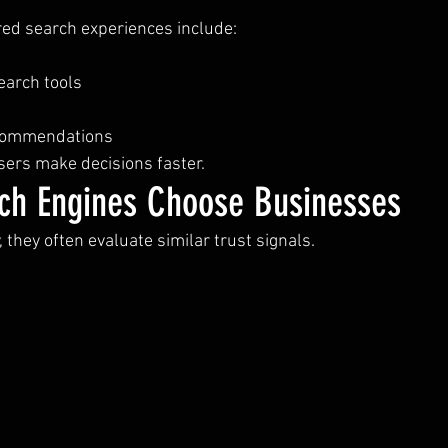
ed search experiences include:
earch tools
ecommendations
users make decisions faster.
ch Engines Choose Businesses
 they often evaluate similar trust signals.