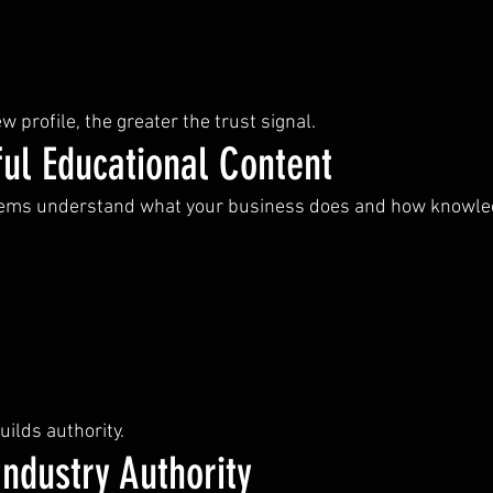
w profile, the greater the trust signal.
ul Educational Content
tems understand what your business does and how knowledg
ilds authority.
ndustry Authority