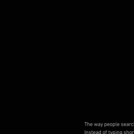
The way people search
Instead of typing sho