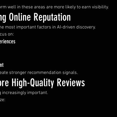
m well in these areas are more likely to earn visibility.
ng Online Reputation
he most important factors in AI-driven discovery.
cus on:
eriences
nt
reate stronger recommendation signals.
re High-Quality Reviews
 increasingly important.
ze: