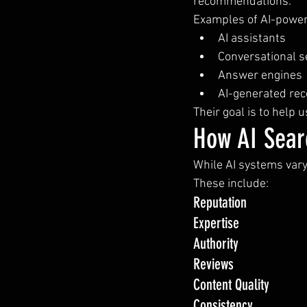
recommendations.
Examples of AI-power
AI assistants
Conversational s
Answer engines
AI-generated r
Their goal is to help 
How AI Sear
While AI systems vary,
These include:
Reputation
Expertise
Authority
Reviews
Content Quality
Consistency