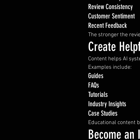
Review Consistency
Customer Sentiment
Recent Feedback
The stronger the revie
Create Helpf
Content helps AI sys
Examples include:
Guides
FAQs
Tutorials
Industry Insights
Case Studies
Educational content bu
Become an I