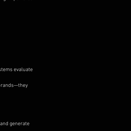
stems evaluate 
 brands—they 
 and generate 