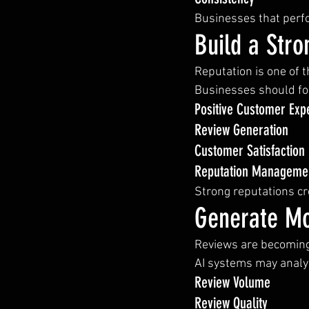
Businesses that perfor
Build a Stro
Reputation is one of t
Businesses should fo
Positive Customer Exp
Review Generation
Customer Satisfaction
Reputation Manageme
Strong reputations c
Generate Mo
Reviews are becoming
AI systems may analy
Review Volume
Review Quality