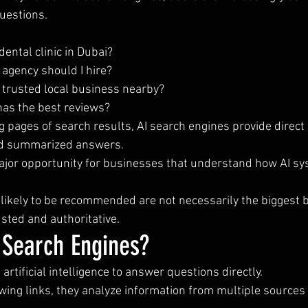
uestions.
dental clinic in Dubai?
agency should I hire?
 trusted local business nearby?
as the best reviews?
g pages of search results, AI search engines provide direct 
d summarized answers.
major opportunity for businesses that understand how AI sy
likely to be recommended are not necessarily the biggest
usted and authoritative.
 Search Engines?
artificial intelligence to answer questions directly.
wing links, they analyze information from multiple sources