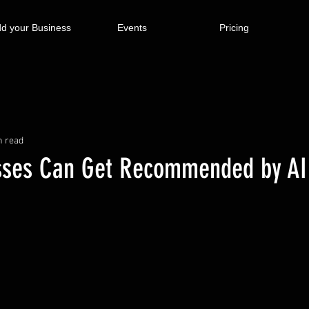
d your Business
Events
Pricing
n read
sses Can Get Recommended by AI