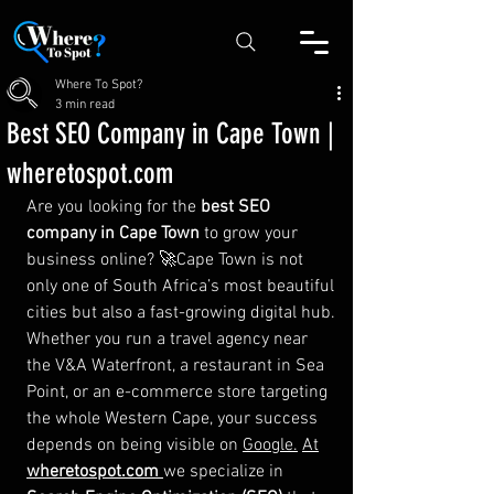
Where To Spot?
3 min read
Best SEO Company in Cape Town |
wheretospot.com
Are you looking for the 
best SEO 
company in Cape Town
 to grow your 
business online? 🚀Cape Town is not 
only one of South Africa’s most beautiful 
cities but also a fast-growing digital hub. 
Whether you run a travel agency near 
the V&A Waterfront, a restaurant in Sea 
Point, or an e-commerce store targeting 
the whole Western Cape, your success 
depends on being visible on 
Google.
At
wheretospot.com
we specialize in 