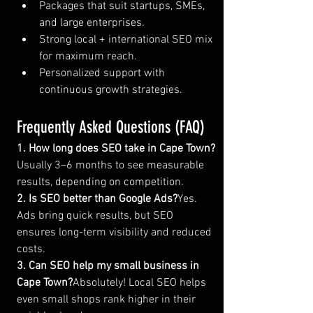
Packages that suit startups, SMEs, 
and large enterprises.
Strong local + international SEO mix 
for maximum reach.
Personalized support with 
continuous growth strategies.
Frequently Asked Questions (FAQ)
1. How long does SEO take in Cape Town?
Usually 3–6 months to see measurable 
results, depending on competition.
2. Is SEO better than Google Ads?
Yes. 
Ads bring quick results, but SEO 
ensures long-term visibility and reduced 
costs.
3. Can SEO help my small business in 
Cape Town?
Absolutely! Local SEO helps 
even small shops rank higher in their 