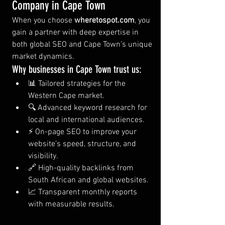
Company in Cape Town
When you choose 
wheretospot.com
, you 
gain a partner with deep expertise in 
both global SEO and Cape Town’s unique 
market dynamics.
Why businesses in Cape Town trust us:
📊 Tailored strategies for the 
Western Cape market.
🔍 Advanced keyword research for 
local and international audiences.
⚡ On-page SEO to improve your 
website’s speed, structure, and 
visibility.
🔗 High-quality backlinks from 
South African and global websites.
📈 Transparent monthly reports 
with measurable results.