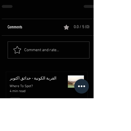
Comments
0.0 / 5 (0)
Comment and rate...
القرية الكونية - حدائق اكتوبر
Where To Spot?
4 min read
قلعة صلاح الدين الأيوبي | معالم