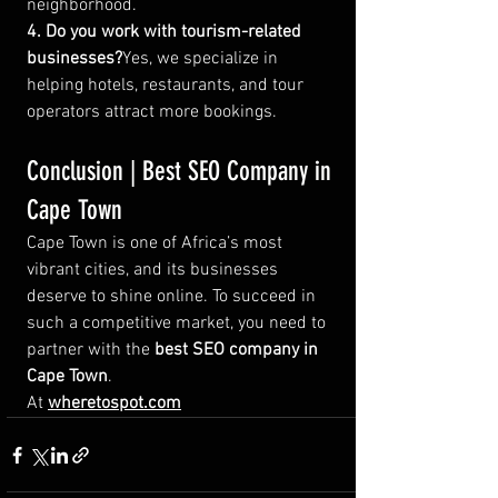
neighborhood.
4. Do you work with tourism-related 
businesses?
Yes, we specialize in 
helping hotels, restaurants, and tour 
operators attract more bookings.
Conclusion | Best SEO Company in 
Cape Town
Cape Town is one of Africa’s most 
vibrant cities, and its businesses 
deserve to shine online. To succeed in 
such a competitive market, you need to 
partner with the 
best SEO company in 
Cape Town
.
At 
wheretospot.com