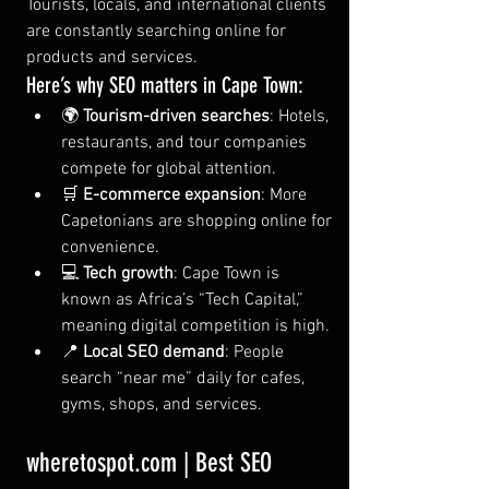
Tourists, locals, and international clients 
are constantly searching online for 
products and services.
Here’s why SEO matters in Cape Town:
🌍 
Tourism-driven searches
: Hotels, 
restaurants, and tour companies 
compete for global attention.
🛒 
E-commerce expansion
: More 
Capetonians are shopping online for 
convenience.
💻 
Tech growth
: Cape Town is 
known as Africa’s “Tech Capital,” 
meaning digital competition is high.
📍 
Local SEO demand
: People 
search “near me” daily for cafes, 
gyms, shops, and services.
wheretospot.com
 | Best SEO 