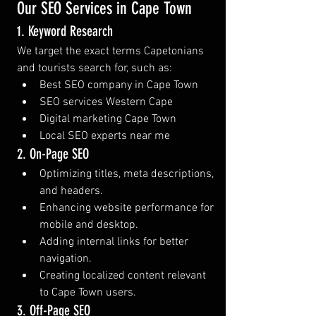
Our SEO Services in Cape Town
1. Keyword Research
We target the exact terms Capetonians 
and tourists search for, such as:
Best SEO company in Cape Town
SEO services Western Cape
Digital marketing Cape Town
Local SEO experts near me
2. On-Page SEO
Optimizing titles, meta descriptions, 
and headers.
Enhancing website performance for 
mobile and desktop.
Adding internal links for better 
navigation.
Creating localized content relevant 
to Cape Town users.
3. Off-Page SEO