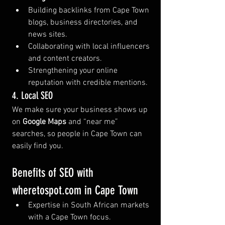
Building backlinks from Cape Town 
blogs, business directories, and 
news sites.
Collaborating with local influencers 
and content creators.
Strengthening your online 
reputation with credible mentions.
4. Local SEO
We make sure your business shows up 
on 
Google Maps
 and “near me” 
searches, so people in Cape Town can 
easily find you.
Benefits of SEO with 
wheretospot.com
 in Cape Town
Expertise in South African markets 
with a Cape Town focus.