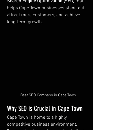
Search Engine Optimization (SEO)
 that 
helps Cape Town businesses stand out, 
attract more customers, and achieve 
long-term growth.
Best SEO Company in Cape Town
Why SEO is Crucial in Cape Town
Cape Town is home to a highly 
competitive business environment. 