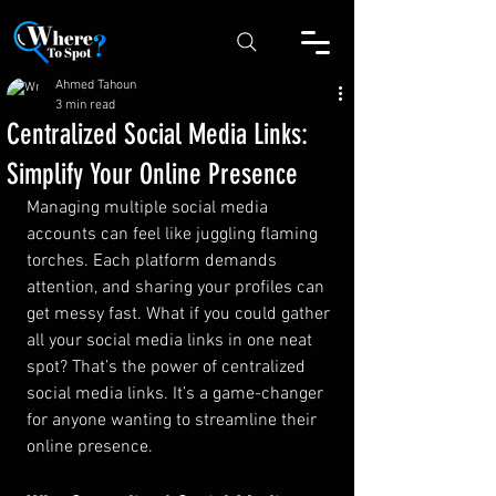
Ahmed Tahoun
3 min read
Centralized Social Media Links:
Simplify Your Online Presence
Managing multiple social media 
accounts can feel like juggling flaming 
torches. Each platform demands 
attention, and sharing your profiles can 
get messy fast. What if you could gather 
all your social media links in one neat 
spot? That’s the power of centralized 
social media links. It’s a game-changer 
for anyone wanting to streamline their 
online presence.