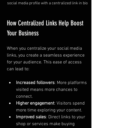
social media profile with a centralized link in bio
How Centralized Links Help Boost 
Your Business
When you centralize your social media 
links, you create a seamless experience 
for your audience. This ease of access 
can lead to:
Increased followers
: More platforms 
visited means more chances to 
connect.
Higher engagement
: Visitors spend 
more time exploring your content.
Improved sales
: Direct links to your 
shop or services make buying 