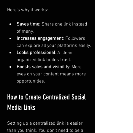
Here’s why it works:
Saves time
: Share one link instead 
of many.
Increases engagement
: Followers 
can explore all your platforms easily.
Looks professional
: A clean, 
organized link builds trust.
Boosts sales and visibility
: More 
eyes on your content means more 
opportunities.
How to Create Centralized Social 
Media Links
Setting up a centralized link is easier 
than you think. You don’t need to be a 