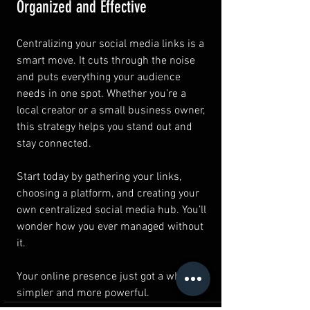
Organized and Effective
Centralizing your social media links is a 
smart move. It cuts through the noise 
and puts everything your audience 
needs in one spot. Whether you’re a 
local creator or a small business owner, 
this strategy helps you stand out and 
stay connected.
Start today by gathering your links, 
choosing a platform, and creating your 
own centralized social media hub. You’ll 
wonder how you ever managed without 
it.
Your online presence just got a whole lot 
simpler and more powerful.