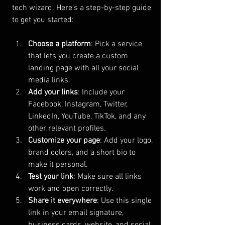
tech wizard. Here’s a step-by-step guide 
to get you started:
Choose a platform
: Pick a service 
that lets you create a custom 
landing page with all your social 
media links.
Add your links
: Include your 
Facebook, Instagram, Twitter, 
LinkedIn, YouTube, TikTok, and any 
other relevant profiles.
Customize your page
: Add your logo, 
brand colors, and a short bio to 
make it personal.
Test your link
: Make sure all links 
work and open correctly.
Share it everywhere
: Use this single 
link in your email signature, 