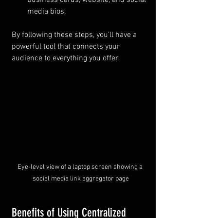
business cards, website, and social 
media bios.
By following these steps, you’ll have a 
powerful tool that connects your 
audience to everything you offer.
Eye-level view of a laptop screen showing a 
social media link aggregator page
Benefits of Using Centralized 