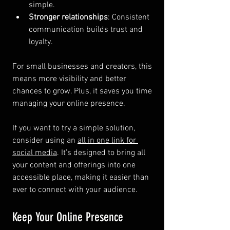
simple.
Stronger relationships
: Consistent 
communication builds trust and 
loyalty.
For small businesses and creators, this 
means more visibility and better 
chances to grow. Plus, it saves you time 
managing your online presence.
If you want to try a simple solution, 
consider using an 
all in one link for 
social media
. It’s designed to bring all 
your content and offerings into one 
accessible place, making it easier than 
ever to connect with your audience.
Keep Your Online Presence 