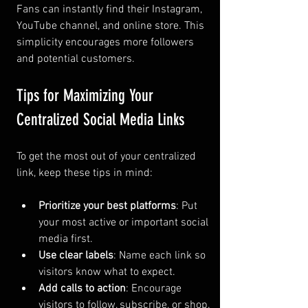
Fans can instantly find their Instagram, 
YouTube channel, and online store. This 
simplicity encourages more followers 
and potential customers.
Tips for Maximizing Your 
Centralized Social Media Links
To get the most out of your centralized 
link, keep these tips in mind:
Prioritize your best platforms
: Put 
your most active or important social 
media first.
Use clear labels
: Name each link so 
visitors know what to expect.
Add calls to action
: Encourage 
visitors to follow, subscribe, or shop.