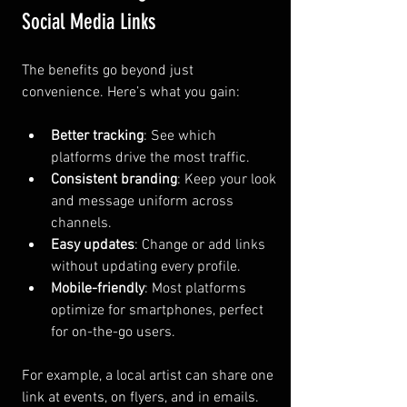
Social Media Links
The benefits go beyond just 
convenience. Here’s what you gain:
Better tracking
: See which 
platforms drive the most traffic.
Consistent branding
: Keep your look 
and message uniform across 
channels.
Easy updates
: Change or add links 
without updating every profile.
Mobile-friendly
: Most platforms 
optimize for smartphones, perfect 
for on-the-go users.
For example, a local artist can share one 
link at events, on flyers, and in emails. 