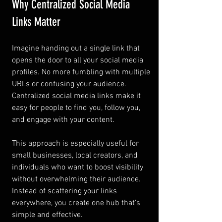
Why Centralized Social Media 
Links Matter
Imagine handing out a single link that 
opens the door to all your social media 
profiles. No more fumbling with multiple 
URLs or confusing your audience. 
Centralized social media links make it 
easy for people to find you, follow you, 
and engage with your content.
This approach is especially useful for 
small businesses, local creators, and 
individuals who want to boost visibility 
without overwhelming their audience. 
Instead of scattering your links 
everywhere, you create one hub that’s 
simple and effective.