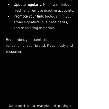
Update regularly
: Keep your links 
fresh and remove inactive accounts.
Promote your link
: Include it in your 
email signature, business cards, 
and marketing materials.
Remember, your centralized link is a 
reflection of your brand. Keep it tidy and 
engaging.
Close-up view of a smartphone displaying a 