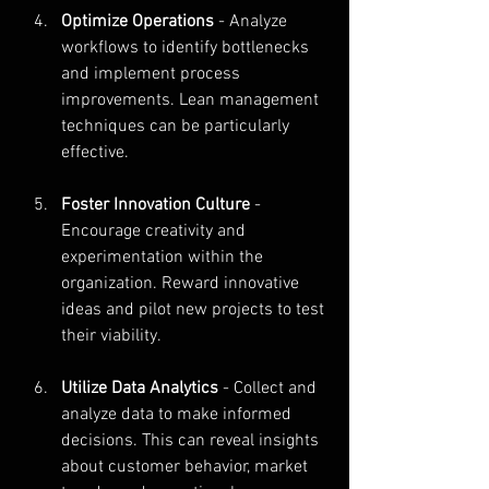
Optimize Operations
 - Analyze 
workflows to identify bottlenecks 
and implement process 
improvements. Lean management 
techniques can be particularly 
effective.
Foster Innovation Culture
 - 
Encourage creativity and 
experimentation within the 
organization. Reward innovative 
ideas and pilot new projects to test 
their viability.
Utilize Data Analytics
 - Collect and 
analyze data to make informed 
decisions. This can reveal insights 
about customer behavior, market 