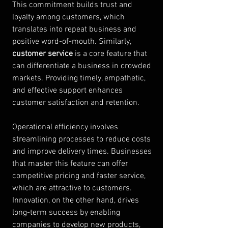
This commitment builds trust and 
loyalty among customers, which 
translates into repeat business and 
positive word-of-mouth. Similarly, 
customer service
 is a core feature that 
can differentiate a business in crowded 
markets. Providing timely, empathetic, 
and effective support enhances 
customer satisfaction and retention.
Operational efficiency involves 
streamlining processes to reduce costs 
and improve delivery times. Businesses 
that master this feature can offer 
competitive pricing and faster service, 
which are attractive to customers. 
Innovation, on the other hand, drives 
long-term success by enabling 
companies to develop new products, 