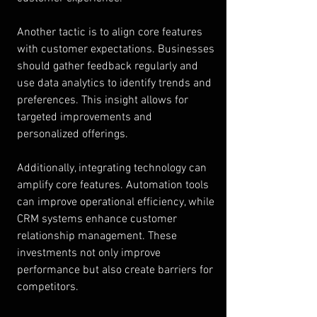
Another tactic is to align core features 
with customer expectations. Businesses 
should gather feedback regularly and 
use data analytics to identify trends and 
preferences. This insight allows for 
targeted improvements and 
personalized offerings.
Additionally, integrating technology can 
amplify core features. Automation tools 
can improve operational efficiency, while 
CRM systems enhance customer 
relationship management. These 
investments not only improve 
performance but also create barriers for 
competitors.