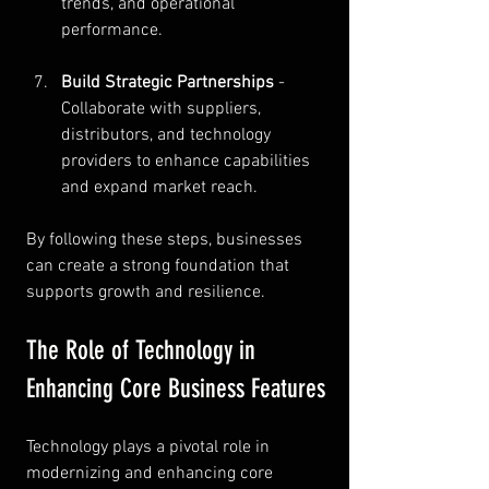
trends, and operational 
performance.
Build Strategic Partnerships
 - 
Collaborate with suppliers, 
distributors, and technology 
providers to enhance capabilities 
and expand market reach.
By following these steps, businesses 
can create a strong foundation that 
supports growth and resilience.
The Role of Technology in 
Enhancing Core Business Features
Technology plays a pivotal role in 
modernizing and enhancing core 