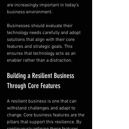
are increasingly important in today’s 
business environment.
Businesses should evaluate their 
technology needs carefully and adopt 
solutions that align with their core 
features and strategic goals. This 
ensures that technology acts as an 
enabler rather than a distraction.
Building a Resilient Business 
Through Core Features
A resilient business is one that can 
withstand challenges and adapt to 
change. Core business features are the 
pillars that support this resilience. By 
continuously refining these features, 