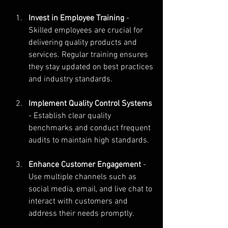
Invest in Employee Training
 - 
Skilled employees are crucial for 
delivering quality products and 
services. Regular training ensures 
they stay updated on best practices 
and industry standards.
Implement Quality Control Systems
- Establish clear quality 
benchmarks and conduct frequent 
audits to maintain high standards.
Enhance Customer Engagement
 - 
Use multiple channels such as 
social media, email, and live chat to 
interact with customers and 
address their needs promptly.