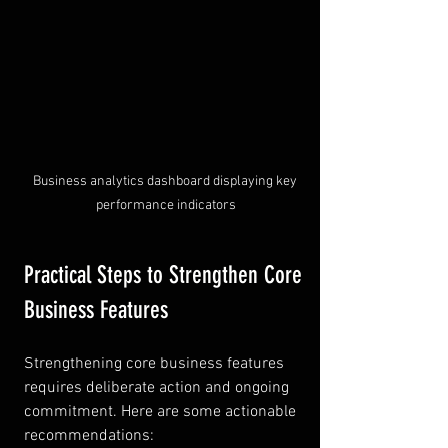
Business analytics dashboard displaying key 
performance indicators
Practical Steps to Strengthen Core 
Business Features
Strengthening core business features 
requires deliberate action and ongoing 
commitment. Here are some actionable 
recommendations: