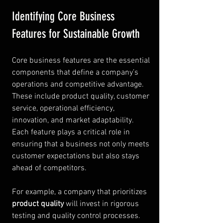
Identifying Core Business 
Features for Sustainable Growth
Core business features are the essential 
components that define a company’s 
operations and competitive advantage. 
These include product quality, customer 
service, operational efficiency, 
innovation, and market adaptability. 
Each feature plays a critical role in 
ensuring that a business not only meets 
customer expectations but also stays 
ahead of competitors.
For example, a company that prioritizes 
product quality
 will invest in rigorous 
testing and quality control processes. 