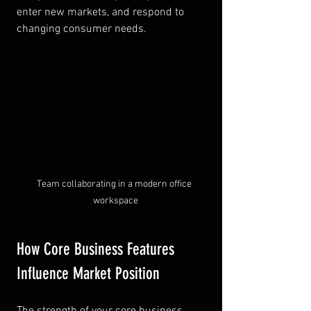
enter new markets, and respond to 
changing consumer needs.
Team collaborating in a modern office 
workspace
How Core Business Features 
Influence Market Position
The strength of your core business 