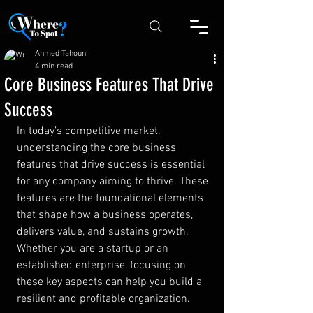
Ahmed Tahoun
4 min read
Core Business Features That Drive
Success
In today’s competitive market, 
understanding the core business 
features that drive success is essential 
for any company aiming to thrive. These 
features are the foundational elements 
that shape how a business operates, 
delivers value, and sustains growth. 
Whether you are a startup or an 
established enterprise, focusing on 
these key aspects can help you build a 
resilient and profitable organization.