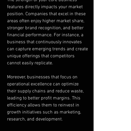
features directly impacts your market 
position. Companies that excel in these 
areas often enjoy higher market share, 
stronger brand recognition, and better 
financial performance. For instance, a 
business that continuously innovates 
can capture emerging trends and create 
unique offerings that competitors 
cannot easily replicate.
Moreover, businesses that focus on 
operational excellence can optimize 
their supply chains and reduce waste, 
leading to better profit margins. This 
efficiency allows them to reinvest in 
growth initiatives such as marketing, 
research, and development.