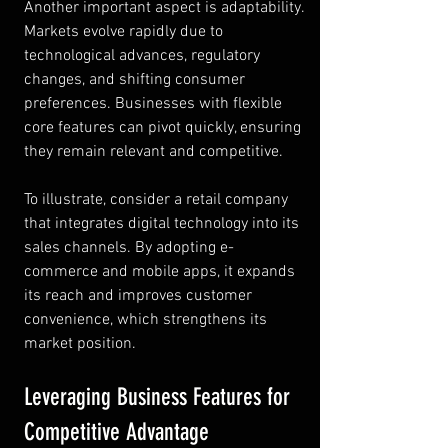
Another important aspect is adaptability. 
Markets evolve rapidly due to 
technological advances, regulatory 
changes, and shifting consumer 
preferences. Businesses with flexible 
core features can pivot quickly, ensuring 
they remain relevant and competitive.
To illustrate, consider a retail company 
that integrates digital technology into its 
sales channels. By adopting e-
commerce and mobile apps, it expands 
its reach and improves customer 
convenience, which strengthens its 
market position.
Leveraging Business Features for 
Competitive Advantage