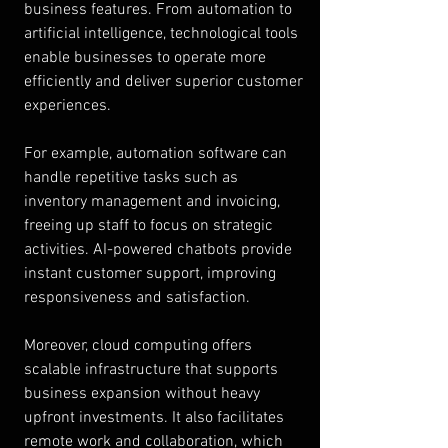
business features. From automation to 
artificial intelligence, technological tools 
enable businesses to operate more 
efficiently and deliver superior customer 
experiences.
For example, automation software can 
handle repetitive tasks such as 
inventory management and invoicing, 
freeing up staff to focus on strategic 
activities. AI-powered chatbots provide 
instant customer support, improving 
responsiveness and satisfaction.
Moreover, cloud computing offers 
scalable infrastructure that supports 
business expansion without heavy 
upfront investments. It also facilitates 
remote work and collaboration, which 