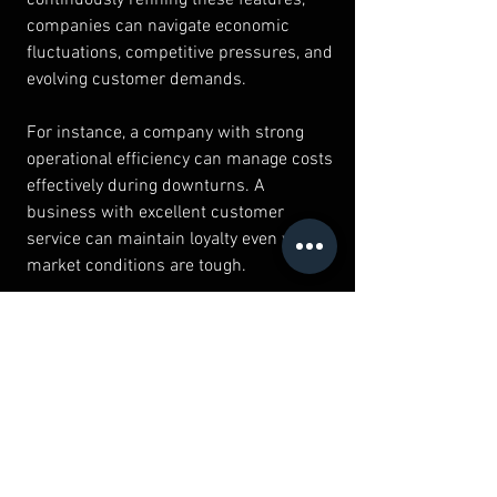
companies can navigate economic 
fluctuations, competitive pressures, and 
evolving customer demands.
For instance, a company with strong 
operational efficiency can manage costs 
effectively during downturns. A 
business with excellent customer 
service can maintain loyalty even when 
market conditions are tough.
Furthermore, resilience involves 
proactive risk management. Identifying 
potential threats and developing 
contingency plans helps businesses 
respond swiftly and minimize 
disruptions.