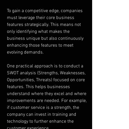
To gain a competitive edge, companies 
must leverage their core business 
features strategically. This means not 
only identifying what makes the 
business unique but also continuously 
enhancing those features to meet 
evolving demands.
One practical approach is to conduct a 
SWOT analysis (Strengths, Weaknesses, 
Opportunities, Threats) focused on core 
features. This helps businesses 
understand where they excel and where 
improvements are needed. For example, 
if customer service is a strength, the 
company can invest in training and 
technology to further enhance the 
customer experience.