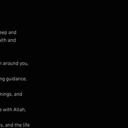
eep and 
ith and 
on around you, 
ng guidance, 
nings, and 
 with Allah, 
, and the life 