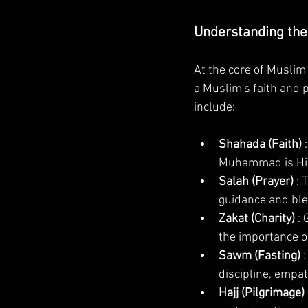
Understanding the 
At the core of Muslim 
a Muslim's faith and pr
include:
Shahada (Faith) 
Muhammad is Hi
Salah (Prayer) 
: 
guidance and ble
Zakat (Charity) 
: 
the importance of
Sawm (Fasting) 
discipline, empath
Hajj (Pilgrimage) 