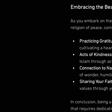
Embracing the Beau
As you embark on the 
religion of peace, com
Practicing Gratit
cultivating a hea
Acts of Kindness
Islam through act
Connection to Na
of wonder, humili
Sharing Your Fait
values through y
In conclusion, being 
that requires dedicati