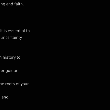
g and faith.
 is essential to 
uncertainty. 
h history to 
er guidance, 
he roots of your 
 and 