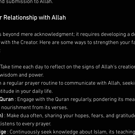
and submission to Allah.
 Relationship with Allah
es beyond mere acknowledgment; it requires developing a d
 with the Creator. Here are some ways to strengthen your fa
:
 Take time each day to reflect on the signs of Allah's creati
 wisdom and power.
sh a regular prayer routine to communicate with Allah, seeki
itude in your daily life.
 Quran 
: Engage with the Quran regularly, pondering its mea
l nourishment from its verses.
) 
: Make dua often, sharing your hopes, fears, and gratitude
istens to every prayer.
ge 
: Continuously seek knowledge about Islam, its teachings