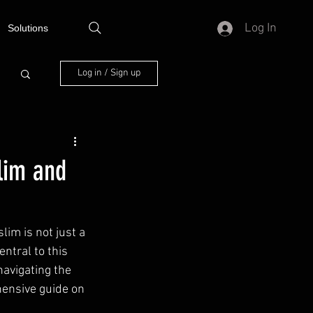
Log In
Solutions
Log in / Sign up
lim and
im is not just a 
entral to this 
navigating the 
hensive guide on 