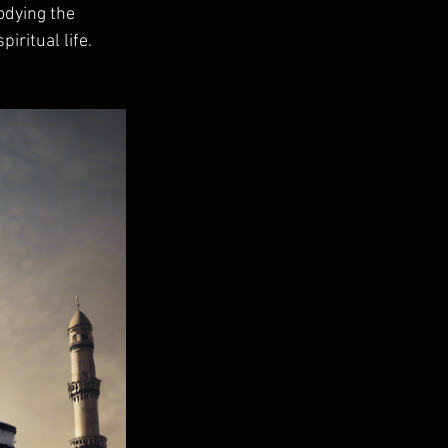
odying the 
iritual life. 