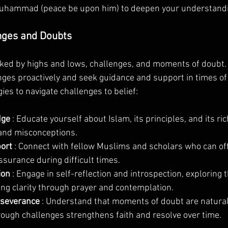
Muhammad (peace be upon him) to deepen your understandin
nges and Doubts
ked by highs and lows, challenges, and moments of doubt. It
ges proactively and seek guidance and support in times of 
es to navigate challenges to belief:
ge 
: Educate yourself about Islam, its principles, and its ric
and misconceptions.
ort 
: Connect with fellow Muslims and scholars who can off
surance during difficult times.
ion 
: Engage in self-reflection and introspection, exploring t
ng clarity through prayer and contemplation.
rseverance 
: Understand that moments of doubt are natural
ough challenges strengthens faith and resolve over time.