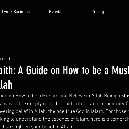
d your Business
Events
Pricing
n read
aith: A Guide on How to be a Mus
llah
ide on How to be a Muslim and Believe in Allah Being a Musl
is a way of life deeply rooted in faith, ritual, and community. C
avering belief in Allah, the one true God in Islam. For those 
eeking to understand the essence of Islam, here is a compre
d strengthen your belief in Allah.