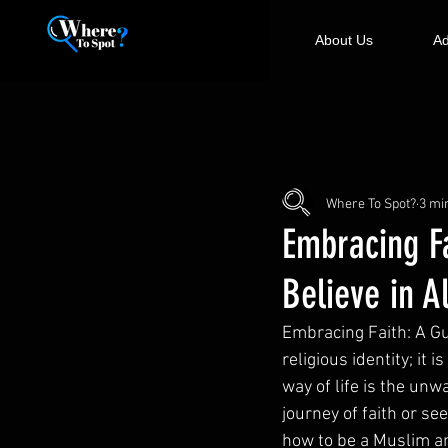
About Us
Ad
Where To Spot?
3 mi
Embracing F
Believe in A
Embracing Faith: A Gu
religious identity; it 
way of life is the unw
journey of faith or s
how to be a Muslim an