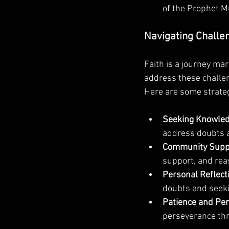
of the Prophet 
Navigating Challe
Faith is a journey mar
address these challen
Here are some strategi
Seeking Knowled
address doubts 
Community Supp
support, and reas
Personal Reflect
doubts and seeki
Patience and Pe
perseverance thr