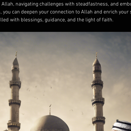
h Allah, navigating challenges with steadfastness, and emb
h, you can deepen your connection to Allah and enrich your sp
lled with blessings, guidance, and the light of faith.