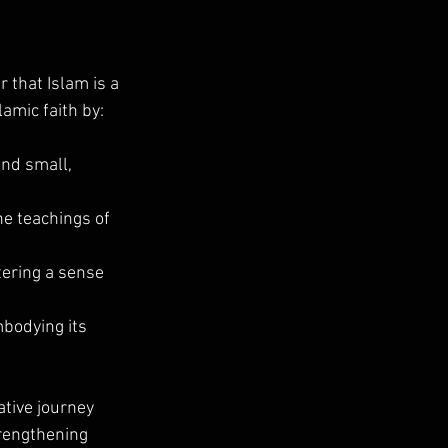
 that Islam is a 
lamic faith by:
and small, 
e teachings of 
tering a sense 
bodying its 
tive journey 
trengthening 