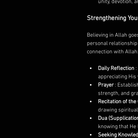
unity, devotion, 
Strengthening Your
Believing in Allah go
personal relationship
connection with Allah
Daily Reflection 
:
appreciating His
Prayer 
: Establi
strength, and grat
Recitation of the
drawing spiritua
Dua (Supplication
knowing that He l
Seeking Knowled