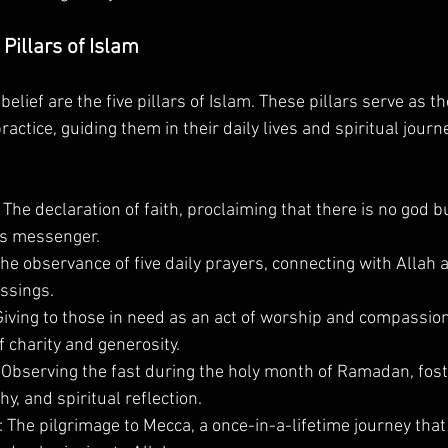
Pillars of Islam
belief are the five pillars of Islam. These pillars serve as t
actice, guiding them in their daily lives and spiritual journe
: The declaration of faith, proclaiming that there is no god b
s messenger.
The observance of five daily prayers, connecting with Allah 
ssings.
Giving to those in need as an act of worship and compassion
 charity and generosity.
: Observing the fast during the holy month of Ramadan, fost
y, and spiritual reflection.
: The pilgrimage to Mecca, a once-in-a-lifetime journey tha