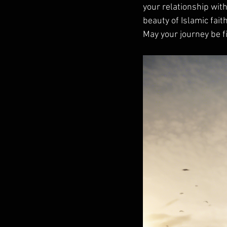
your relationship wit
beauty of Islamic fait
May your journey be fi