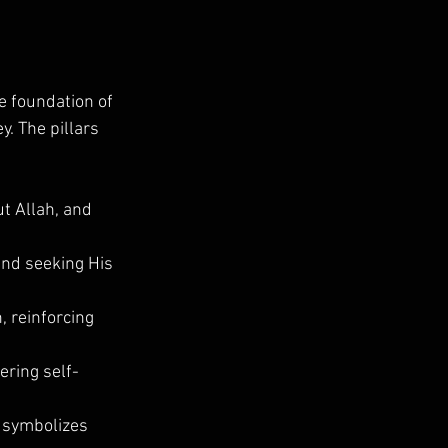
he foundation of 
y. The pillars 
ut Allah, and 
and seeking His 
, reinforcing 
ering self-
t symbolizes 