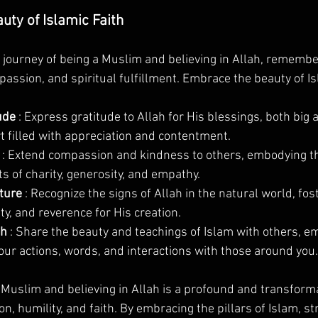
ty of Islamic Faith
journey of being a Muslim and believing in Allah, remember
passion, and spiritual fulfillment. Embrace the beauty of Is
ude 
: Express gratitude to Allah for His blessings, both big 
rt filled with appreciation and contentment.
 
: Extend compassion and kindness to others, embodying th
s of charity, generosity, and empathy.
ture 
: Recognize the signs of Allah in the natural world, fos
ty, and reverence for His creation.
h 
: Share the beauty and teachings of Islam with others, em
our actions, words, and interactions with those around you.
a Muslim and believing in Allah is a profound and transforma
on, humility, and faith. By embracing the pillars of Islam, s