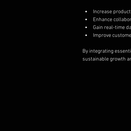
Increase product
Enhance collabo
Gain real-time d
Improve custome
By integrating essenti
sustainable growth an