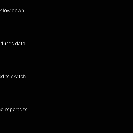
 slow down 
educes data 
d to switch 
d reports to 