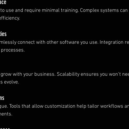
face
 to use and require minimal training. Complex systems can
fficiency.
ties
mlessly connect with other software you use. Integration r
 processes.
 grow with your business. Scalability ensures you won’t nee
s evolve.
ns
que. Tools that allow customization help tailor workflows an
ments.