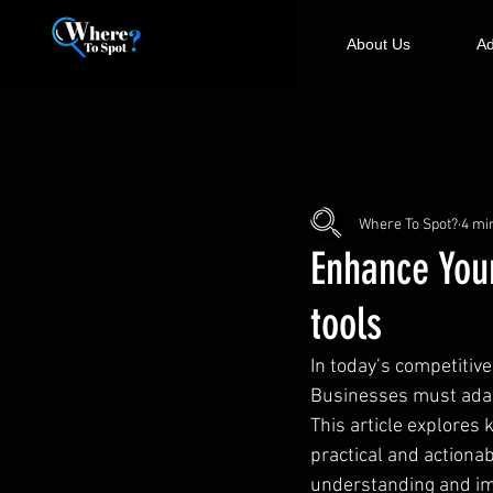
About Us
Ad
Where To Spot?
4 mi
Enhance Your
tools
In today’s competitive
Businesses must adapt 
This article explores
practical and actiona
understanding and im