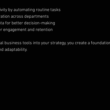
ivity by automating routine tasks
ration across departments
ata for better decision-making
r engagement and retention
al business tools into your strategy, you create a foundation
d adaptability.