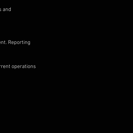
s and 
nt. Reporting 
rrent operations 