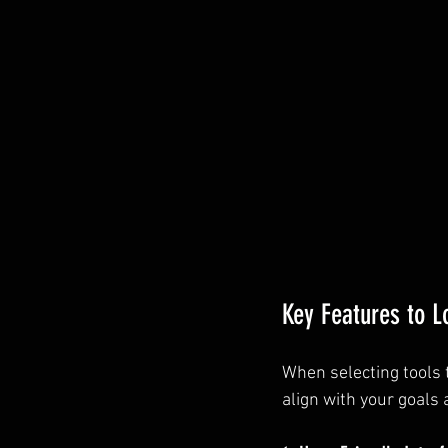
Key Features to L
When selecting tools t
align with your goals 