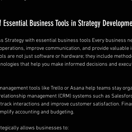
 Essential Business Tools in Strategy Developm
 Strategy with essential business tools Every business ne
 operations, improve communication, and provide valuable i
ols are not just software or hardware; they include methodo
nologies that help you make informed decisions and execu
management tools like Trello or Asana help teams stay org
relationship management (CRM) systems such as Salesfor
rack interactions and improve customer satisfaction. Financ
mplify accounting and budgeting.
tegically allows businesses to: