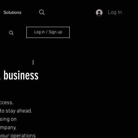
Log In
Solutions
Log in / Sign up
l business
ccess. 
to stay ahead. 
sing on 
ompany, 
your operations 