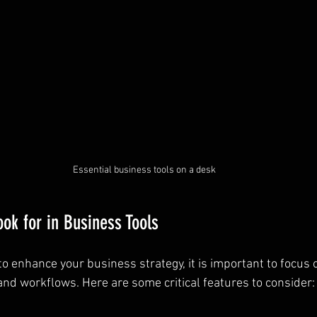
Essential business tools on a desk
ook for in Business Tools
o enhance your business strategy, it is important to focus 
and workflows. Here are some critical features to consider: