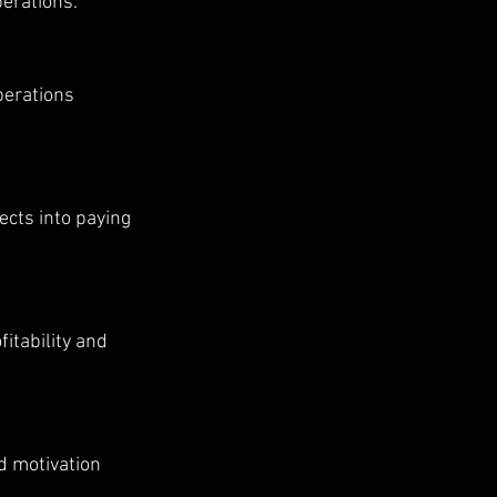
erations.
perations 
cts into paying 
itability and 
d motivation 