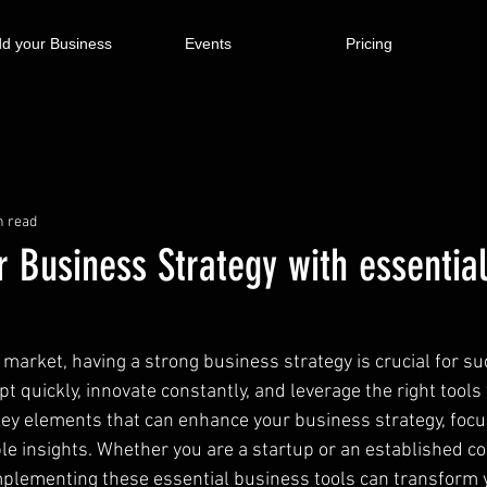
d your Business
Events
Pricing
n read
 Business Strategy with essentia
 market, having a strong business strategy is crucial for su
quickly, innovate constantly, and leverage the right tools 
 key elements that can enhance your business strategy, focu
ble insights. Whether you are a startup or an established c
plementing these essential business tools can transform 