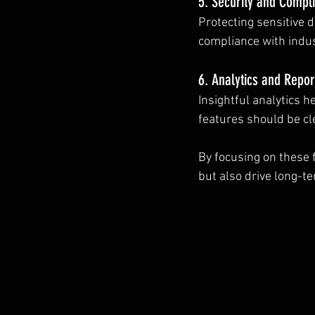
5. Security and Compl
Protecting sensitive d
compliance with indu
6. Analytics and Repor
Insightful analytics 
features should be cl
By focusing on these f
but also drive long-t