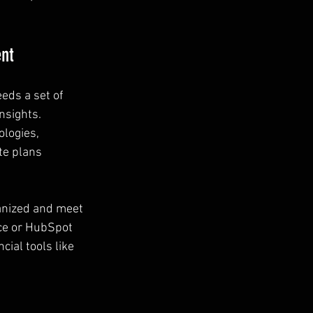
ent
eds a set of 
nsights. 
logies, 
te plans 
anized and meet 
ce or HubSpot 
ial tools like 