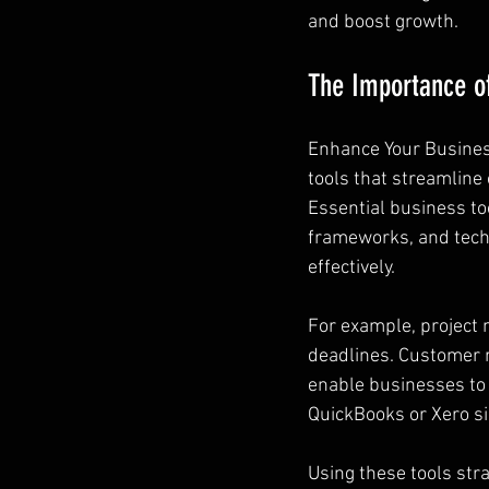
and boost growth.
The Importance of
Enhance Your Business
tools that streamline
Essential business to
frameworks, and tech
effectively.
For example, project 
deadlines. Customer 
enable businesses to t
QuickBooks or Xero si
Using these tools stra