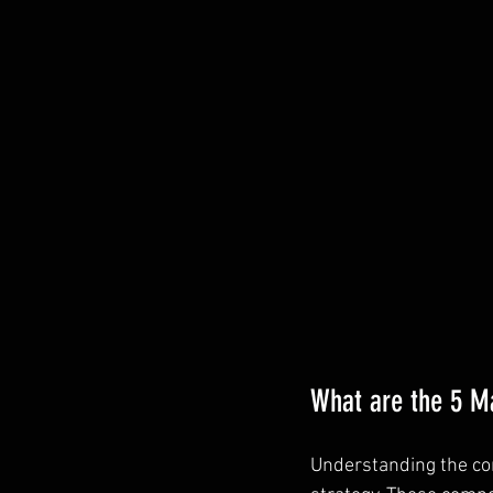
What are the 5 M
Understanding the cor