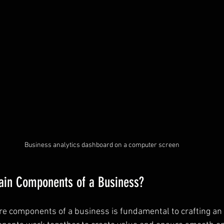
Business analytics dashboard on a computer screen
ain Components of a Business?
e components of a business is fundamental to crafting an e