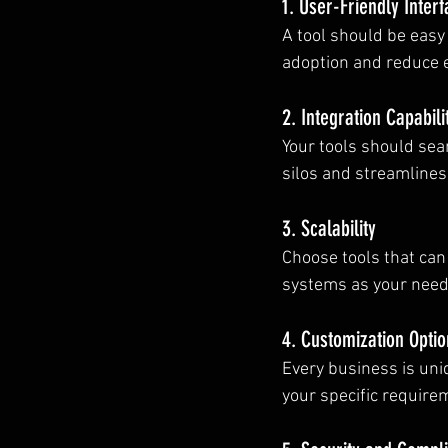
1. User-Friendly Inter
A tool should be easy
adoption and reduce e
2. Integration Capabili
Your tools should sea
silos and streamlines
3. Scalability
Choose tools that can
systems as your need
4. Customization Optio
Every business is uni
your specific require