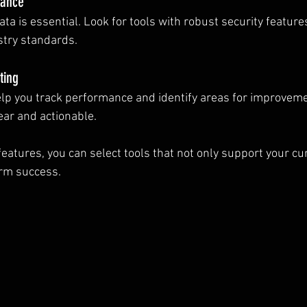
iance
ata is essential. Look for tools with robust security feature
stry standards.
ting
help you track performance and identify areas for improveme
ear and actionable.
eatures, you can select tools that not only support your cu
erm success.