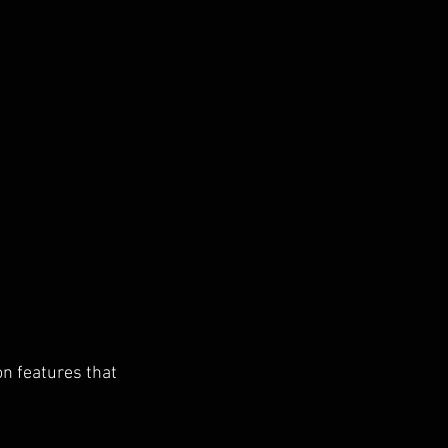
on features that 