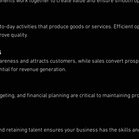
onents work together to create value and ensure smooth op
to-day activities that produce goods or services. Efficient o
ove quality.
s
reness and attracts customers, while sales convert prospe
ntial for revenue generation.
ing, and financial planning are critical to maintaining prof
and retaining talent ensures your business has the skills an