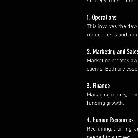
strategy. These comp
1. Operations
This involves the day-
reduce costs and impr
2. Marketing and Sale
Marketing creates awa
clients. Both are esse
3. Finance
Managing money, budget
funding growth.
4. Human Resources
Recruiting, training, 
needed to succeed.