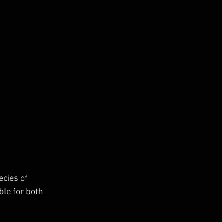
cies of 
ble for both 