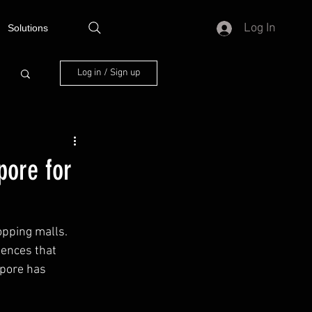
Log In
Solutions
Log in / Sign up
pore for
opping malls. 
iences that 
apore has 