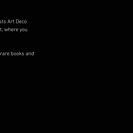
sts Art Deco 
t, where you 
 rare books and 