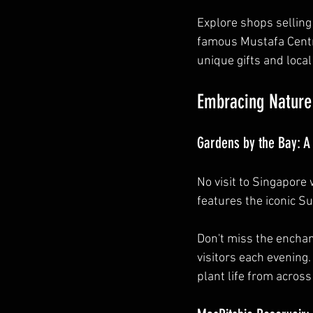
Explore shops selling 
famous Mustafa Centre
unique gifts and local
Embracing Nature
Gardens by the Bay: 
No visit to Singapore
features the iconic S
Don't miss the enchan
visitors each evening.
plant life from across