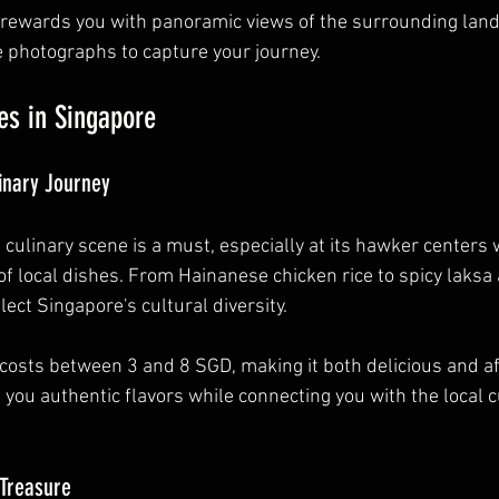
rewards you with panoramic views of the surrounding lan
e photographs to capture your journey.
es in Singapore
inary Journey
 culinary scene is a must, especially at its hawker centers
 of local dishes. From Hainanese chicken rice to spicy laksa
lect Singapore's cultural diversity.
costs between 3 and 8 SGD, making it both delicious and af
 you authentic flavors while connecting you with the local c
 Treasure