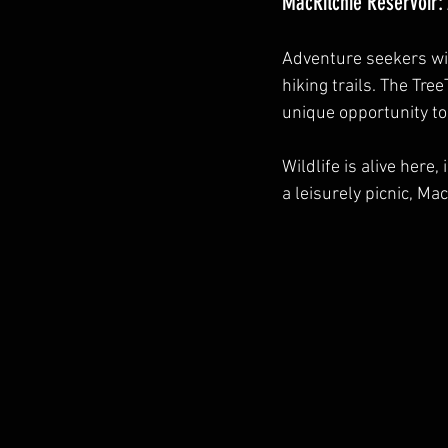
MacRitchie Reservoir:
Adventure seekers will
hiking trails. The Tre
unique opportunity to
Wildlife is alive her
a leisurely picnic, Ma