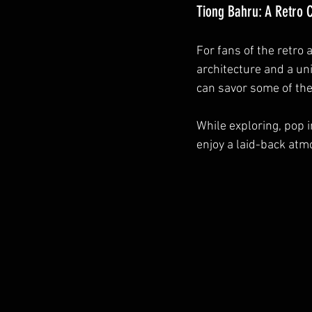
Tiong Bahru: A Retro
For fans of the retro 
architecture and a un
can savor some of the
While exploring, pop 
enjoy a laid-back atm