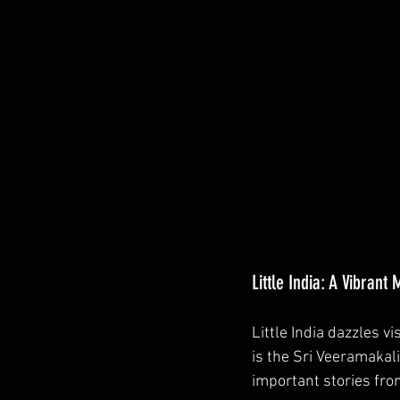
Little India: A Vibrant
Little India dazzles vi
is the Sri Veeramaka
important stories fro