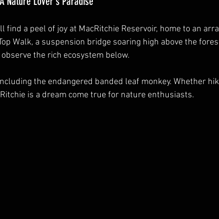
 A Nature Lover's Paradise
 find a peel of joy at MacRitchie Reservoir, home to an arra
eTop Walk, a suspension bridge soaring high above the forest 
 observe the rich ecosystem below.
e, including the endangered banded leaf monkey. Whether hik
cRitchie is a dream come true for nature enthusiasts.