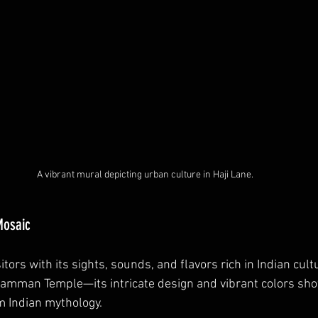
A vibrant mural depicting urban culture in Haji Lane.
 Mosaic
sitors with its sights, sounds, and flavors rich in Indian cult
liamman Temple—its intricate design and vibrant colors sh
m Indian mythology.