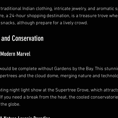
traditional Indian clothing, intricate jewelry, and aromatic s
, a 24-hour shopping destination, is a treasure trove wher
 snacks, although prepare for a lively crowd.
 and Conservation
A Modern Marvel
 would be complete without Gardens by the Bay. This stunnin
upertrees and the cloud dome, merging nature and technolo
ting night light show at the Supertree Grove, which attract
 If you need a break from the heat, the cooled conservatorie
 the globe.