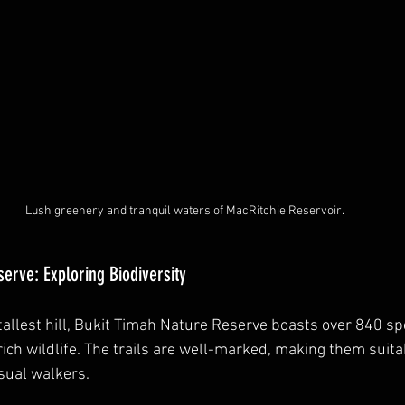
Lush greenery and tranquil waters of MacRitchie Reservoir.
erve: Exploring Biodiversity
allest hill, Bukit Timah Nature Reserve boasts over 840 spe
ich wildlife. The trails are well-marked, making them suita
sual walkers. 