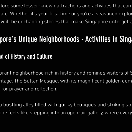
xplore some lesser-known attractions and activities that can 
tate. Whether it's your first time or you're a seasoned explor
veil the enchanting stories that make Singapore unforgetta
pore's Unique Neighborhoods - Activities in Sin
 of History and Culture
rant neighborhood rich in history and reminds visitors of 
tage. The Sultan Mosque, with its magnificent golden dome
for prayer and reflection. 
a bustling alley filled with quirky boutiques and striking str
ne feels like stepping into an open-air gallery, where every