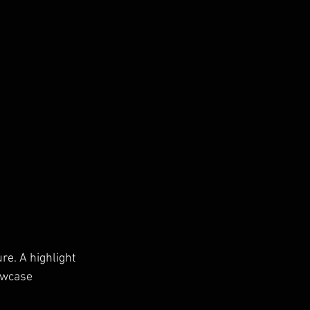
ure. A highlight 
owcase 