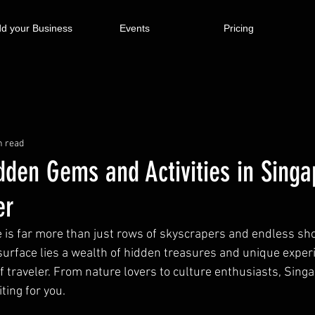
d your Business
Events
Pricing
n read
dden Gems and Activities in Singa
er
re is far more than just rows of skyscrapers and endless sh
surface lies a wealth of hidden treasures and unique exper
f traveler. From nature lovers to culture enthusiasts, Sing
ting for you.