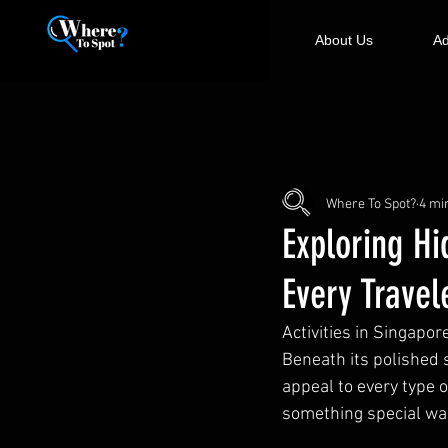
About Us
Ad
Where To Spot?
4 mi
Exploring Hi
Every Travel
Activities in Singapo
Beneath its polished 
appeal to every type o
something special wai