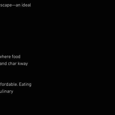
dscape—an ideal 
 where food 
 and char kway 
fordable. Eating 
ulinary 