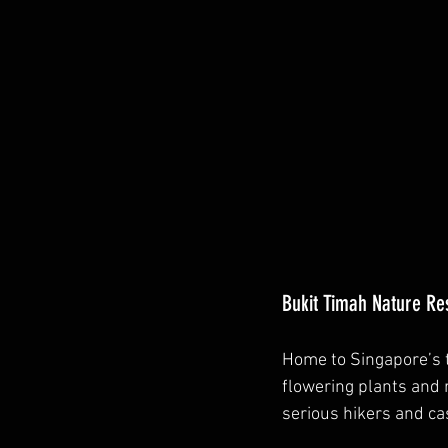
Bukit Timah Nature Res
Home to Singapore’s t
flowering plants and r
serious hikers and ca