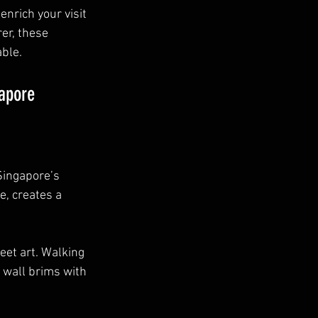
enrich your visit 
er, these 
ble. 
gapore
Singapore’s 
, creates a 
eet art. Walking 
 wall brims with 