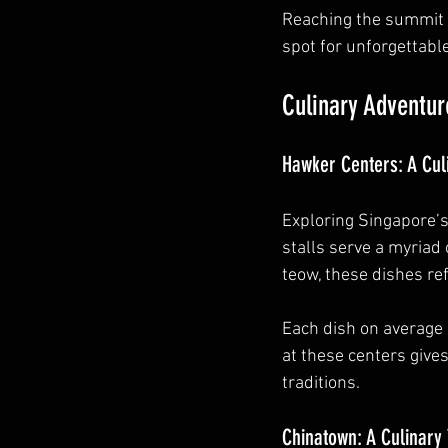
Reaching the summit 
spot for unforgettabl
Culinary Adventur
Hawker Centers: A Cul
Exploring Singapore’s
stalls serve a myriad
teow, these dishes ref
Each dish on average 
at these centers gives
traditions.
Chinatown: A Culinary