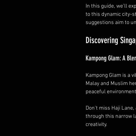
In this guide, we’ll e
to this dynamic city-s
suggestions aim to un
Discovering Singa
Kampong Glam: A Blend
Kampong Glam is a vib
Malay and Muslim heri
peaceful environment 
Don’t miss Haji Lane, 
through this narrow la
creativity.