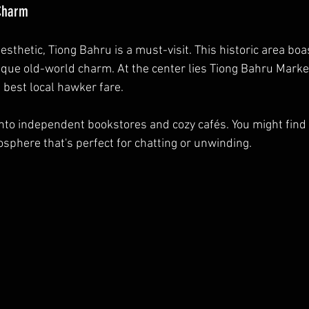
 Charm
aesthetic, Tiong Bahru is a must-visit. This historic area boa
ique old-world charm. At the center lies Tiong Bahru Marke
 best local hawker fare. 
into independent bookstores and cozy cafés. You might find
osphere that's perfect for chatting or unwinding.