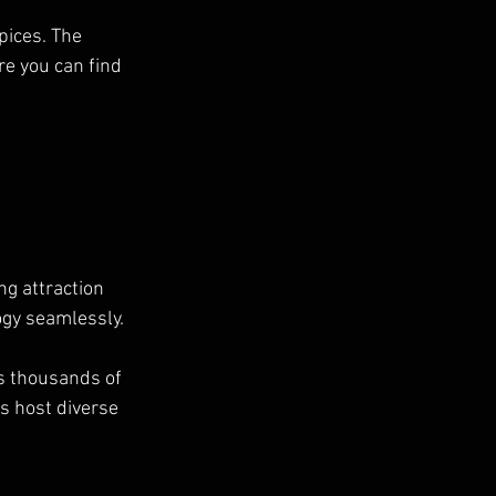
pices. The 
e you can find 
g attraction 
gy seamlessly. 
s thousands of 
s host diverse 