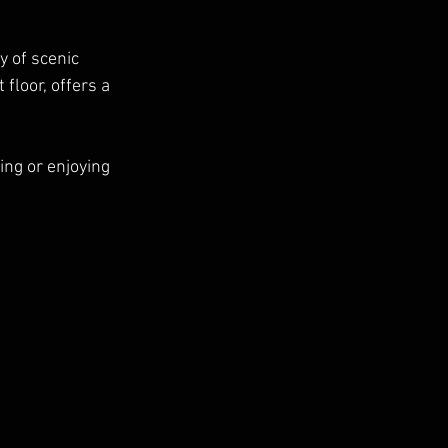
y of scenic 
floor, offers a 
ing or enjoying 