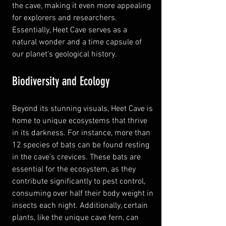
the cave, making it even more appealing 
for explorers and researchers. 
Essentially, Heet Cave serves as a 
natural wonder and a time capsule of 
our planet's geological history.
Biodiversity and Ecology
Beyond its stunning visuals, Heet Cave is 
home to unique ecosystems that thrive 
in its darkness. For instance, more than 
12 species of bats can be found resting 
in the cave's crevices. These bats are 
essential for the ecosystem, as they 
contribute significantly to pest control, 
consuming over half their body weight in 
insects each night. Additionally, certain 
plants, like the unique cave fern, can 