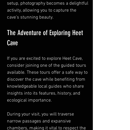
setup, photography becomes a delightful 
activity, allowing you to capture the 
cave’s stunning beauty.
The Adventure of Exploring Heet 
Cave
If you are excited to explore Heet Cave, 
consider joining one of the guided tours 
available. These tours offer a safe way to 
discover the cave while benefiting from 
knowledgeable local guides who share 
insights into its features, history, and 
ecological importance. 
During your visit, you will traverse 
narrow passages and expansive 
chambers, making it vital to respect the 