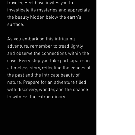
traveler, Heet Cave invites you to 
investigate its mysteries and appreciate 
the beauty hidden below the earth’s 
surface.
As you embark on this intriguing 
adventure, remember to tread lightly 
and observe the connections within the 
cave. Every step you take participates in 
a timeless story, reflecting the echoes of 
the past and the intricate beauty of 
nature. Prepare for an adventure filled 
with discovery, wonder, and the chance 
to witness the extraordinary. 