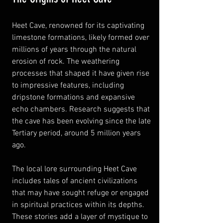
Heet Cave, renowned for its captivating 
limestone formations, likely formed over 
millions of years through the natural 
erosion of rock. The weathering 
processes that shaped it have given rise 
to impressive features, including 
dripstone formations and expansive 
echo chambers. Research suggests that 
the cave has been evolving since the late 
Tertiary period, around 5 million years 
ago.
The local lore surrounding Heet Cave 
includes tales of ancient civilizations 
that may have sought refuge or engaged 
in spiritual practices within its depths. 
These stories add a layer of mystique to 