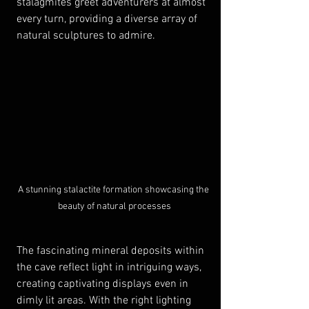
stalagmites greet adventurers at almost 
every turn, providing a diverse array of 
natural sculptures to admire. 
A stunning stalactite formation showcasing the 
beauty of natural processes
The fascinating mineral deposits within 
the cave reflect light in intriguing ways, 
creating captivating displays even in 
dimly lit areas. With the right lighting 