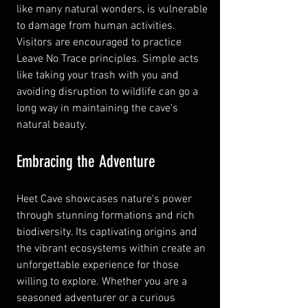
like many natural wonders, is vulnerable 
to damage from human activities. 
Visitors are encouraged to practice 
Leave No Trace principles. Simple acts 
like taking your trash with you and 
avoiding disruption to wildlife can go a 
long way in maintaining the cave's 
natural beauty.
Embracing the Adventure
Heet Cave showcases nature's power 
through stunning formations and rich 
biodiversity. Its captivating origins and 
the vibrant ecosystems within create an 
unforgettable experience for those 
willing to explore. Whether you are a 
seasoned adventurer or a curious 