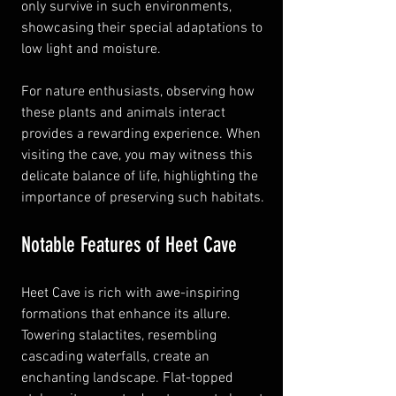
only survive in such environments, 
showcasing their special adaptations to 
low light and moisture.
For nature enthusiasts, observing how 
these plants and animals interact 
provides a rewarding experience. When 
visiting the cave, you may witness this 
delicate balance of life, highlighting the 
importance of preserving such habitats.
Notable Features of Heet Cave
Heet Cave is rich with awe-inspiring 
formations that enhance its allure. 
Towering stalactites, resembling 
cascading waterfalls, create an 
enchanting landscape. Flat-topped 