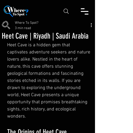
Where To Spot?
3 min read
Heet Cave | Riyadh | Saudi Arabia
Heet Cave is a hidden gem that 
captivates adventure seekers and nature 
lovers alike. Nestled in the heart of 
nature, this cave offers stunning 
geological formations and fascinating 
stories etched in its walls. If you are 
drawn to exploring the underground 
world, Heet Cave presents a unique 
opportunity that promises breathtaking 
sights, rich history, and ecological 
wonders.
The Origins of Heet Cave