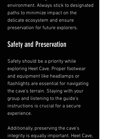
environment. Always stick to designated 
paths to minimize impact on the 
delicate ecosystem and ensure 
preservation for future explorers.
Safety and Preservation
Safety should be a priority while 
exploring Heet Cave. Proper footwear 
and equipment like headlamps or 
flashlights are essential for navigating 
the cave's terrain. Staying with your 
group and listening to the guide's 
instructions is crucial for a secure 
experience.
Additionally, preserving the cave's 
integrity is equally important. Heet Cave, 