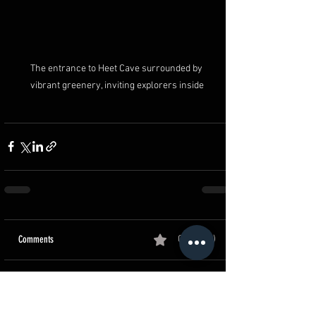
The entrance to Heet Cave surrounded by 
vibrant greenery, inviting explorers inside
Comments
0.0 / 5 (0)
Comment and rate...