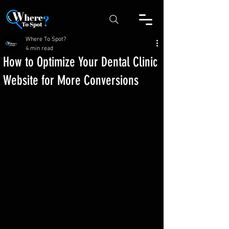
Where To Spot?
4 min read
How to Optimize Your Dental Clinic
Website for More Conversions