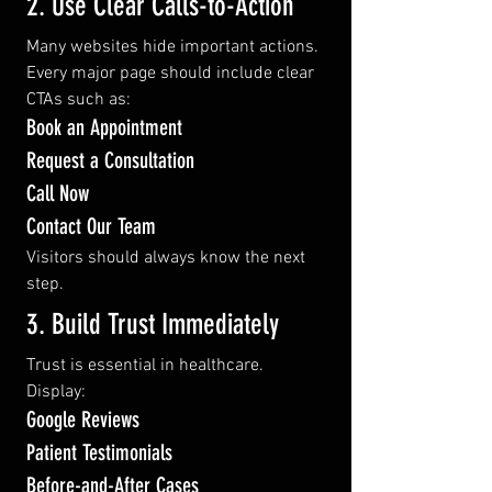
2. Use Clear Calls-to-Action
Many websites hide important actions.
Every major page should include clear 
CTAs such as:
Book an Appointment
Request a Consultation
Call Now
Contact Our Team
Visitors should always know the next 
step.
3. Build Trust Immediately
Trust is essential in healthcare.
Display:
Google Reviews
Patient Testimonials
Before-and-After Cases