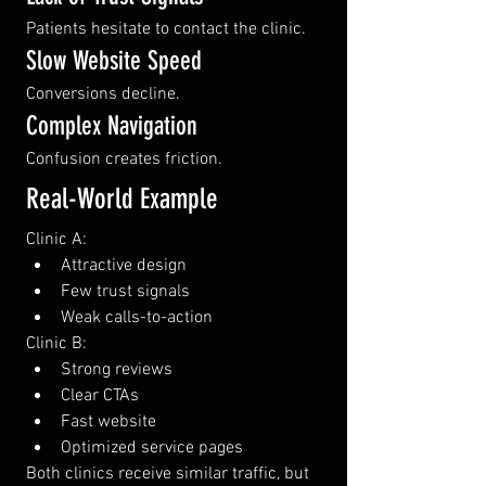
Patients hesitate to contact the clinic.
Slow Website Speed
Conversions decline.
Complex Navigation
Confusion creates friction.
Real-World Example
Clinic A:
Attractive design
Few trust signals
Weak calls-to-action
Clinic B:
Strong reviews
Clear CTAs
Fast website
Optimized service pages
Both clinics receive similar traffic, but 