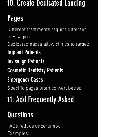
10. Create Dedicated Landing 
Pages
Different treatments require different 
messaging.
Dedicated pages allow clinics to target:
Implant Patients
Invisalign Patients
Cosmetic Dentistry Patients
Emergency Cases
Specific pages often convert better.
11. Add Frequently Asked 
Questions
FAQs reduce uncertainty.
Examples: