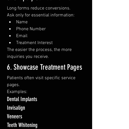
Long forms reduce conversions.
Ask only for essential information:
Name
Phone Number
Email
Treatment Interest
The easier the process, the more 
inquiries you receive.
6. Showcase Treatment Pages
Patients often visit specific service 
pages.
Examples:
Dental Implants
Invisalign
Veneers
Teeth Whitening