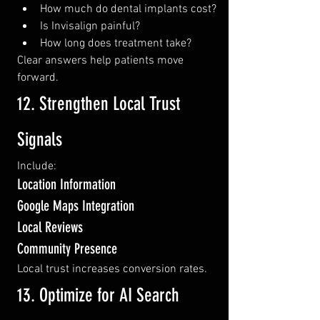
How much do dental implants cost?
Is Invisalign painful?
How long does treatment take?
Clear answers help patients move 
forward.
12. Strengthen Local Trust 
Signals
Include:
Location Information
Google Maps Integration
Local Reviews
Community Presence
Local trust increases conversion rates.
13. Optimize for AI Search 