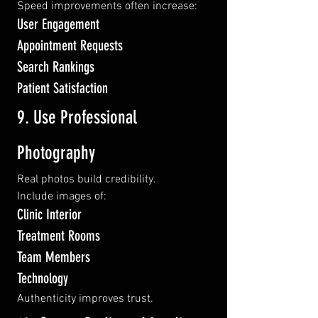
Speed improvements often increase:
User Engagement
Appointment Requests
Search Rankings
Patient Satisfaction
9. Use Professional 
Photography
Real photos build credibility.
Include images of:
Clinic Interior
Treatment Rooms
Team Members
Technology
Authenticity improves trust.