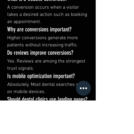
A conversion occurs when a visitor 
takes a desired action such as booking 
an appointment.
Why are conversions important?
Higher conversions generate more 
patients without increasing traffic.
Do reviews improve conversions?
Yes. Reviews are among the strongest 
trust signals.
Is mobile optimization important?
Absolutely. Most dental searches occur 
on mobile devices.
Should dental clinics use landing pages?
Yes. Dedicated pages often convert 
better.
Does website speed affect conversions?
Yes. Faster websites generally perform 