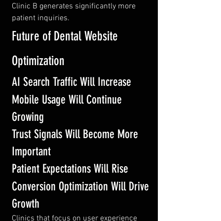
Clinic B generates significantly more 
patient inquiries.
Future of Dental Website 
Optimization
AI Search Traffic Will Increase
Mobile Usage Will Continue 
Growing
Trust Signals Will Become More 
Important
Patient Expectations Will Rise
Conversion Optimization Will Drive 
Growth
Clinics that focus on user experience 