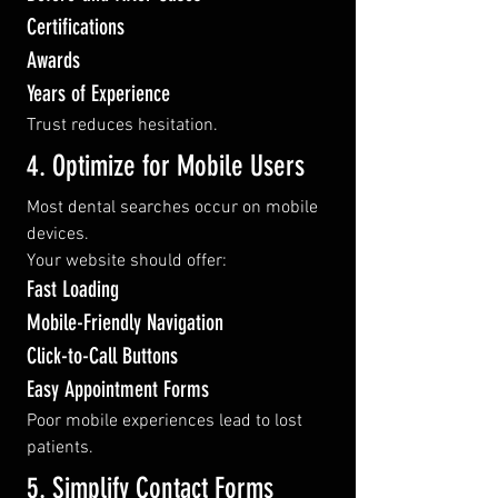
Certifications
Awards
Years of Experience
Trust reduces hesitation.
4. Optimize for Mobile Users
Most dental searches occur on mobile 
devices.
Your website should offer:
Fast Loading
Mobile-Friendly Navigation
Click-to-Call Buttons
Easy Appointment Forms
Poor mobile experiences lead to lost 
patients.
5. Simplify Contact Forms