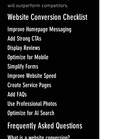
will outperform competitors.
Website Conversion Checklist
Improve Homepage Messaging
Add Strong CTAs
Display Reviews
Optimize for Mobile
Simplify Forms
Improve Website Speed
Create Service Pages
Add FAQs
Use Professional Photos
Optimize for AI Search
Frequently Asked Questions
What is a website conversion?