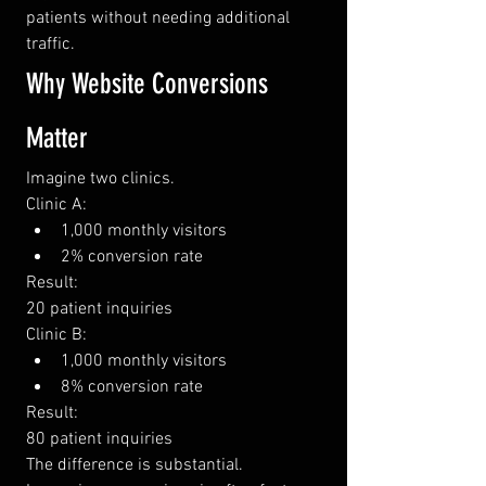
patients without needing additional 
traffic.
Why Website Conversions 
Matter
Imagine two clinics.
Clinic A:
1,000 monthly visitors
2% conversion rate
Result:
20 patient inquiries
Clinic B:
1,000 monthly visitors
8% conversion rate
Result:
80 patient inquiries
The difference is substantial.