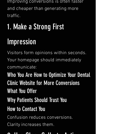
Improving conversions is often faster 
and cheaper than generating more 
traffic.
1. Make a Strong First 
Impression
Visitors form opinions within seconds.
Your homepage should immediately 
communicate:
Who You Are How to Optimize Your Dental 
Clinic Website for More Conversions
What You Offer
Why Patients Should Trust You
How to Contact You
Confusion reduces conversions.
Clarity increases them.