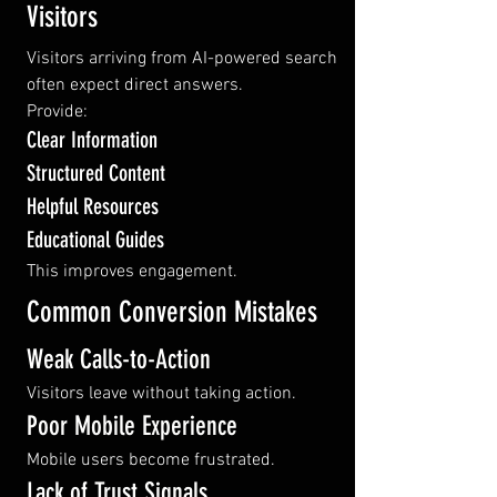
Visitors
Visitors arriving from AI-powered search 
often expect direct answers.
Provide:
Clear Information
Structured Content
Helpful Resources
Educational Guides
This improves engagement.
Common Conversion Mistakes
Weak Calls-to-Action
Visitors leave without taking action.
Poor Mobile Experience
Mobile users become frustrated.
Lack of Trust Signals