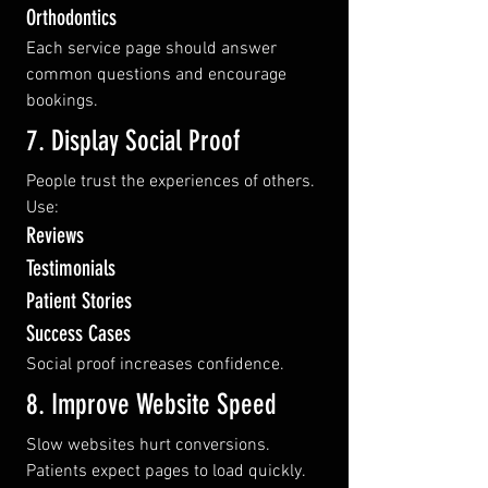
Orthodontics
Each service page should answer 
common questions and encourage 
bookings.
7. Display Social Proof
People trust the experiences of others.
Use:
Reviews
Testimonials
Patient Stories
Success Cases
Social proof increases confidence.
8. Improve Website Speed
Slow websites hurt conversions.
Patients expect pages to load quickly.