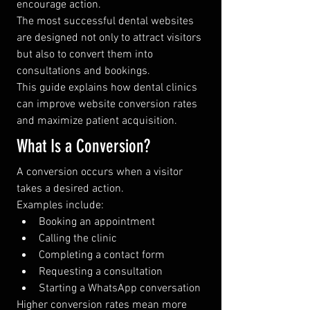
encourage action.
The most successful dental websites 
are designed not only to attract visitors 
but also to convert them into 
consultations and bookings.
This guide explains how dental clinics 
can improve website conversion rates 
and maximize patient acquisition.
What Is a Conversion?
A conversion occurs when a visitor 
takes a desired action.
Examples include:
Booking an appointment
Calling the clinic
Completing a contact form
Requesting a consultation
Starting a WhatsApp conversation
Higher conversion rates mean more 