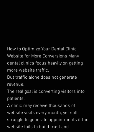
How to Optimize Your Dental Clinic 
Website for More Conversions Many 
dental clinics focus heavily on getting 
more website traffic.
But traffic alone does not generate 
revenue.
The real goal is converting visitors into 
patients.
A clinic may receive thousands of 
website visits every month, yet still 
struggle to generate appointments if the 
website fails to build trust and 