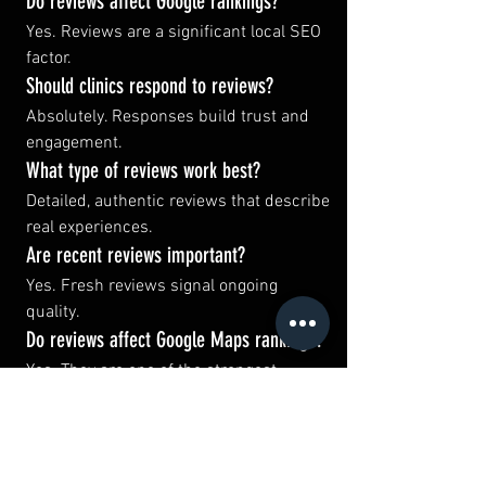
Do reviews affect Google rankings?
Yes. Reviews are a significant local SEO 
factor.
Should clinics respond to reviews?
Absolutely. Responses build trust and 
engagement.
What type of reviews work best?
Detailed, authentic reviews that describe 
real experiences.
Are recent reviews important?
Yes. Fresh reviews signal ongoing 
quality.
Do reviews affect Google Maps rankings?
Yes. They are one of the strongest 
ranking signals.
Can reviews influence AI search?
Increasingly, yes.
How can clinics get more reviews?