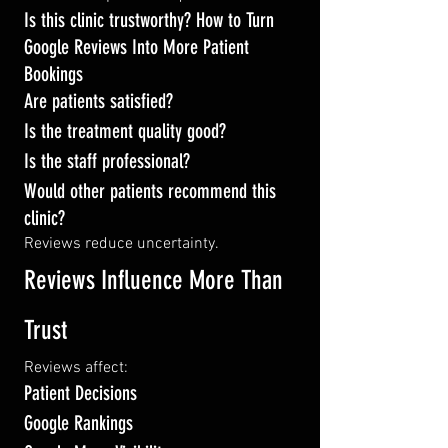
Is this clinic trustworthy? How to Turn 
Google Reviews Into More Patient 
Bookings
Are patients satisfied?
Is the treatment quality good?
Is the staff professional?
Would other patients recommend this 
clinic?
Reviews reduce uncertainty.
Reviews Influence More Than 
Trust
Reviews affect:
Patient Decisions
Google Rankings