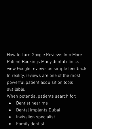
How to Turn Google Reviews Into More 
Patient Bookings Many dental clinics 
view Google reviews as simple feedback.
In reality, reviews are one of the most 
powerful patient acquisition tools 
available.
When potential patients search for:
Dentist near me
Dental implants Dubai
Invisalign specialist
Family dentist