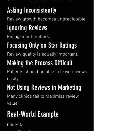
Asking Inconsistently
Review growth becomes unpredictable.
Ignoring Reviews
Engagement matters.
Focusing Only on Star Ratings
Review quality is equally important.
Making the Process Difficult
Patients should be able to leave reviews 
easily.
Not Using Reviews in Marketing
Many clinics fail to maximize review 
value.
Real-World Example
Clinic A: