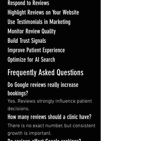
Respond to Reviews
Highlight Reviews on Your Website
Use Testimonials in Marketing
Monitor Review Quality
Build Trust Signals
Improve Patient Experience
Optimize for AI Search
Frequently Asked Questions
Do Google reviews really increase 
bookings?
Yes. Reviews strongly influence patient 
decisions.
How many reviews should a clinic have?
There is no exact number, but consistent 
growth is important.