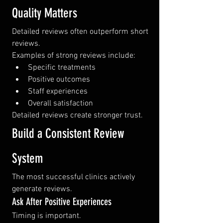
Quality Matters
Detailed reviews often outperform short 
reviews.
Examples of strong reviews include:
Specific treatments
Positive outcomes
Staff experiences
Overall satisfaction
Detailed reviews create stronger trust.
Build a Consistent Review 
System
The most successful clinics actively 
generate reviews.
Ask After Positive Experiences
Timing is important.