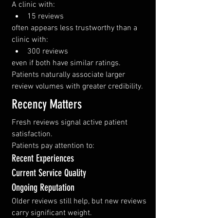
A clinic with:
15 reviews
often appears less trustworthy than a 
clinic with:
300 reviews
even if both have similar ratings.
Patients naturally associate larger 
review volumes with greater credibility.
Recency Matters
Fresh reviews signal active patient 
satisfaction.
Patients pay attention to:
Recent Experiences
Current Service Quality
Ongoing Reputation
Older reviews still help, but new reviews 
carry significant weight.