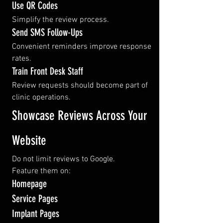
Use QR Codes
Simplify the review process.
Send SMS Follow-Ups
Convenient reminders improve response 
rates.
Train Front Desk Staff
Review requests should become part of 
clinic operations.
Showcase Reviews Across Your 
Website
Do not limit reviews to Google.
Feature them on:
Homepage
Service Pages
Implant Pages