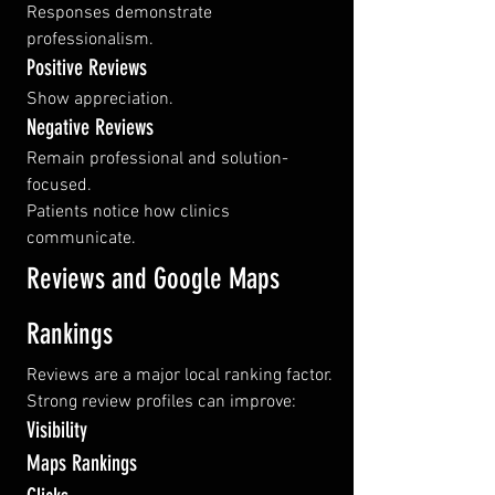
Responses demonstrate 
professionalism.
Positive Reviews
Show appreciation.
Negative Reviews
Remain professional and solution-
focused.
Patients notice how clinics 
communicate.
Reviews and Google Maps 
Rankings
Reviews are a major local ranking factor.
Strong review profiles can improve:
Visibility
Maps Rankings