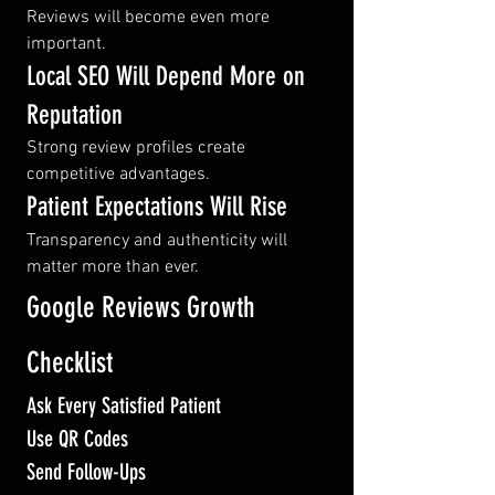
Reviews will become even more 
important.
Local SEO Will Depend More on 
Reputation
Strong review profiles create 
competitive advantages.
Patient Expectations Will Rise
Transparency and authenticity will 
matter more than ever.
Google Reviews Growth 
Checklist
Ask Every Satisfied Patient
Use QR Codes
Send Follow-Ups