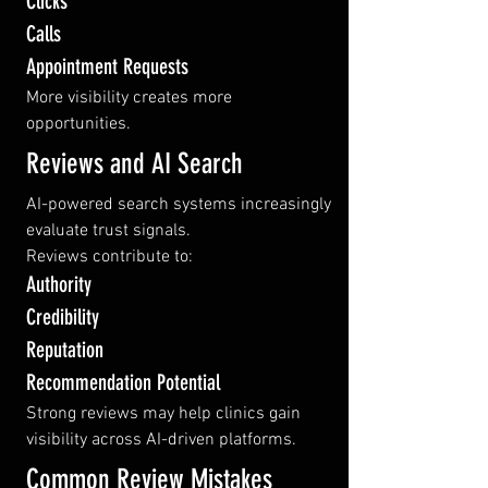
Clicks
Calls
Appointment Requests
More visibility creates more 
opportunities.
Reviews and AI Search
AI-powered search systems increasingly 
evaluate trust signals.
Reviews contribute to:
Authority
Credibility
Reputation
Recommendation Potential
Strong reviews may help clinics gain 
visibility across AI-driven platforms.
Common Review Mistakes