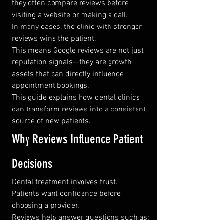
they often compare reviews before 
visiting a website or making a call.
In many cases, the clinic with stronger 
reviews wins the patient.
This means Google reviews are not just 
reputation signals—they are growth 
assets that can directly influence 
appointment bookings.
This guide explains how dental clinics 
can transform reviews into a consistent 
source of new patients.
Why Reviews Influence Patient 
Decisions
Dental treatment involves trust.
Patients want confidence before 
choosing a provider.
Reviews help answer questions such as: