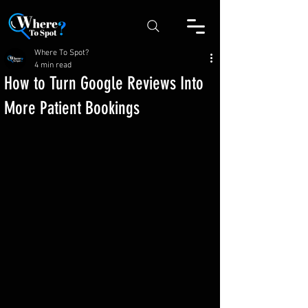
Where To Spot?
4 min read
How to Turn Google Reviews Into
More Patient Bookings