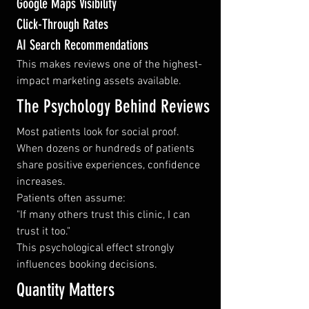
Google Maps Visibility
Click-Through Rates
AI Search Recommendations
This makes reviews one of the highest-
impact marketing assets available.
The Psychology Behind Reviews
Most patients look for social proof.
When dozens or hundreds of patients 
share positive experiences, confidence 
increases.
Patients often assume:
"If many others trust this clinic, I can 
trust it too."
This psychological effect strongly 
influences booking decisions.
Quantity Matters