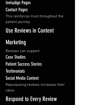
Invisalign Pages
Contact Pages
This reinforces trust throughout the 
patient journey.
Use Reviews in Content 
Marketing
Reviews can support:
Case Studies
Patient Success Stories
Testimonials
Social Media Content
Repurposing reviews increases their 
value.
Respond to Every Review