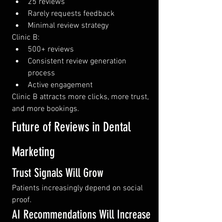
25 reviews
Rarely requests feedback
Minimal review strategy
Clinic B:
500+ reviews
Consistent review generation 
process
Active engagement
Clinic B attracts more clicks, more trust, 
and more bookings.
Future of Reviews in Dental 
Marketing
Trust Signals Will Grow
Patients increasingly depend on social 
proof.
AI Recommendations Will Increase