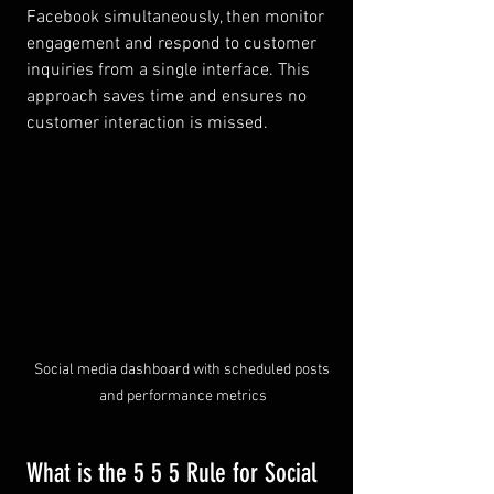
Facebook simultaneously, then monitor 
engagement and respond to customer 
inquiries from a single interface. This 
approach saves time and ensures no 
customer interaction is missed.
Social media dashboard with scheduled posts 
and performance metrics
What is the 5 5 5 Rule for Social 