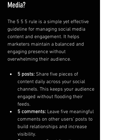
Media?
The 5 5 5 rule is a simple yet effective 
guideline for managing social media 
content and engagement. It helps 
marketers maintain a balanced and 
engaging presence without 
overwhelming their audience.
5 posts:
 Share five pieces of 
content daily across your social 
channels. This keeps your audience 
engaged without flooding their 
feeds.
5 comments:
 Leave five meaningful 
comments on other users’ posts to 
build relationships and increase 
visibility.