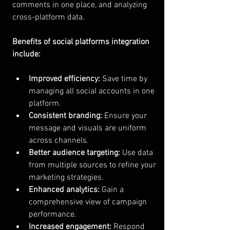
comments in one place, and analyzing 
cross-platform data.
Benefits of social platforms integration 
include:
Improved efficiency:
 Save time by 
managing all social accounts in one 
platform.
Consistent branding:
 Ensure your 
message and visuals are uniform 
across channels.
Better audience targeting:
 Use data 
from multiple sources to refine your 
marketing strategies.
Enhanced analytics:
 Gain a 
comprehensive view of campaign 
performance.
Increased engagement:
 Respond 