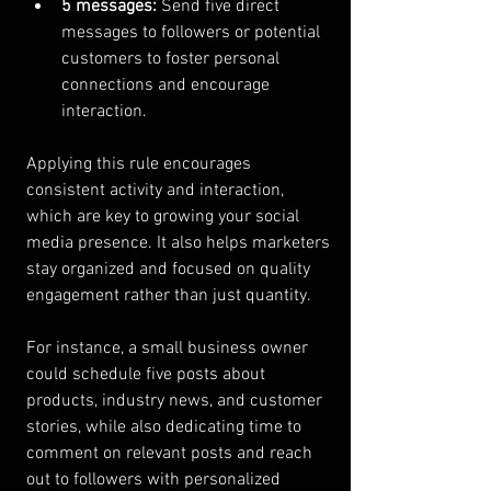
5 messages:
 Send five direct 
messages to followers or potential 
customers to foster personal 
connections and encourage 
interaction.
Applying this rule encourages 
consistent activity and interaction, 
which are key to growing your social 
media presence. It also helps marketers 
stay organized and focused on quality 
engagement rather than just quantity.
For instance, a small business owner 
could schedule five posts about 
products, industry news, and customer 
stories, while also dedicating time to 
comment on relevant posts and reach 
out to followers with personalized 