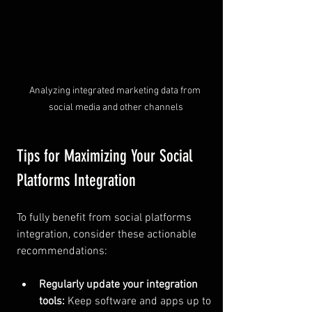
Analyzing integrated marketing data from 
social media and other channels
Tips for Maximizing Your Social 
Platforms Integration
To fully benefit from social platforms 
integration, consider these actionable 
recommendations:
Regularly update your integration 
tools:
 Keep software and apps up to 