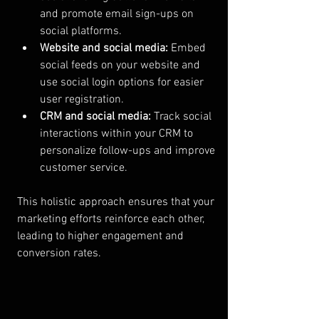
and promote email sign-ups on 
social platforms.
Website and social media:
 Embed 
social feeds on your website and 
use social login options for easier 
user registration.
CRM and social media:
 Track social 
interactions within your CRM to 
personalize follow-ups and improve 
customer service.
This holistic approach ensures that your 
marketing efforts reinforce each other, 
leading to higher engagement and 
conversion rates.