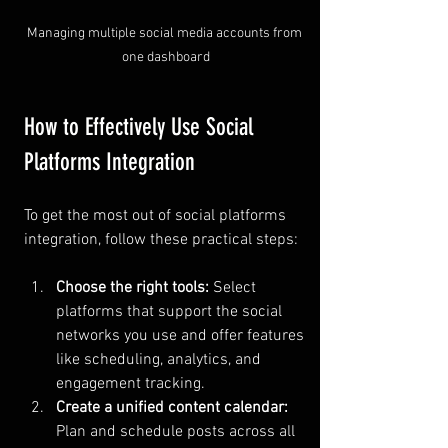
Managing multiple social media accounts from 
one dashboard
How to Effectively Use Social 
Platforms Integration
To get the most out of social platforms 
integration, follow these practical steps:
Choose the right tools:
 Select 
platforms that support the social 
networks you use and offer features 
like scheduling, analytics, and 
engagement tracking.
Create a unified content calendar:
Plan and schedule posts across all 