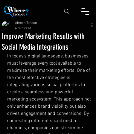
Ahmed Tahoun
4 min read
Improve Marketing Results with
Social Media Integrations
In today's digital landscape, businesses 
must leverage every tool available to 
maximize their marketing efforts. One of 
the most effective strategies is 
integrating various social platforms to 
create a seamless and powerful 
marketing ecosystem. This approach not 
only enhances brand visibility but also 
drives engagement and conversions. By 
connecting different social media 
channels, companies can streamline 