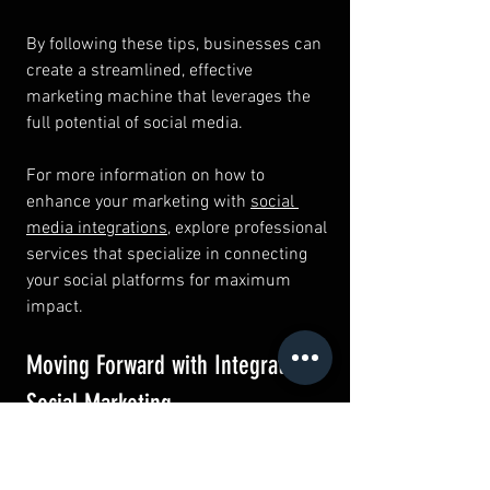
By following these tips, businesses can 
create a streamlined, effective 
marketing machine that leverages the 
full potential of social media.
For more information on how to 
enhance your marketing with 
social 
media integrations
, explore professional 
services that specialize in connecting 
your social platforms for maximum 
impact.
Moving Forward with Integrated 
Social Marketing
Integrating your social platforms is not 
just a trend but a necessity in modern 