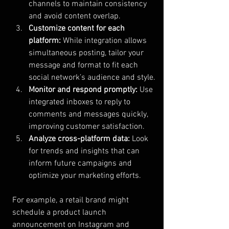
channels to maintain consistency 
and avoid content overlap.
Customize content for each 
platform:
 While integration allows 
simultaneous posting, tailor your 
message and format to fit each 
social network’s audience and style.
Monitor and respond promptly:
 Use 
integrated inboxes to reply to 
comments and messages quickly, 
improving customer satisfaction.
Analyze cross-platform data:
 Look 
for trends and insights that can 
inform future campaigns and 
optimize your marketing efforts.
For example, a retail brand might 
schedule a product launch 
announcement on Instagram and 