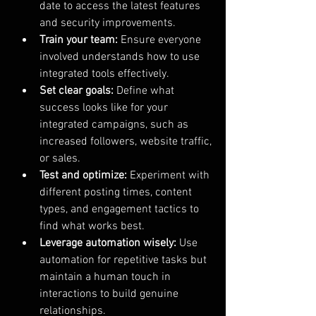
date to access the latest features 
and security improvements.
Train your team:
 Ensure everyone 
involved understands how to use 
integrated tools effectively.
Set clear goals:
 Define what 
success looks like for your 
integrated campaigns, such as 
increased followers, website traffic, 
or sales.
Test and optimize:
 Experiment with 
different posting times, content 
types, and engagement tactics to 
find what works best.
Leverage automation wisely:
 Use 
automation for repetitive tasks but 
maintain a human touch in 
interactions to build genuine 
relationships.