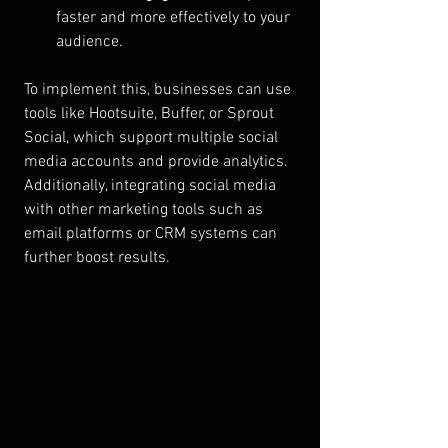
faster and more effectively to your 
audience.
To implement this, businesses can use 
tools like Hootsuite, Buffer, or Sprout 
Social, which support multiple social 
media accounts and provide analytics. 
Additionally, integrating social media 
with other marketing tools such as 
email platforms or CRM systems can 
further boost results.