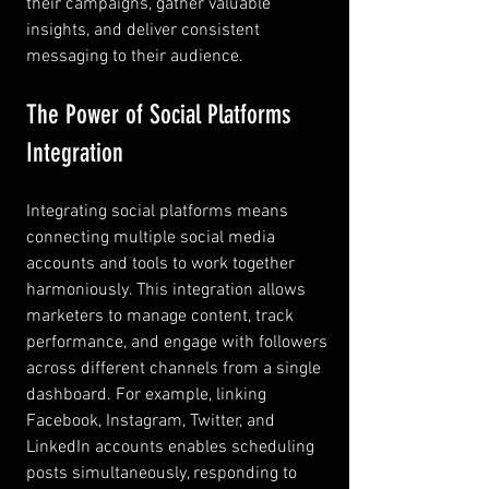
their campaigns, gather valuable 
insights, and deliver consistent 
messaging to their audience.
The Power of Social Platforms 
Integration
Integrating social platforms means 
connecting multiple social media 
accounts and tools to work together 
harmoniously. This integration allows 
marketers to manage content, track 
performance, and engage with followers 
across different channels from a single 
dashboard. For example, linking 
Facebook, Instagram, Twitter, and 
LinkedIn accounts enables scheduling 
posts simultaneously, responding to 