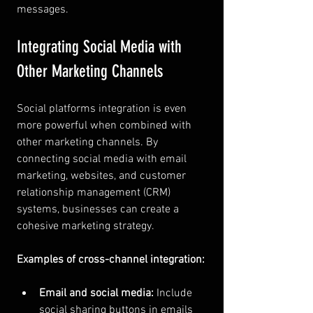
messages.
Integrating Social Media with 
Other Marketing Channels
Social platforms integration is even 
more powerful when combined with 
other marketing channels. By 
connecting social media with email 
marketing, websites, and customer 
relationship management (CRM) 
systems, businesses can create a 
cohesive marketing strategy.
Examples of cross-channel integration:
Email and social media:
 Include 
social sharing buttons in emails 