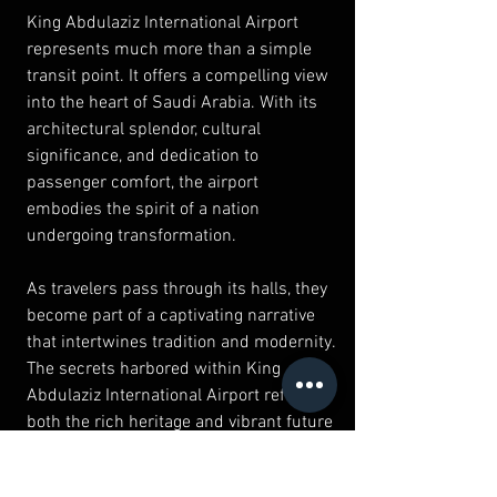
King Abdulaziz International Airport 
represents much more than a simple 
transit point. It offers a compelling view 
into the heart of Saudi Arabia. With its 
architectural splendor, cultural 
significance, and dedication to 
passenger comfort, the airport 
embodies the spirit of a nation 
undergoing transformation.
As travelers pass through its halls, they 
become part of a captivating narrative 
that intertwines tradition and modernity. 
The secrets harbored within King 
Abdulaziz International Airport reflect 
both the rich heritage and vibrant future 
of Saudi Arabia, making it an intriguing 
destination in its own right. Whether 