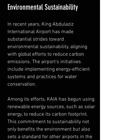
Environmental Sustainability
In recent years, King Abdulaziz 
International Airport has made 
substantial strides toward 
environmental sustainability, aligning 
with global efforts to reduce carbon 
emissions. The airport's initiatives 
include implementing energy-efficient 
systems and practices for water 
conservation.
Among its efforts, KAIA has begun using 
renewable energy sources, such as solar 
energy, to reduce its carbon footprint. 
This commitment to sustainability not 
only benefits the environment but also 
sets a standard for other airports in the 