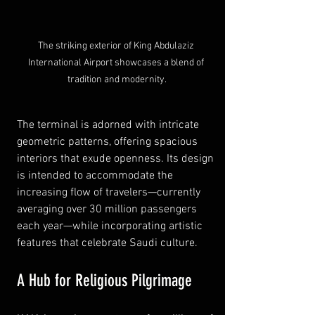
The striking exterior of King Abdulaziz 
International Airport showcases a blend of 
tradition and modernity.
The terminal is adorned with intricate 
geometric patterns, offering spacious 
interiors that exude openness. Its design 
is intended to accommodate the 
increasing flow of travelers—currently 
averaging over 30 million passengers 
each year—while incorporating artistic 
features that celebrate Saudi culture.
A Hub for Religious Pilgrimage