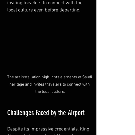
inviting travelers to connect with the 
local culture even before departing.
The art installation highlights elements of Saudi 
heritage and invites travelers to connect with 
the local culture.
Challenges Faced by the Airport
Despite its impressive credentials, King 