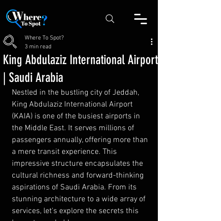
Where To Spot?
3 min read
King Abdulaziz International Airport
| Saudi Arabia
Nestled in the bustling city of Jeddah, 
King Abdulaziz International Airport 
(KAIA) is one of the busiest airports in 
the Middle East. It serves millions of 
passengers annually, offering more than 
a mere transit experience. This 
impressive structure encapsulates the 
cultural richness and forward-thinking 
aspirations of Saudi Arabia. From its 
stunning architecture to a wide array of 
services, let's explore the secrets this 