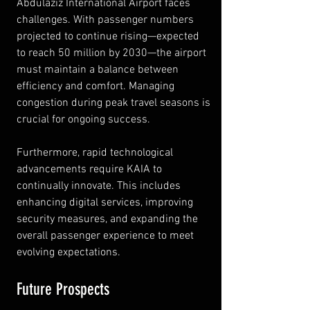
Abdulaziz International Airport faces 
challenges. With passenger numbers 
projected to continue rising—expected 
to reach 50 million by 2030—the airport 
must maintain a balance between 
efficiency and comfort. Managing 
congestion during peak travel seasons is 
crucial for ongoing success.
Furthermore, rapid technological 
advancements require KAIA to 
continually innovate. This includes 
enhancing digital services, improving 
security measures, and expanding the 
overall passenger experience to meet 
evolving expectations.
Future Prospects