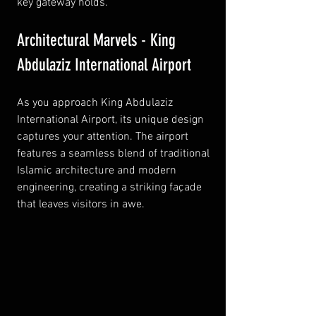
key gateway holds.
Architectural Marvels - King 
Abdulaziz International Airport
As you approach King Abdulaziz 
International Airport, its unique design 
captures your attention. The airport 
features a seamless blend of traditional 
Islamic architecture and modern 
engineering, creating a striking façade 
that leaves visitors in awe.