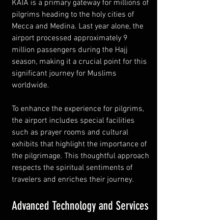
KAIA is a primary gateway for millions of 
pilgrims heading to the holy cities of 
Mecca and Medina. Last year alone, the 
airport processed approximately 9 
million passengers during the Hajj 
season, making it a crucial point for this 
significant journey for Muslims 
worldwide.
To enhance the experience for pilgrims, 
the airport includes special facilities 
such as prayer rooms and cultural 
exhibits that highlight the importance of 
the pilgrimage. This thoughtful approach 
respects the spiritual sentiments of 
travelers and enriches their journey.
Advanced Technology and Services