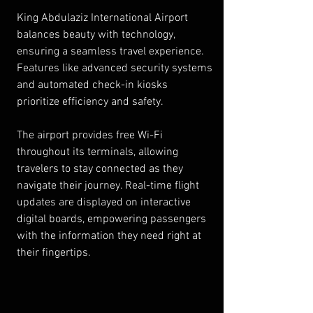
King Abdulaziz International Airport 
balances beauty with technology, 
ensuring a seamless travel experience. 
Features like advanced security systems 
and automated check-in kiosks 
prioritize efficiency and safety.
The airport provides free Wi-Fi 
throughout its terminals, allowing 
travelers to stay connected as they 
navigate their journey. Real-time flight 
updates are displayed on interactive 
digital boards, empowering passengers 
with the information they need right at 
their fingertips.