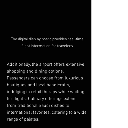
The digital display board provides real-time 
flight information for travelers.
Additionally, the airport offers extensive 
shopping and dining options. 
Passengers can choose from luxurious 
boutiques and local handicrafts, 
indulging in retail therapy while waiting 
for flights. Culinary offerings extend 
from traditional Saudi dishes to 
international favorites, catering to a wide 
range of palates.