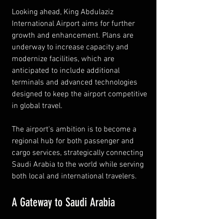
Looking ahead, King Abdulaziz 
International Airport aims for further 
growth and enhancement. Plans are 
underway to increase capacity and 
modernize facilities, which are 
anticipated to include additional 
terminals and advanced technologies 
designed to keep the airport competitive 
in global travel.
The airport's ambition is to become a 
regional hub for both passenger and 
cargo services, strategically connecting 
Saudi Arabia to the world while serving 
both local and international travelers.
A Gateway to Saudi Arabia