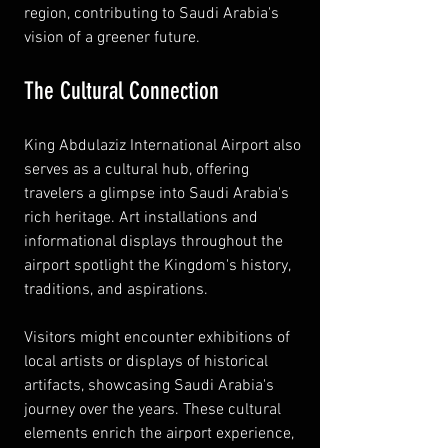
region, contributing to Saudi Arabia's 
vision of a greener future.
The Cultural Connection
King Abdulaziz International Airport also 
serves as a cultural hub, offering 
travelers a glimpse into Saudi Arabia's 
rich heritage. Art installations and 
informational displays throughout the 
airport spotlight the Kingdom's history, 
traditions, and aspirations.
Visitors might encounter exhibitions of 
local artists or displays of historical 
artifacts, showcasing Saudi Arabia's 
journey over the years. These cultural 
elements enrich the airport experience, 