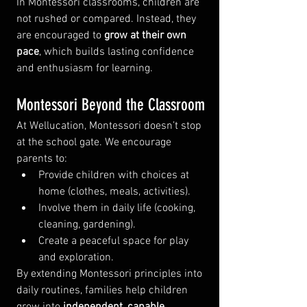
In Montessori classrooms, children are 
not rushed or compared. Instead, they 
are encouraged to 
grow at their own 
pace
, which builds lasting confidence 
and enthusiasm for learning.
Montessori Beyond the Classroom
At Wellucation, Montessori doesn’t stop 
at the school gate. We encourage 
parents to:
Provide children with choices at 
home (clothes, meals, activities).
Involve them in daily life (cooking, 
cleaning, gardening).
Create a peaceful space for play 
and exploration.
By extending Montessori principles into 
daily routines, families help children 
grow into 
independent, capable 