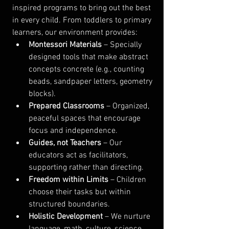
inspired programs to bring out the best 
in every child. From toddlers to primary 
learners, our environment provides:
Montessori Materials
 – Specially 
designed tools that make abstract 
concepts concrete (e.g., counting 
beads, sandpaper letters, geometry 
blocks).
Prepared Classrooms
 – Organized, 
peaceful spaces that encourage 
focus and independence.
Guides, not Teachers
 – Our 
educators act as facilitators, 
supporting rather than directing.
Freedom within Limits
 – Children 
choose their tasks but within 
structured boundaries.
Holistic Development
 – We nurture 
language, math, culture, science, 