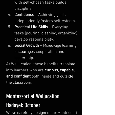
with self-chosen tasks builds 
discipline.
Confidence
 – Achieving goals 
independently fosters self-esteem.
Practical Life Skills
 – Everyday 
tasks (pouring, cleaning, organizing) 
develop responsibility.
Social Growth
 – Mixed-age learning 
encourages cooperation and 
leadership.
At Wellucation, these benefits translate 
into learners who are 
curious, capable, 
and confident
 both inside and outside 
the classroom.
Montessori at Wellucation 
Hadayek October
We’ve carefully designed our Montessori-