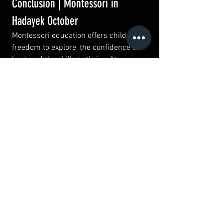
Conclusion | Montessori in 
Hadayek October
Montessori education offers children the 
freedom to explore, the confidence to 
lead, and the skills to thrive. At 
Wellucation Hadayek October
, we 
proudly bring this world-renowned 
philosophy to families seeking more 
than traditional schooling.
By blending Montessori with our broader 
educational offerings—
Jolly Phonics, 
English, Spanish, and Marketing
—we 
create a pathway where children can 
grow academically, socially, and 
emotionally.
If you’re looking for a nurturing, child-
centered environment that values your 
child’s individuality, 
Wellucation 