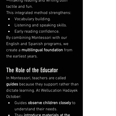
—making reading and writing both 
tactile and fun.
This integrated method strengthens:
Vocabulary building.
Listening and speaking skills.
Early reading confidence.
By combining Montessori with our 
English and Spanish programs, we 
create a 
multilingual foundation
 from 
the earliest years.
The Role of the Educator
In Montessori, teachers are called 
guides
 because they support rather than 
dictate learning. At Wellucation Hadayek 
October:
Guides 
observe children closely
 to 
understand their needs.
They 
introduce materials at the 