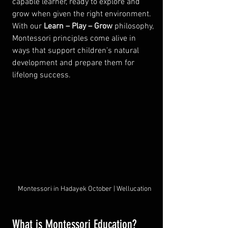
capable learner, ready to explore and 
grow when given the right environment. 
With our 
Learn – Play – Grow
 philosophy, 
Montessori principles come alive in 
ways that support children’s natural 
development and prepare them for 
lifelong success.
Montessori in Hadayek October | Wellucation
What is Montessori Education?