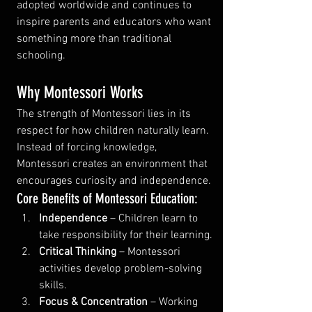
adopted worldwide and continues to 
inspire parents and educators who want 
something more than traditional 
schooling.
Why Montessori Works
The strength of Montessori lies in its 
respect for how children naturally learn. 
Instead of forcing knowledge, 
Montessori creates an environment that 
encourages curiosity and independence.
Core Benefits of Montessori Education:
Independence
 – Children learn to 
take responsibility for their learning.
Critical Thinking
 – Montessori 
activities develop problem-solving 
skills.
Focus & Concentration
 – Working 