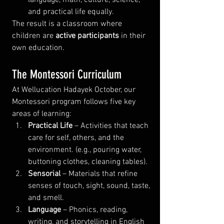
and practical life equally.
The result is a classroom where 
children are 
active participants
 in their 
own education.
The Montessori Curriculum
At Wellucation Hadayek October, our 
Montessori program follows five key 
areas of learning:
Practical Life
 – Activities that teach 
care for self, others, and the 
environment. (e.g., pouring water, 
buttoning clothes, cleaning tables).
Sensorial
 – Materials that refine 
senses of touch, sight, sound, taste, 
and smell.
Language
 – Phonics, reading, 
writing, and storytelling in English 