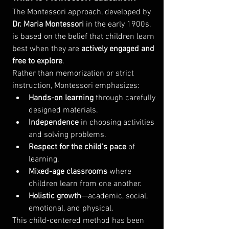
The Montessori approach, developed by 
Dr. Maria Montessori
 in the early 1900s, 
is based on the belief that children learn 
best when they are 
actively engaged and 
free to explore
.
Rather than memorization or strict 
instruction, Montessori emphasizes:
Hands-on learning
 through carefully 
designed materials.
Independence
 in choosing activities 
and solving problems.
Respect for the child’s pace
 of 
learning.
Mixed-age classrooms
 where 
children learn from one another.
Holistic growth
—academic, social, 
emotional, and physical.
This child-centered method has been 