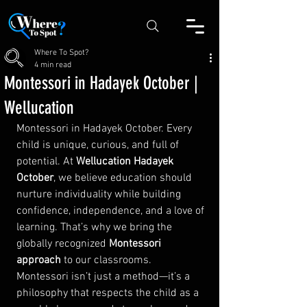
Where To Spot?
4 min read
Montessori in Hadayek October |
Wellucation
Montessori in Hadayek October. Every 
child is unique, curious, and full of 
potential. At 
Wellucation Hadayek 
October
, we believe education should 
nurture individuality while building 
confidence, independence, and a love of 
learning. That’s why we bring the 
globally recognized 
Montessori 
approach
 to our classrooms.
Montessori isn’t just a method—it’s a 
philosophy that respects the child as a 