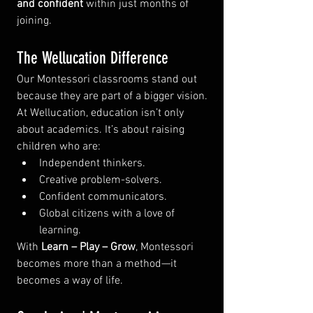
and confident
 within just months of 
joining.
The Wellucation Difference
Our Montessori classrooms stand out 
because they are part of a bigger vision. 
At Wellucation, education isn’t only 
about academics. It’s about raising 
children who are:
Independent thinkers.
Creative problem-solvers.
Confident communicators.
Global citizens with a love of 
learning.
With 
Learn – Play – Grow
, Montessori 
becomes more than a method—it 
becomes a way of life.