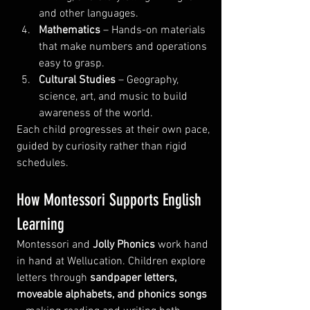
and other languages.
Mathematics
 – Hands-on materials 
that make numbers and operations 
easy to grasp.
Cultural Studies
 – Geography, 
science, art, and music to build 
awareness of the world.
Each child progresses at their own pace, 
guided by curiosity rather than rigid 
schedules.
How Montessori Supports English 
Learning
Montessori and 
Jolly Phonics
 work hand 
in hand at Wellucation. Children explore 
letters through 
sandpaper letters, 
moveable alphabets, and phonics songs