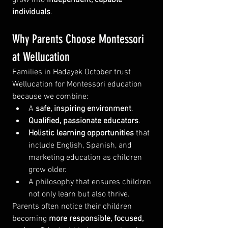
individuals
.
Why Parents Choose Montessori 
at Wellucation
Families in Hadayek October trust 
Wellucation for Montessori education 
because we combine:
A 
safe, inspiring environment
.
Qualified, passionate educators
.
Holistic learning opportunities
 that 
include English, Spanish, and 
marketing education as children 
grow older.
A philosophy that ensures children 
not only learn but also thrive.
Parents often notice their children 
becoming 
more responsible, focused, 