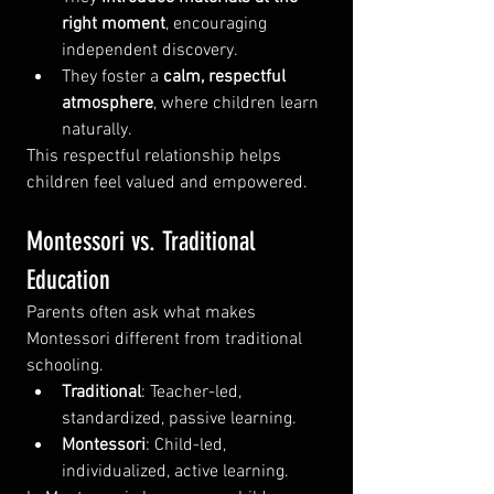
right moment
, encouraging 
independent discovery.
They foster a 
calm, respectful 
atmosphere
, where children learn 
naturally.
This respectful relationship helps 
children feel valued and empowered.
Montessori vs. Traditional 
Education
Parents often ask what makes 
Montessori different from traditional 
schooling.
Traditional
: Teacher-led, 
standardized, passive learning.
Montessori
: Child-led, 
individualized, active learning.