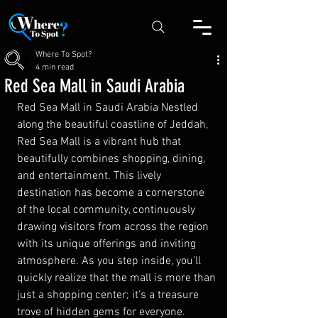
Where To Spot?
4 min read
Red Sea Mall in Saudi Arabia
Red Sea Mall in Saudi Arabia Nestled 
along the beautiful coastline of Jeddah, 
Red Sea Mall is a vibrant hub that 
beautifully combines shopping, dining, 
and entertainment. This lively 
destination has become a cornerstone 
of the local community, continuously 
drawing visitors from across the region 
with its unique offerings and inviting 
atmosphere. As you step inside, you’ll 
quickly realize that the mall is more than 
just a shopping center; it’s a treasure 
trove of hidden gems for everyone.