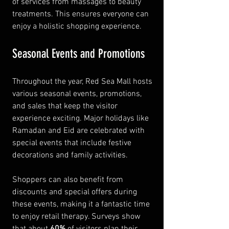
of services from massages to beauty 
treatments. This ensures everyone can 
enjoy a holistic shopping experience.
Seasonal Events and Promotions
Throughout the year, Red Sea Mall hosts 
various seasonal events, promotions, 
and sales that keep the visitor 
experience exciting. Major holidays like 
Ramadan and Eid are celebrated with 
special events that include festive 
decorations and family activities.
Shoppers can also benefit from 
discounts and special offers during 
these events, making it a fantastic time 
to enjoy retail therapy. Surveys show 
that about 
60%
 of visitors plan their 