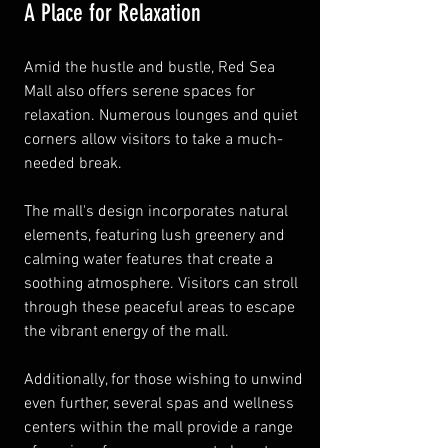
A Place for Relaxation
Amid the hustle and bustle, Red Sea 
Mall also offers serene spaces for 
relaxation. Numerous lounges and quiet 
corners allow visitors to take a much-
needed break.
The mall's design incorporates natural 
elements, featuring lush greenery and 
calming water features that create a 
soothing atmosphere. Visitors can stroll 
through these peaceful areas to escape 
the vibrant energy of the mall.
Additionally, for those wishing to unwind 
even further, several spas and wellness 
centers within the mall provide a range 