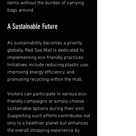
items without the burden of carrying 
bags around.
A Sustainable Future
As sustainability becomes a priority 
globally, Red Sea Mall is dedicated to 
implementing eco-friendly practices. 
Initiatives include reducing plastic use, 
improving energy efficiency, and 
promoting recycling within the mall.
Visitors can participate in various eco-
friendly campaigns or simply choose 
sustainable options during their visit. 
Supporting such efforts contributes not 
only to a healthier planet but enhances 
the overall shopping experience by 