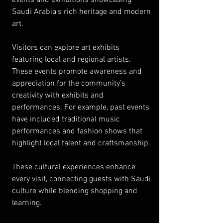
Saudi Arabia's rich heritage and modern 
art.
Visitors can explore art exhibits 
featuring local and regional artists. 
These events promote awareness and 
appreciation for the community’s 
creativity with exhibits and 
performances. For example, past events 
have included traditional music 
performances and fashion shows that 
highlight local talent and craftsmanship.
These cultural experiences enhance 
every visit, connecting guests with Saudi 
culture while blending shopping and 
learning.