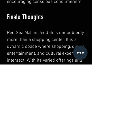
encouraging conscious consumerism.
Finale Thoughts
Red Sea Mall in Jeddah is undoubtedly 
more than a shopping center. It is a 
dynamic space where shopping, dining, 
entertainment, and cultural experiences 
intersect. With its varied offerings and 
welcoming atmosphere, visitors can 
enjoy diverse activities, whether they 
seek retail therapy or family fun.
Exploring the hidden gems within Red 
Sea Mall reveals the perfect blend of 
tradition and modern lifestyle. So next 
time you’re in Jeddah, make sure Red 
Sea Mall is on your must-visit list. It 