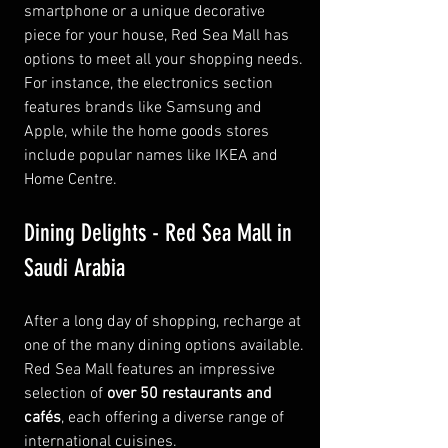
smartphone or a unique decorative 
piece for your house, Red Sea Mall has 
options to meet all your shopping needs. 
For instance, the electronics section 
features brands like Samsung and 
Apple, while the home goods stores 
include popular names like IKEA and 
Home Centre.
Dining Delights - Red Sea Mall in 
Saudi Arabia
After a long day of shopping, recharge at 
one of the many dining options available. 
Red Sea Mall features an impressive 
selection of 
over 50 restaurants and 
cafés
, each offering a diverse range of 
international cuisines.