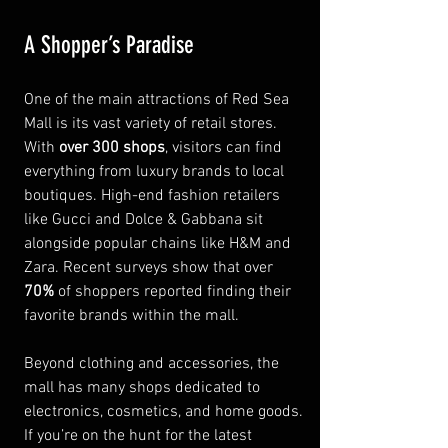
A Shopper’s Paradise
One of the main attractions of Red Sea 
Mall is its vast variety of retail stores. 
With 
over 300 shops
, visitors can find 
everything from luxury brands to local 
boutiques. High-end fashion retailers 
like Gucci and Dolce & Gabbana sit 
alongside popular chains like H&M and 
Zara. Recent surveys show that over 
70%
 of shoppers reported finding their 
favorite brands within the mall.
Beyond clothing and accessories, the 
mall has many shops dedicated to 
electronics, cosmetics, and home goods. 
If you’re on the hunt for the latest 