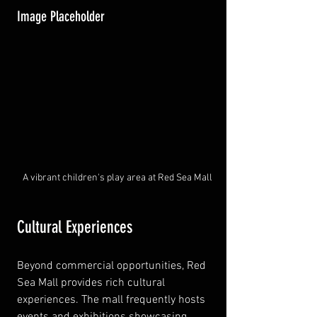
Image Placeholder
A vibrant children's play area at Red Sea Mall
Cultural Experiences
Beyond commercial opportunities, Red 
Sea Mall provides rich cultural 
experiences. The mall frequently hosts 
events and exhibitions showcasing 