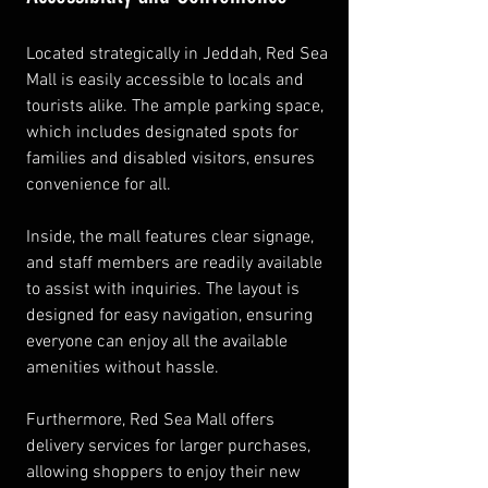
Located strategically in Jeddah, Red Sea 
Mall is easily accessible to locals and 
tourists alike. The ample parking space, 
which includes designated spots for 
families and disabled visitors, ensures 
convenience for all.
Inside, the mall features clear signage, 
and staff members are readily available 
to assist with inquiries. The layout is 
designed for easy navigation, ensuring 
everyone can enjoy all the available 
amenities without hassle.
Furthermore, Red Sea Mall offers 
delivery services for larger purchases, 
allowing shoppers to enjoy their new 