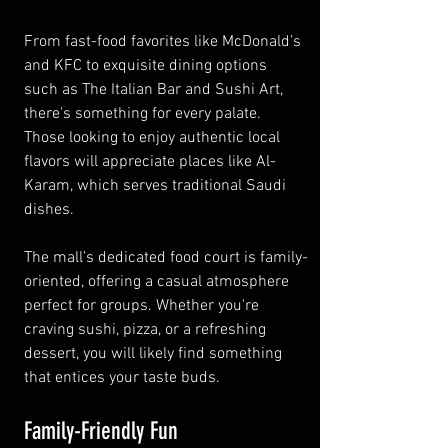
From fast-food favorites like McDonald’s 
and KFC to exquisite dining options 
such as The Italian Bar and Sushi Art, 
there's something for every palate. 
Those looking to enjoy authentic local 
flavors will appreciate places like Al-
Karam, which serves traditional Saudi 
dishes.
The mall’s dedicated food court is family-
oriented, offering a casual atmosphere 
perfect for groups. Whether you're 
craving sushi, pizza, or a refreshing 
dessert, you will likely find something 
that entices your taste buds.
Family-Friendly Fun