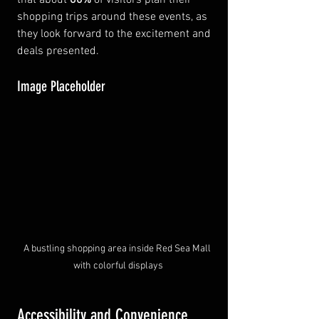
shopping trips around these events, as 
they look forward to the excitement and 
deals presented.
Image Placeholder
A bustling shopping area inside Red Sea Mall 
with colorful displays
Accessibility and Convenience