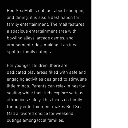
Red Sea Mall is not just about shopping 
and dining; it is also a destination for 
family entertainment. The mall features 
a spacious entertainment area with 
bowling alleys, arcade games, and 
amusement rides, making it an ideal 
spot for family outings.
For younger children, there are 
dedicated play areas filled with safe and 
engaging activities designed to stimulate 
little minds. Parents can relax in nearby 
seating while their kids explore various 
attractions safely. This focus on family-
friendly entertainment makes Red Sea 
Mall a favored choice for weekend 
outings among local families.