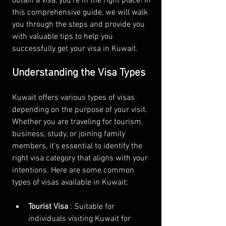
obtain a visa, you're in the right place! In 
this comprehensive guide, we will walk 
you through the steps and provide you 
with valuable tips to help you 
successfully get your visa in Kuwait.
Understanding the Visa Types
Kuwait offers various types of visas 
depending on the purpose of your visit. 
Whether you are traveling for tourism, 
business, study, or joining family 
members, it's essential to identify the 
right visa category that aligns with your 
intentions. Here are some common 
types of visas available in Kuwait:
Tourist Visa 
: Suitable for 
individuals visiting Kuwait for 