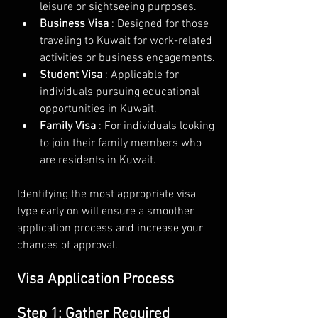
leisure or sightseeing purposes.
Business Visa 
: Designed for those 
traveling to Kuwait for work-related 
activities or business engagements.
Student Visa 
: Applicable for 
individuals pursuing educational 
opportunities in Kuwait.
Family Visa 
: For individuals looking 
to join their family members who 
are residents in Kuwait.
Identifying the most appropriate visa 
type early on will ensure a smoother 
application process and increase your 
chances of approval.
Visa Application Process
Step 1: Gather Required 