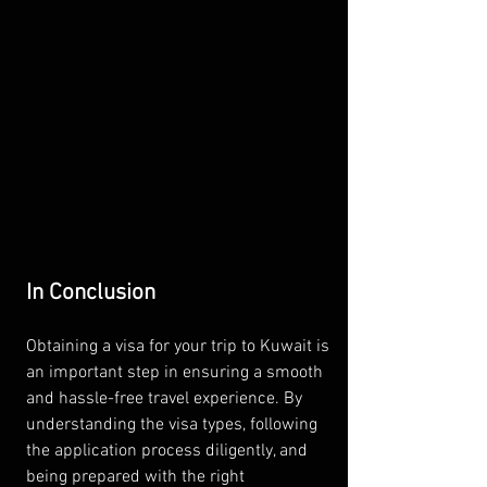
In Conclusion
Obtaining a visa for your trip to Kuwait is 
an important step in ensuring a smooth 
and hassle-free travel experience. By 
understanding the visa types, following 
the application process diligently, and 
being prepared with the right 