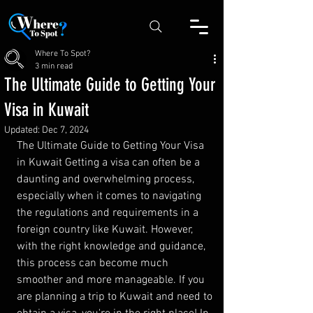
Where To Spot?
3 min read
The Ultimate Guide to Getting Your
Visa in Kuwait
Updated:
Dec 7, 2024
The Ultimate Guide to Getting Your Visa 
in Kuwait Getting a visa can often be a 
daunting and overwhelming process, 
especially when it comes to navigating 
the regulations and requirements in a 
foreign country like Kuwait. However, 
with the right knowledge and guidance, 
this process can become much 
smoother and more manageable. If you 
are planning a trip to Kuwait and need to 