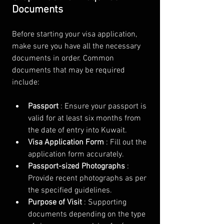
Documents
Before starting your visa application, 
make sure you have all the necessary 
documents in order. Common 
documents that may be required 
include:
Passport 
: Ensure your passport is 
valid for at least six months from 
the date of entry into Kuwait.
Visa Application Form 
: Fill out the 
application form accurately.
Passport-sized Photographs 
: 
Provide recent photographs as per 
the specified guidelines.
Purpose of Visit 
: Supporting 
documents depending on the type 