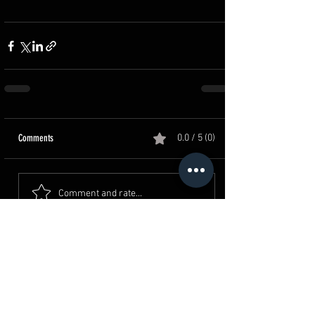
Comments
0.0 / 5 (0)
Comment and rate...
القرية الكونية - حدائق اكتوبر
Where To Spot?
4 min read