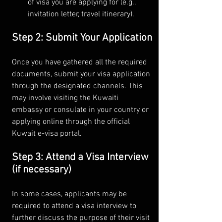
of visa you are applying for (e.g., 
invitation letter, travel itinerary).
Step 2: Submit Your Application
Once you have gathered all the required 
documents, submit your visa application 
through the designated channels. This 
may involve visiting the Kuwaiti 
embassy or consulate in your country or 
applying online through the official 
Kuwait e-visa portal.
Step 3: Attend a Visa Interview 
(if necessary)
In some cases, applicants may be 
required to attend a visa interview to 
further discuss the purpose of their visit 