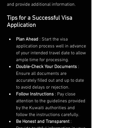
and provide additional information.
Tips for a Successful Visa 
Application
Plan Ahead 
: Start the visa 
application process well in advance 
of your intended travel date to allow 
ample time for processing.
Double-Check Your Documents 
: 
Ensure all documents are 
accurately filled out and up to date 
to avoid delays or rejection.
Follow Instructions 
: Pay close 
attention to the guidelines provided 
by the Kuwaiti authorities and 
follow the instructions carefully.
Be Honest and Transparent 
: 