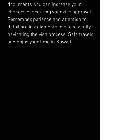
documents, you can increase your 
chances of securing your visa approval. 
Remember, patience and attention to 
detail are key elements in successfully 
navigating the visa process. Safe travels, 
and enjoy your time in Kuwait!