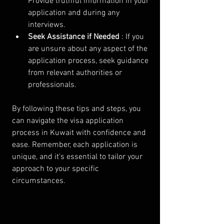
Provide truthful information in your 
application and during any 
interviews.
Seek Assistance if Needed 
: If you 
are unsure about any aspect of the 
application process, seek guidance 
from relevant authorities or 
professionals.
By following these tips and steps, you 
can navigate the visa application 
process in Kuwait with confidence and 
ease. Remember, each application is 
unique, and it's essential to tailor your 
approach to your specific 
circumstances.