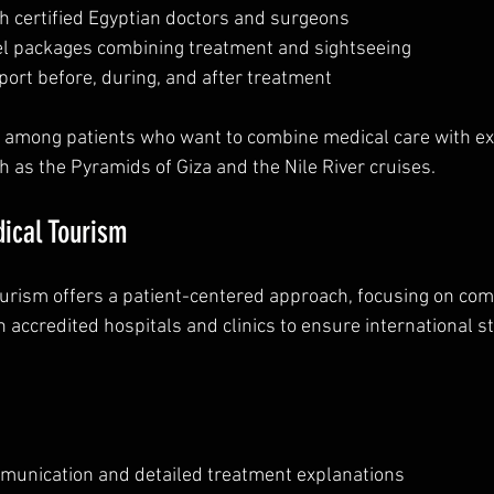
h certified Egyptian doctors and surgeons  
l packages combining treatment and sightseeing  
ort before, during, and after treatment  
r among patients who want to combine medical care with ex
h as the Pyramids of Giza and the Nile River cruises.
ical Tourism
urism offers a patient-centered approach, focusing on comf
h accredited hospitals and clinics to ensure international s
unication and detailed treatment explanations  