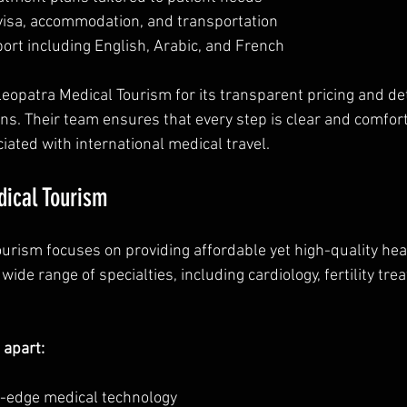
visa, accommodation, and transportation  
ort including English, Arabic, and French
leopatra Medical Tourism for its transparent pricing and de
ns. Their team ensures that every step is clear and comfort
iated with international medical travel.
dical Tourism
ourism focuses on providing affordable yet high-quality hea
 wide range of specialties, including cardiology, fertility tr
 apart:
g-edge medical technology  