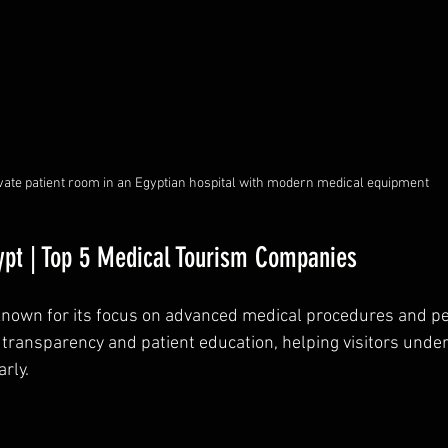
vate patient room in an Egyptian hospital with modern medical equipment
ypt | Top 5 Medical Tourism Companies
known for its focus on advanced medical procedures and pe
transparency and patient education, helping visitors under
rly.