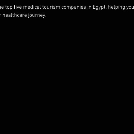
he top five medical tourism companies in Egypt, helping you
r healthcare journey.