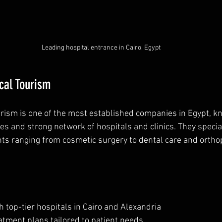
Leading hospital entrance in Cairo, Egypt
cal Tourism
rism is one of the most established companies in Egypt, kn
s and strong network of hospitals and clinics. They special
ts ranging from cosmetic surgery to dental care and ortho
 top-tier hospitals in Cairo and Alexandria  
tment plans tailored to patient needs  