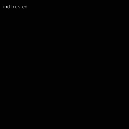
 find trusted 