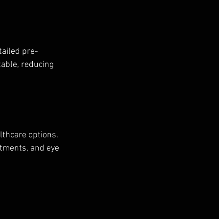
tailed pre-
able, reducing 
lthcare options. 
eatments, and eye 