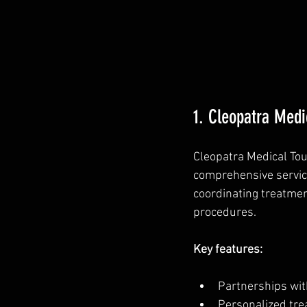
1. Cleopatra Medi
Cleopatra Medical Tou
comprehensive service
coordinating treatmen
procedures.
Key features:
Partnerships with
Personalized trea