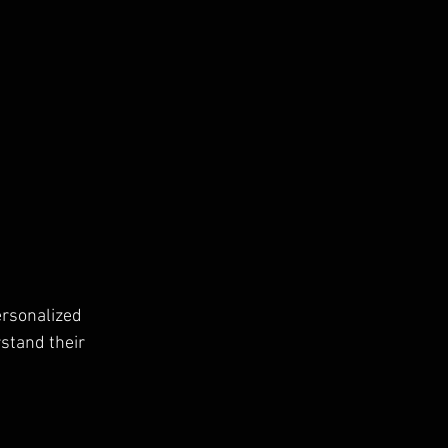
rsonalized 
stand their 