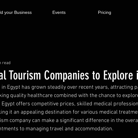
d your Business
Events
Pricing
n read
al Tourism Companies to Explore 
 in Egypt has grown steadily over recent years, attracting p
ing quality healthcare combined with the chance to explore
. Egypt offers competitive prices, skilled medical profession
king it an appealing destination for various medical treatme
rism company can make a significant difference in the overal
ntments to managing travel and accommodation.