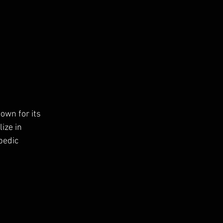
own for its 
ize in 
pedic 