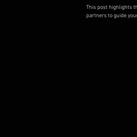
This post highlights t
partners to guide you