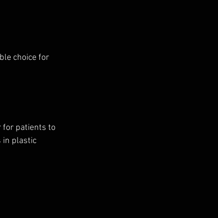
le choice for 
for patients to 
in plastic 