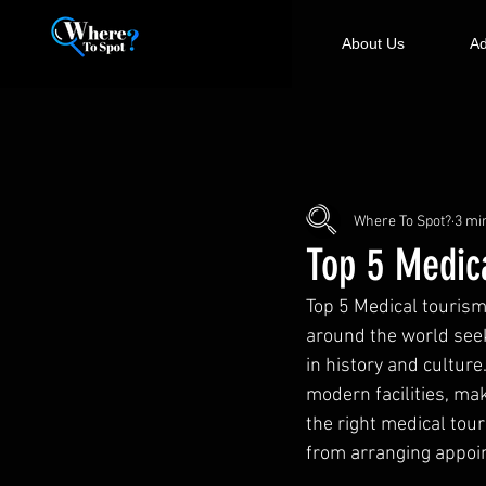
About Us
Ad
Where To Spot?
3 mi
Top 5 Medic
Top 5 Medical tourism
around the world seek
in history and culture
modern facilities, ma
the right medical tou
from arranging appoi