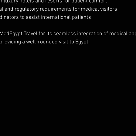
 luxury hotels and resorts for patient comfort  
l and regulatory requirements for medical visitors  
dinators to assist international patients  
 MedEgypt Travel for its seamless integration of medical a
providing a well-rounded visit to Egypt.