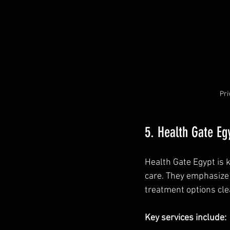
Pri
5. Health Gate Eg
Health Gate Egypt is 
care. They emphasize 
treatment options clea
Key services include: