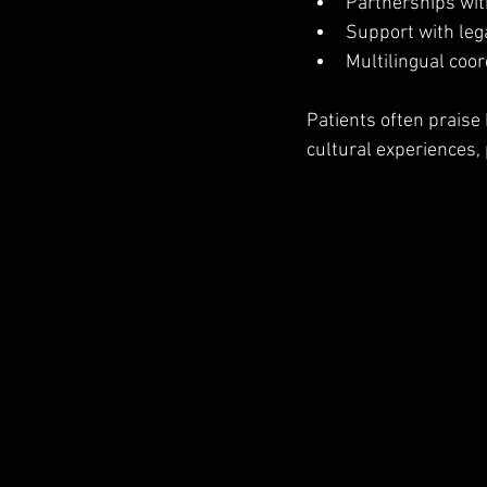
Partnerships with
Support with lega
Multilingual coor
Patients often praise
cultural experiences, 