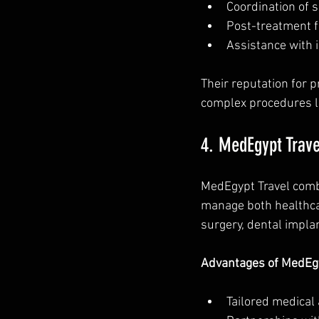
Coordination of 
Post-treatment f
Assistance with 
Their reputation for 
complex procedures l
4. MedEgypt Trave
MedEgypt Travel combi
manage both healthcare
surgery, dental impla
Advantages of MedEgy
Tailored medical a