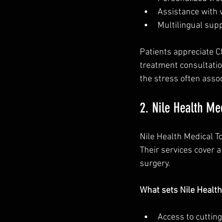
Assistance with 
Multilingual supp
Patients appreciate C
treatment consultatio
the stress often assoc
2. Nile Health Me
Nile Health Medical T
Their services cover a
surgery.
What sets Nile Health
Access to cuttin