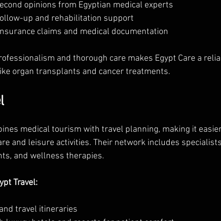
second opinions from Egyptian medical experts  
ollow-up and rehabilitation support  
insurance claims and medical documentation
professionalism and thorough care makes Egypt Care a reliab
ike organ transplants and cancer treatments.
l
nes medical tourism with travel planning, making it easier 
 and leisure activities. Their network includes specialists 
nts, and wellness therapies.
pt Travel:
nd travel itineraries  