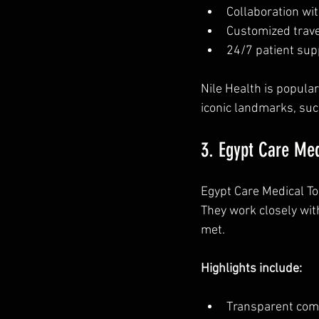
Collaboration wit
Customized trave
24/7 patient supp
Nile Health is popula
iconic landmarks, suc
3. Egypt Care Med
Egypt Care Medical To
They work closely wit
met.
Highlights include:
Transparent comm