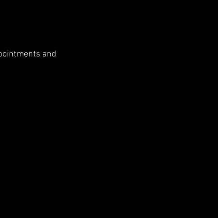
ppointments and 