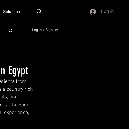
Log In
Solutions
Log in / Sign up
in Egypt
atients from 
 a country rich 
als, and 
nts. Choosing 
l experience, 