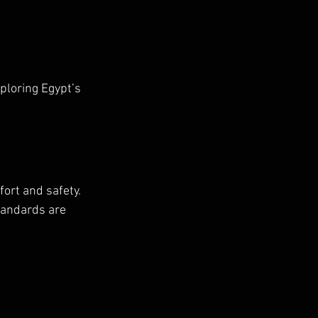
ploring Egypt’s 
ort and safety. 
tandards are 