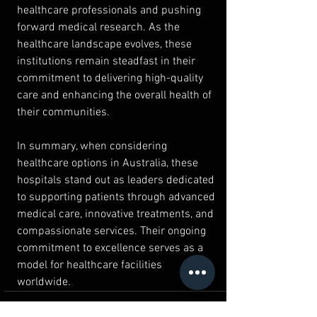
healthcare professionals and pushing 
forward medical research. As the 
healthcare landscape evolves, these 
institutions remain steadfast in their 
commitment to delivering high-quality 
care and enhancing the overall health of 
their communities.
In summary, when considering 
healthcare options in Australia, these 
hospitals stand out as leaders dedicated 
to supporting patients through advanced 
medical care, innovative treatments, and 
compassionate services. Their ongoing 
commitment to excellence serves as a 
model for healthcare facilities 
worldwide.