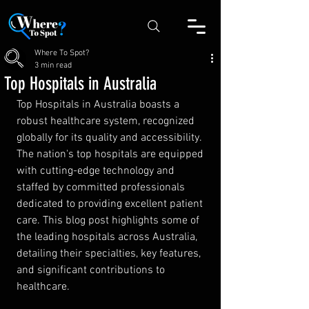
Where To Spot?
3 min read
Top Hospitals in Australia
Top Hospitals in Australia boasts a 
robust healthcare system, recognized 
globally for its quality and accessibility. 
The nation's top hospitals are equipped 
with cutting-edge technology and 
staffed by committed professionals 
dedicated to providing excellent patient 
care. This blog post highlights some of 
the leading hospitals across Australia, 
detailing their specialties, key features, 
and significant contributions to 
healthcare.