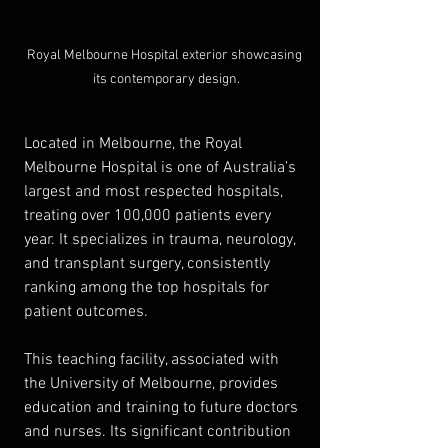
Royal Melbourne Hospital exterior showcasing 
its contemporary design.
Located in Melbourne, the Royal 
Melbourne Hospital is one of Australia’s 
largest and most respected hospitals, 
treating over 100,000 patients every 
year. It specializes in trauma, neurology, 
and transplant surgery, consistently 
ranking among the top hospitals for 
patient outcomes.
This teaching facility, associated with 
the University of Melbourne, provides 
education and training to future doctors 
and nurses. Its significant contribution 