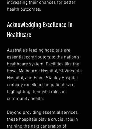
increasing their chances for better 
health outcomes.
Acknowledging Excellence in 
Healthcare
Australia's leading hospitals are 
essential contributors to the nation’s 
healthcare system. Facilities like the 
Royal Melbourne Hospital, St Vincent's 
Hospital, and Fiona Stanley Hospital 
embody excellence in patient care, 
highlighting their vital roles in 
community health.
Beyond providing essential services, 
these hospitals play a crucial role in 
training the next generation of 