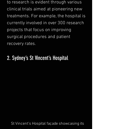
to research is evident through various 
clinical trials aimed at pioneering new 
treatments. For example, the hospital is 
currently involved in over 300 research 
projects that focus on improving 
surgical procedures and patient 
recovery rates.
2. Sydney’s St Vincent’s Hospital
St Vincent's Hospital façade showcasing its 