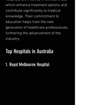
which enhance treatment options and 
contribute significantly to medical 
knowledge. Their commitment to 
education helps train the next 
generation of healthcare professionals, 
furthering the advancement of the 
industry.
Top Hospitals in Australia
1. Royal Melbourne Hospital