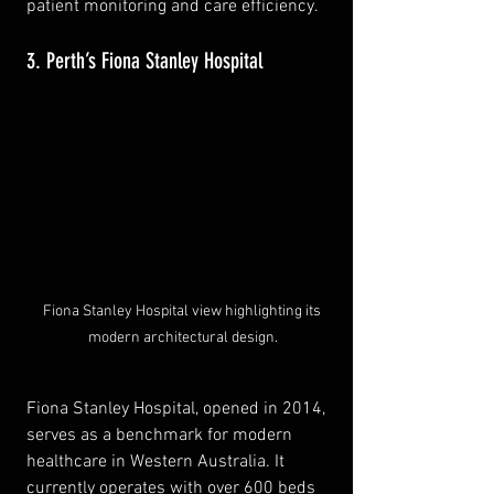
patient monitoring and care efficiency.
3. Perth’s Fiona Stanley Hospital
Fiona Stanley Hospital view highlighting its 
modern architectural design.
Fiona Stanley Hospital, opened in 2014, 
serves as a benchmark for modern 
healthcare in Western Australia. It 
currently operates with over 600 beds 