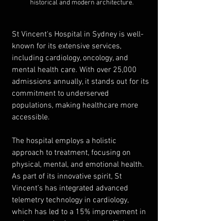
historical and modern architecture.
St Vincent's Hospital in Sydney is well-
known for its extensive services, 
including cardiology, oncology, and 
mental health care. With over 25,000 
admissions annually, it stands out for its 
commitment to underserved 
populations, making healthcare more 
accessible.
The hospital employs a holistic 
approach to treatment, focusing on 
physical, mental, and emotional health. 
As part of its innovative spirit, St 
Vincent’s has integrated advanced 
telemetry technology in cardiology, 
which has led to a 15% improvement in 