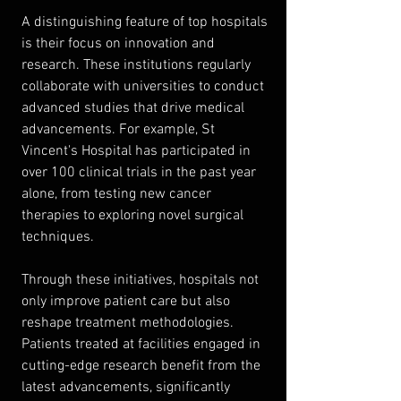
A distinguishing feature of top hospitals 
is their focus on innovation and 
research. These institutions regularly 
collaborate with universities to conduct 
advanced studies that drive medical 
advancements. For example, St 
Vincent's Hospital has participated in 
over 100 clinical trials in the past year 
alone, from testing new cancer 
therapies to exploring novel surgical 
techniques.
Through these initiatives, hospitals not 
only improve patient care but also 
reshape treatment methodologies. 
Patients treated at facilities engaged in 
cutting-edge research benefit from the 
latest advancements, significantly 