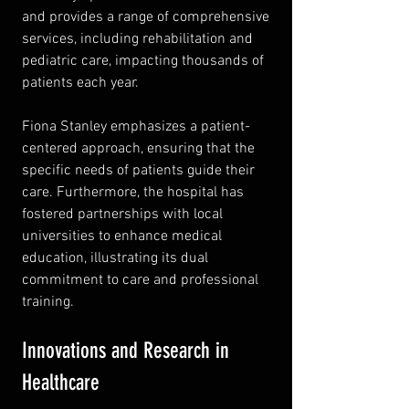
and provides a range of comprehensive 
services, including rehabilitation and 
pediatric care, impacting thousands of 
patients each year.
Fiona Stanley emphasizes a patient-
centered approach, ensuring that the 
specific needs of patients guide their 
care. Furthermore, the hospital has 
fostered partnerships with local 
universities to enhance medical 
education, illustrating its dual 
commitment to care and professional 
training.
Innovations and Research in 
Healthcare