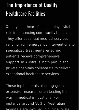
The Importance of Quality 
Healthcare Facilities
Quality healthcare facilities play a vital 
role in enhancing community health. 
They offer essential medical services 
ranging from emergency interventions to 
specialized treatments, ensuring 
patients receive comprehensive 
support. In Australia, both public and 
private hospitals collaborate to deliver 
exceptional healthcare services.
These top hospitals also engage in 
extensive research, often leading the 
way in medical innovations. For 
instance, around 50% of Australian 
hospitals are involved in clinical trials, 