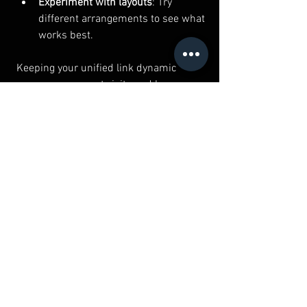
Experiment with layouts
: Try 
different arrangements to see what 
works best.
Keeping your unified link dynamic 
encourages repeat visits and keeps your 
audience interested.
Unifying your social media presence 
doesn’t have to be complicated. With 
social media unified links, you can 
simplify your online identity and make it 
easier for people to find and follow you. 
Whether you’re a small business, local 
creator, or individual, this approach 
saves time, boosts engagement, and 
helps you stand out.