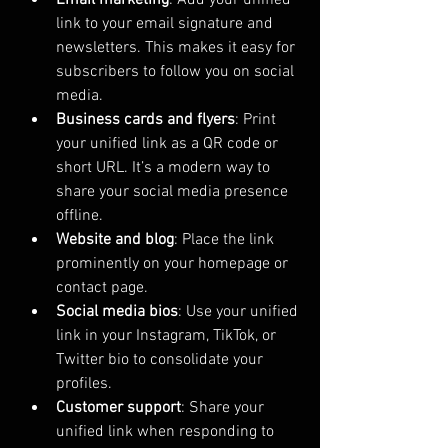
link to your email signature and 
newsletters. This makes it easy for 
subscribers to follow you on social 
media.
Business cards and flyers
: Print 
your unified link as a QR code or 
short URL. It’s a modern way to 
share your social media presence 
offline.
Website and blog
: Place the link 
prominently on your homepage or 
contact page.
Social media bios
: Use your unified 
link in your Instagram, TikTok, or 
Twitter bio to consolidate your 
profiles.
Customer support
: Share your 
unified link when responding to 