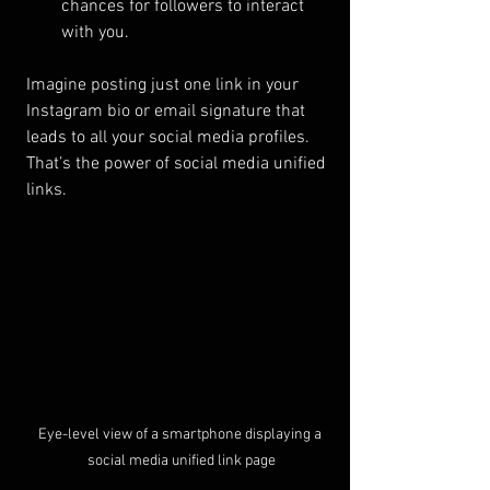
chances for followers to interact 
with you.
Imagine posting just one link in your 
Instagram bio or email signature that 
leads to all your social media profiles. 
That’s the power of social media unified 
links.
Eye-level view of a smartphone displaying a 
social media unified link page