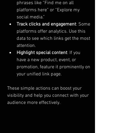
phrases like “Find me on all 
platforms here” or “Explore my 
social media.”
Track clicks and engagement
: Some 
platforms offer analytics. Use this 
data to see which links get the most 
attention.
Highlight special content
: If you 
have a new product, event, or 
promotion, feature it prominently on 
your unified link page.
These simple actions can boost your 
visibility and help you connect with your 
audience more effectively.