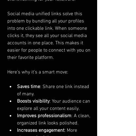
Social media unified links solve this 
problem by bundling all your profiles 
into one clickable link. When someone 
clicks it, they see all your social media 
accounts in one place. This makes it 
easier for people to connect with you on 
their favorite platform.
Here’s why it’s a smart move:
Saves time
: Share one link instead 
of many.
Boosts visibility
: Your audience can 
explore all your content easily.
Improves professionalism
: A clean, 
organized link looks polished.
Increases engagement
: More 