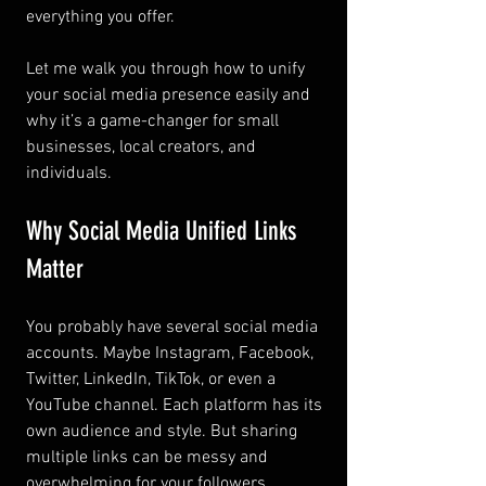
everything you offer.
Let me walk you through how to unify 
your social media presence easily and 
why it’s a game-changer for small 
businesses, local creators, and 
individuals.
Why Social Media Unified Links 
Matter
You probably have several social media 
accounts. Maybe Instagram, Facebook, 
Twitter, LinkedIn, TikTok, or even a 
YouTube channel. Each platform has its 
own audience and style. But sharing 
multiple links can be messy and 
overwhelming for your followers.