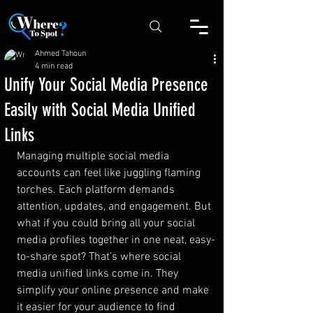
Ahmed Tahoun
4 min read
Unify Your Social Media Presence
Easily with Social Media Unified
Links
Managing multiple social media 
accounts can feel like juggling flaming 
torches. Each platform demands 
attention, updates, and engagement. But 
what if you could bring all your social 
media profiles together in one neat, easy-
to-share spot? That’s where social 
media unified links come in. They 
simplify your online presence and make 
it easier for your audience to find 