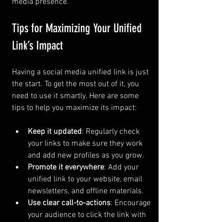
media presence.
Tips for Maximizing Your Unified 
Link’s Impact
Having a social media unified link is just 
the start. To get the most out of it, you 
need to use it smartly. Here are some 
tips to help you maximize its impact:
Keep it updated
: Regularly check 
your links to make sure they work 
and add new profiles as you grow.
Promote it everywhere
: Add your 
unified link to your website, email 
newsletters, and offline materials.
Use clear call-to-actions
: Encourage 
your audience to click the link with 