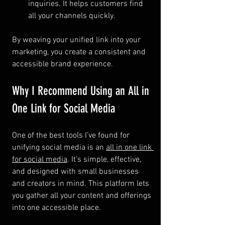
inquiries. It helps customers find 
all your channels quickly.
By weaving your unified link into your 
marketing, you create a consistent and 
accessible brand experience.
Why I Recommend Using an All in 
One Link for Social Media
One of the best tools I’ve found for 
unifying social media is an 
all in one link 
for social media
. It’s simple, effective, 
and designed with small businesses 
and creators in mind. This platform lets 
you gather all your content and offerings 
into one accessible place.