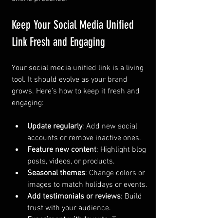
Keep Your Social Media Unified 
Link Fresh and Engaging
Your social media unified link is a living 
tool. It should evolve as your brand 
grows. Here’s how to keep it fresh and 
engaging:
Update regularly
: Add new social 
accounts or remove inactive ones.
Feature new content
: Highlight blog 
posts, videos, or products.
Seasonal themes
: Change colors or 
images to match holidays or events.
Add testimonials or reviews
: Build 
trust with your audience.