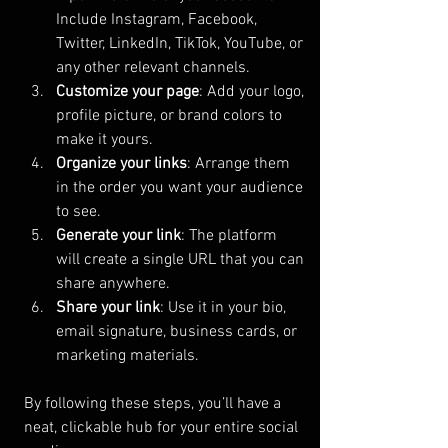
Include Instagram, Facebook, 
Twitter, LinkedIn, TikTok, YouTube, or 
any other relevant channels.
Customize your page
: Add your logo, 
profile picture, or brand colors to 
make it yours.
Organize your links
: Arrange them 
in the order you want your audience 
to see.
Generate your link
: The platform 
will create a single URL that you can 
share anywhere.
Share your link
: Use it in your bio, 
email signature, business cards, or 
marketing materials.
By following these steps, you’ll have a 
neat, clickable hub for your entire social 