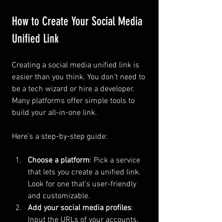
How to Create Your Social Media 
Unified Link
Creating a social media unified link is 
easier than you think. You don’t need to 
be a tech wizard or hire a developer. 
Many platforms offer simple tools to 
build your all-in-one link.
Here’s a step-by-step guide:
Choose a platform
: Pick a service 
that lets you create a unified link. 
Look for one that’s user-friendly 
and customizable.
Add your social media profiles
: 
Input the URLs of your accounts. 