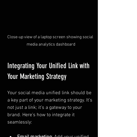
Close-up view of a laptop screen showing social 
media analytics dashboard
Integrating Your Unified Link with 
Your Marketing Strategy
Your social media unified link should be 
a key part of your marketing strategy. It’s 
not just a link; it’s a gateway to your 
brand. Here’s how to integrate it 
seamlessly:
Email marketing
: Add your unified 