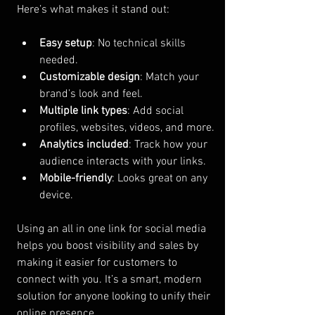
Here’s what makes it stand out:
Easy setup
: No technical skills 
needed.
Customizable design
: Match your 
brand’s look and feel.
Multiple link types
: Add social 
profiles, websites, videos, and more.
Analytics included
: Track how your 
audience interacts with your links.
Mobile-friendly
: Looks great on any 
device.
Using an all in one link for social media 
helps you boost visibility and sales by 
making it easier for customers to 
connect with you. It’s a smart, modern 
solution for anyone looking to unify their 
online presence.