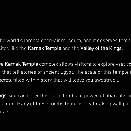
the world's largest open-air museum, and it deserves that tit
tes like the 
Karnak Temple
 and the 
Valley of the Kings
.
ve 
Karnak Temple
 complex allows visitors to explore vast 
 that tell stories of ancient Egypt. The scale of this temple 
acres
, filled with history that will leave you awestruck.
ngs
, you can enter the burial tombs of powerful pharaohs, i
amun. Many of these tombs feature breathtaking wall pain
tuals.