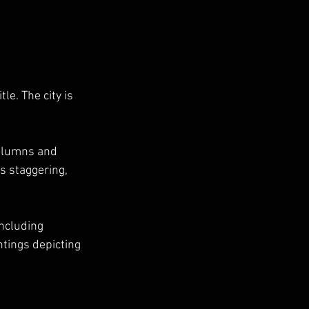
le. The city is 
columns and 
is staggering, 
ncluding 
tings depicting 