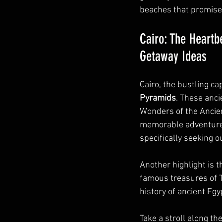
beaches that promise
Cairo: The Heartb
Getaway Ideas
Cairo, the bustling cap
Pyramids
. These anci
Wonders of the Ancient
memorable adventure
specifically seeking ou
Another highlight is t
famous treasures of 
history of ancient Egy
Take a stroll along the