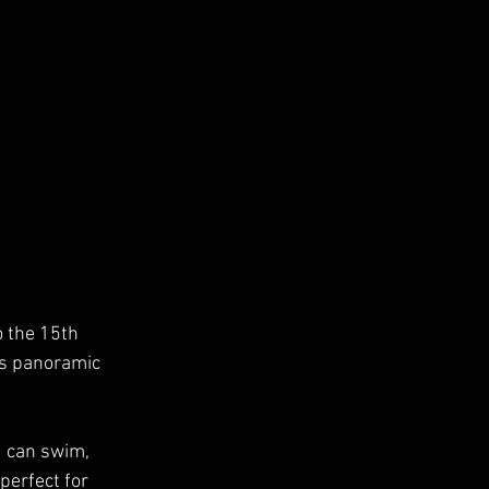
o the 15th 
rs panoramic 
u can swim, 
perfect for 