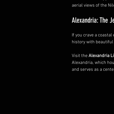
aerial views of the N
Alexandria: The J
If you crave a coastal
history with beautifu
Visit the 
Alexandria L
Alexandria, which hou
and serves as a center