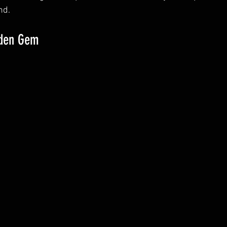
nd.
dden Gem