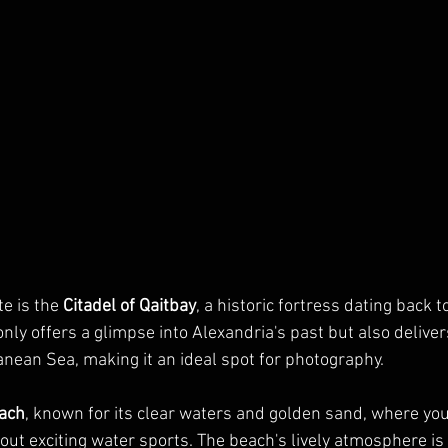
e is the 
Citadel of Qaitbay
, a historic fortress dating back t
 only offers a glimpse into Alexandria's past but also delive
anean Sea, making it an ideal spot for photography.
ach
, known for its clear waters and golden sand, where yo
out exciting water sports. The beach's lively atmosphere is 