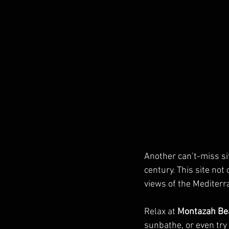
Another can’t-miss sit
century. This site not
views of the Mediterr
Relax at 
Montazah Be
sunbathe, or even try 