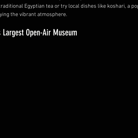
traditional Egyptian tea or try local dishes like koshari, a po
oying the vibrant atmosphere.
’s Largest Open-Air Museum