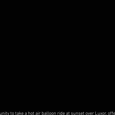
nity to take a hot air balloon ride at sunset over Luxor, off