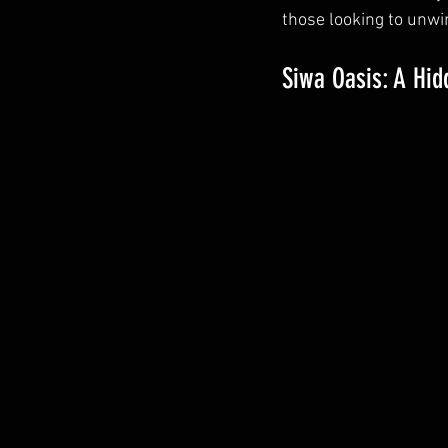
those looking to unwi
Siwa Oasis: A Hi