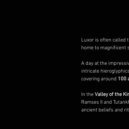
Luxor is often called 
home to magnificent si
A day at the impressi
intricate hieroglyphics
covering around 
100 
In the 
Valley of the Ki
Ramses II and Tutankh
ancient beliefs and ri