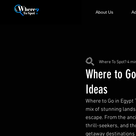
About Us
Ad
Where To Spot?
4 mi
Where to Go
Ideas
Where to Go in Egypt 
mix of stunning lands
escape. From the anci
thrill-seekers, and th
getaway destinations i