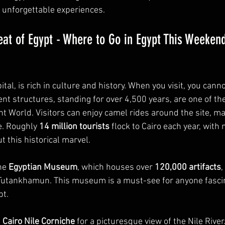
 unforgettable experiences.
eat of Egypt - Where to Go in Egypt This Weeken
ital, is rich in culture and history. When you visit, you cann
ent structures, standing for over 4,500 years, are one of th
 World. Visitors can enjoy camel rides around the site, mak
. Roughly 
14 million tourists
 flock to Cairo each year, with
t this historical marvel.
he 
Egyptian Museum
, which houses over 
120,000 artifacts
,
Tutankhamun. This museum is a must-see for anyone fascin
pt.
 
Cairo Nile Corniche
 for a picturesque view of the Nile River