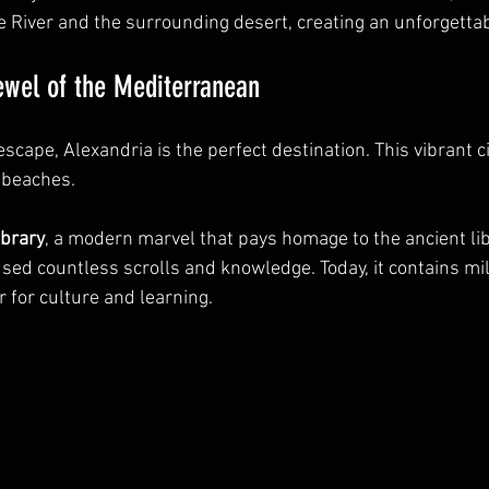
ile River and the surrounding desert, creating an unforgett
ewel of the Mediterranean
 escape, Alexandria is the perfect destination. This vibrant c
l beaches.
ibrary
, a modern marvel that pays homage to the ancient lib
sed countless scrolls and knowledge. Today, it contains mil
 for culture and learning.