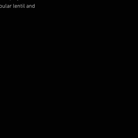
pular lentil and 