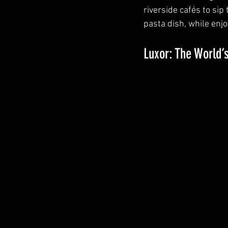
riverside cafés to sip 
pasta dish, while enj
Luxor: The World