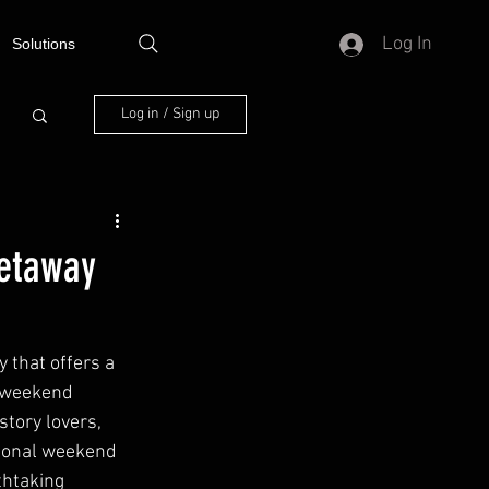
Log In
Solutions
Log in / Sign up
Getaway
 that offers a 
a weekend 
tory lovers, 
tional weekend 
thtaking 