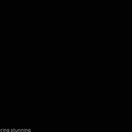
ering stunning 