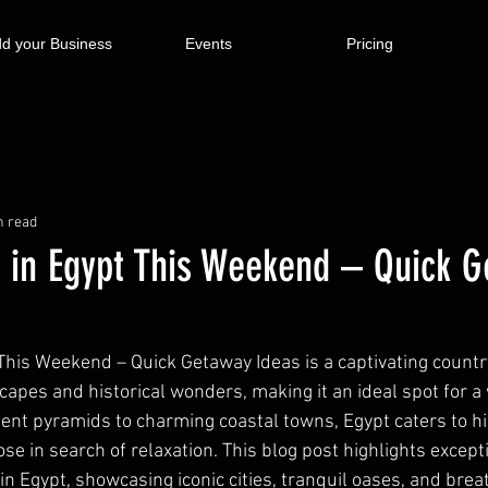
d your Business
Events
Pricing
n read
 in Egypt This Weekend – Quick 
This Weekend – Quick Getaway Ideas is a captivating country
capes and historical wonders, making it an ideal spot for 
ent pyramids to charming coastal towns, Egypt caters to his
ose in search of relaxation. This blog post highlights excep
n Egypt, showcasing iconic cities, tranquil oases, and brea