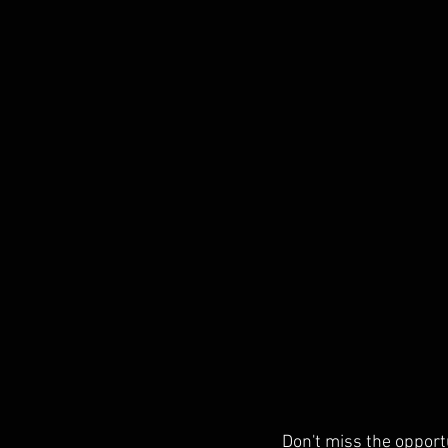
Don't miss the opportu