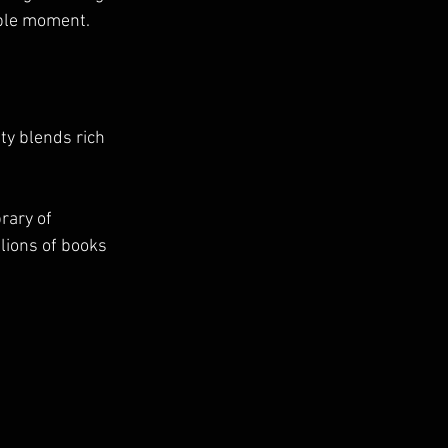
able moment.
ity blends rich 
rary of 
lions of books 