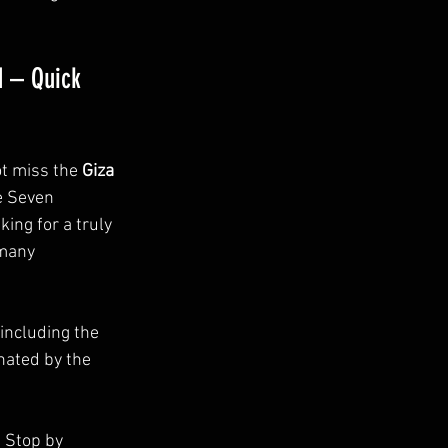
d – Quick 
ot miss the 
Giza 
e Seven 
ing for a truly 
 many 
 including the 
ated by the 
. Stop by 