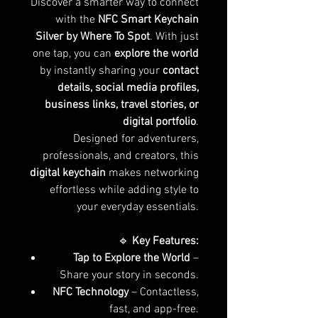
Discover a smarter way to connect
with the
NFC Smart Keychain
Silver by Where To Spot
. With just
one tap, you can
explore the world
by instantly sharing your
contact
details, social media profiles,
business links, travel stories, or
digital portfolio
.
Designed for adventurers,
professionals, and creators, this
digital keychain
makes networking
effortless while adding style to
your everyday essentials.
🔹
Key Features:
Tap to Explore the World
–
Share your story in seconds.
NFC Technology
– Contactless,
fast, and app-free.