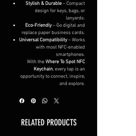
Stylish & Durable
– Compact
design for keys, bags, or
lanyards.
Eco-Friendly
– Go digital and
replace paper business cards.
Universal Compatibility
– Works
with most NFC-enabled
smartphones.
With the
Where To Spot NFC
Keychain
, every tap is an
opportunity to connect, inspire,
and explore.
RELATED PRODUCTS