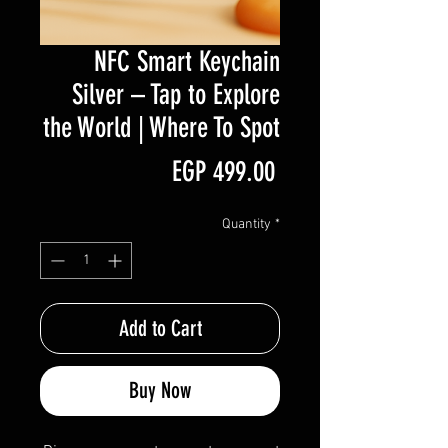
NFC Smart Keychain
Silver – Tap to Explore
the World | Where To Spot
Price
EGP 499.00
Quantity
*
Add to Cart
Buy Now