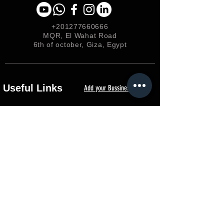
+201277660666
MQR, El Wahat Road
6th of october, Giza, Egypt
Useful Links
Add your Bussiness
Privacy &
Policy
Shipping & Returns
Loyalty
FAQ
Terms & Conditions
FORUM
Shop
Careers
EGP (EGP)