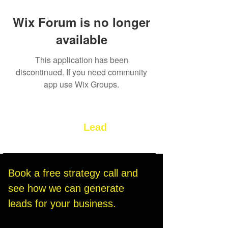
Wix Forum is no longer
available
This application has been
discontinued. If you need community
app use Wix Groups.
Let’s Build Your
Lead
Generation System
Book a free strategy call and 
see how we can generate 
leads for your business.