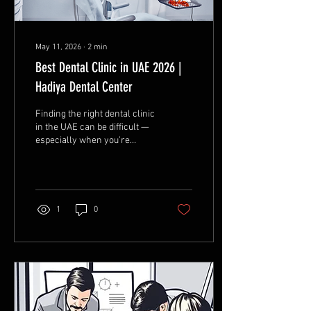
May 11, 2026
∙
2
min
Best Dental Clinic in UAE 2026 |
Hadiya Dental Center
Finding the right dental clinic
in the UAE can be difficult —
especially when you’re
looking for quality treatment,
experienced dentists,
modern technology, and a
comfortable experience all in
one place. Whether you need
1
0
a simple teeth cleaning,
dental implants, veneers, or
a full Hollywood Smile
makeover, choosing the
right clinic makes a huge
difference in your results
and confidence. That’s why