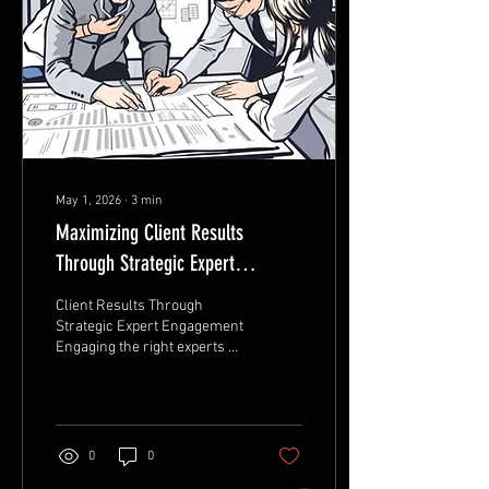
many patients across the
UAE are choosing Hadiya
Dental Center as one of the
trusted names in...
May 1, 2026
∙
3
min
Maximizing Client Results
Through Strategic Expert
Engagement Techniques
Client Results Through
Strategic Expert Engagement
Engaging the right experts at
the right time can transform
client outcomes. Strategic
expert engagement is not
just about connecting clients
with knowledgeable
0
0
individuals; it’s about