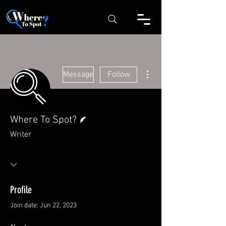
More actions
Message
Follow
Writer
Where To Spot?
Writer
Profile
Join date: Jun 22, 2023