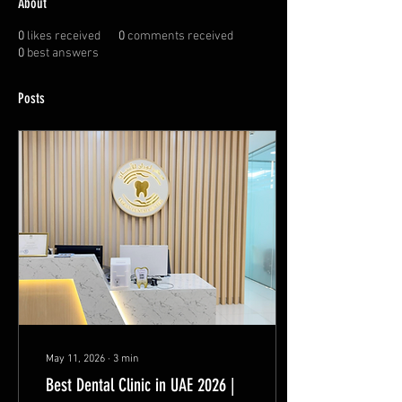
About
0
likes received
0
comments received
0
best answers
Posts
May 11, 2026
∙
3
min
Best Dental Clinic in UAE 2026 |