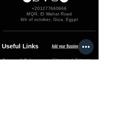
+201277660666
MQR, El Wahat Road
6th of october, Giza, Egypt
Useful Links
Add your Bussiness
Privacy &
Policy
Shipping & Returns
Loyalty
FAQ
Terms & Conditions
FORUM
Shop
Careers
EGP (EGP)