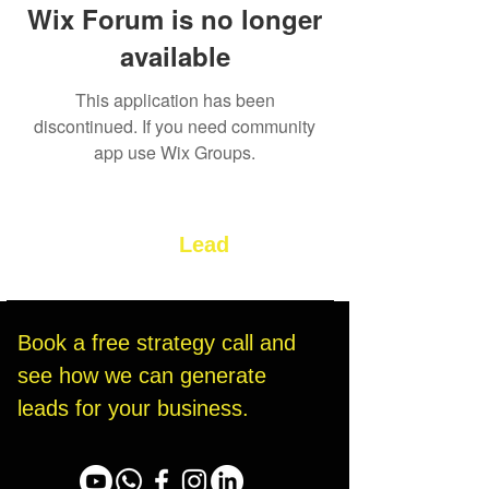
Wix Forum is no longer
available
This application has been
discontinued. If you need community
app use Wix Groups.
Let’s Build Your
Lead
Generation System
Book a free strategy call and 
see how we can generate 
leads for your business.