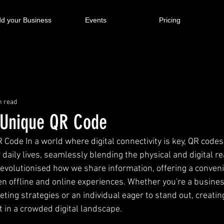
d your Business
Events
Pricing
n read
 Unique QR Code
 Code In a world where digital connectivity is key, QR code
r daily lives, seamlessly blending the physical and digital r
revolutionised how we share information, offering a conveni
n offline and online experiences. Whether you're a busine
ting strategies or an individual eager to stand out, creatin
t in a crowded digital landscape.