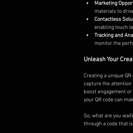
Marketing Opport
materials to drive
Contactless Solu
enabling touch le
Tracking and Anal
monitor the perf
Unleash Your Creat
Creating a unique QR 
capture the attention
boost engagement or a
your QR code can ma
So, what are you waiti
through a code that i