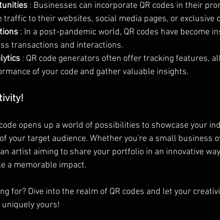
unities 
: Businesses can incorporate QR codes in their pro
 traffic to their websites, social media pages, or exclusive o
tions 
: In a post-pandemic world, QR codes have become in
ss transactions and interactions.
ytics 
: QR code generators often offer tracking features, al
ormance of your code and gather valuable insights.
ivity!
code opens up a world of possibilities to showcase your ind
 of your target audience. Whether you're a small business o
n artist aiming to share your portfolio in an innovative way
ke a memorable impact.
ng for? Dive into the realm of QR codes and let your creativi
s uniquely yours!