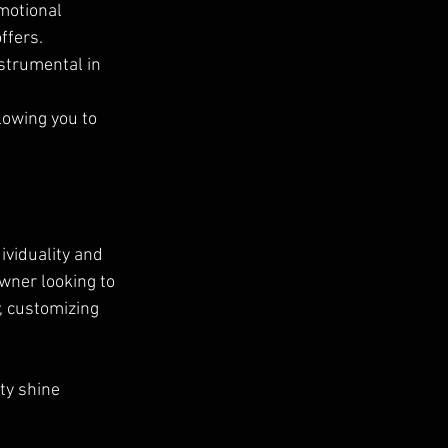
motional 
ffers.
strumental in 
lowing you to 
ividuality and 
wner looking to 
, customizing 
ty shine 