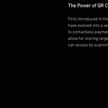
The Power of QR 
First introduced in t
have evolved into a v
to contactless payme
allow for storing larg
can access by scanni