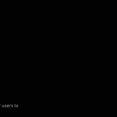
 users to 