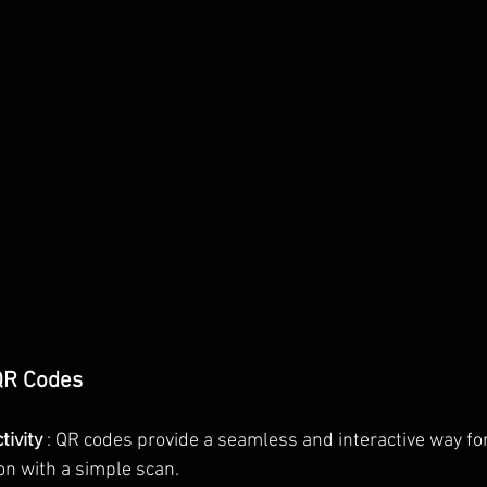
 QR Codes
ivity 
: QR codes provide a seamless and interactive way for
on with a simple scan.