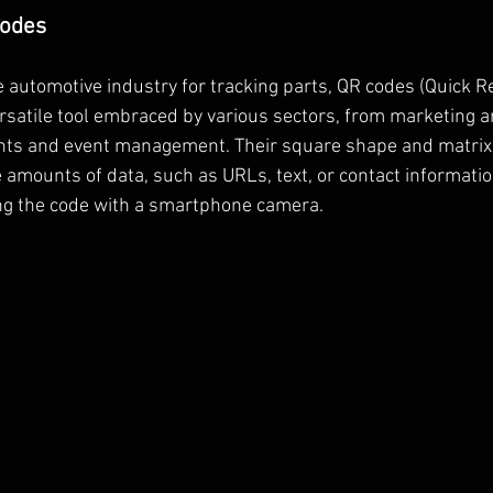
Codes
he automotive industry for tracking parts, QR codes (Quick 
ersatile tool embraced by various sectors, from marketing a
nts and event management. Their square shape and matrix
e amounts of data, such as URLs, text, or contact informati
ng the code with a smartphone camera.