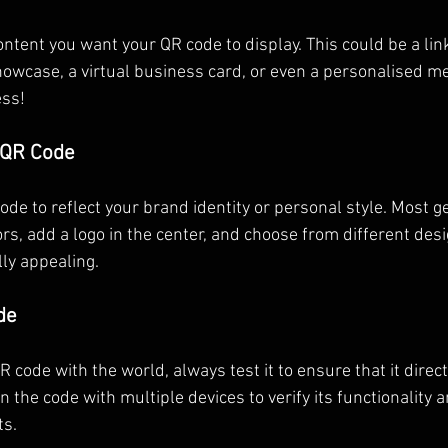
ntent you want your QR code to display. This could be a link
showcase, a virtual business card, or even a personalised m
ess!
 QR Code
ode to reflect your brand identity or personal style. Most g
rs, add a logo in the center, and choose from different desi
ly appealing.
de
 code with the world, always test it to ensure that it direct
 the code with multiple devices to verify its functionality
ts.