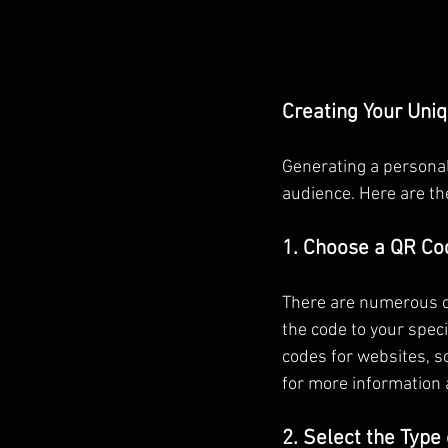
Creating Your Uni
Generating a personal
audience. Here are th
1. Choose a QR Co
There are numerous on
the code to your spec
codes for websites, s
for more information 
2. Select the Type