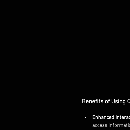
Benefits of Using
Enhanced Interact
access informati