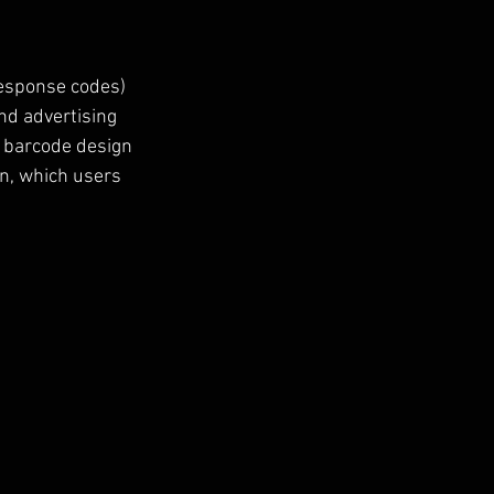
Response codes) 
nd advertising 
 barcode design 
on, which users 