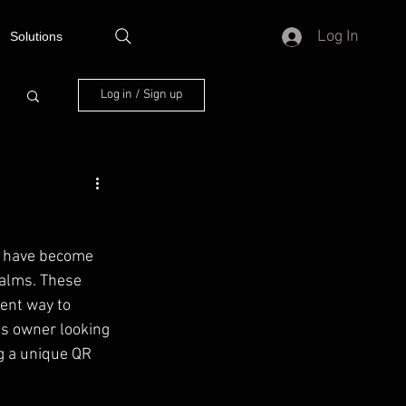
Log In
Solutions
Log in / Sign up
s have become 
ealms. These 
ent way to 
ss owner looking 
g a unique QR 