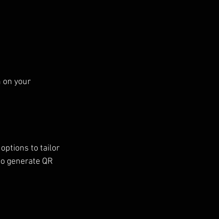
 on your 
ptions to tailor 
to generate QR 