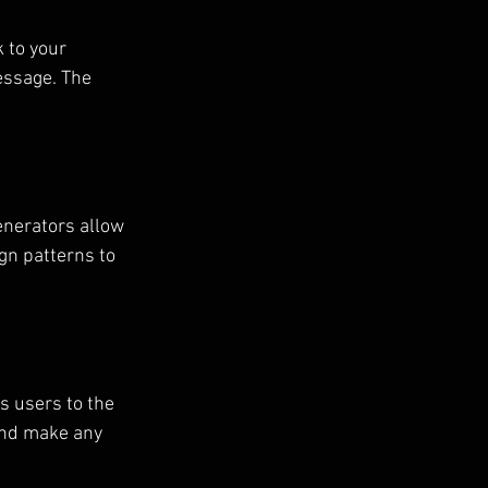
 to your 
essage. The 
enerators allow 
gn patterns to 
s users to the 
 and make any 