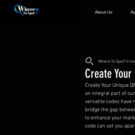
About Us
Ad
Where To Spot?
3 mi
Create Your
Create Your Unique QR
an integral part of ou
versatile codes have 
bridge the gap betwee
to enhance your marke
code can set you apar