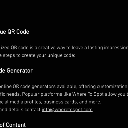
que QR Code
ized QR code is a creative way to leave a lasting impression
e steps to create your unique code:
de Generator
line QR code generators available, offering customization o
ific needs. Popular platforms like Where To Spot allow you 
ocial media profiles, business cards, and more.
and details contact 
info@wheretospot.com
 of Content