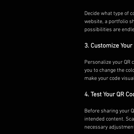
Decide what type of co
website, a portfolio 
possibilities are endl
3. Customize Your
Personalize your QR c
you to change the colo
make your code visual
4. Test Your QR Co
Before sharing your QR
intended content. Scan
necessary adjustmen