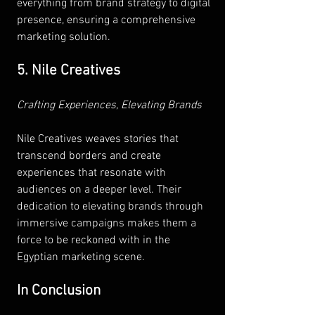
everything from brand strategy to digital 
presence, ensuring a comprehensive 
marketing solution.
5. Nile Creatives
Crafting Experiences, Elevating Brands 
Nile Creatives weaves stories that 
transcend borders and create 
experiences that resonate with 
audiences on a deeper level. Their 
dedication to elevating brands through 
immersive campaigns makes them a 
force to be reckoned with in the 
Egyptian marketing scene.
In Conclusion