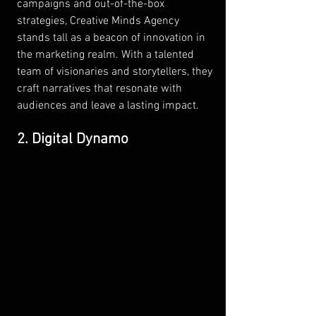
campaigns and out-of-the-box 
strategies, Creative Minds Agency 
stands tall as a beacon of innovation in 
the marketing realm. With a talented 
team of visionaries and storytellers, they 
craft narratives that resonate with 
audiences and leave a lasting impact.
2. Digital Dynamo