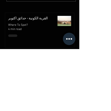
القرية الكونية - حدائق اكتوبر
Where To Spot?
4 min read
قلعة صلاح الدين الأيوبي | معالم
القاهرة | مصر
Where To Spot?
2 min read
شارع خان الخليلي
Where To Spot?
2 min read