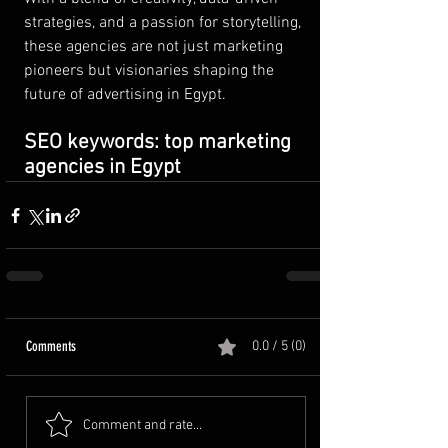
strategies, and a passion for storytelling, 
these agencies are not just marketing 
pioneers but visionaries shaping the 
future of advertising in Egypt.
SEO keywords: top marketing 
agencies in Egypt
Comments
0.0 / 5 (0)
Comment and rate...