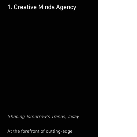
1. Creative Minds Agency
Shaping Tomorrow's Trends, Today 
At the forefront of cutting-edge 