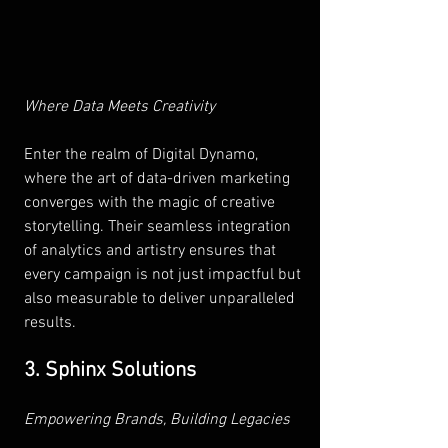
Where Data Meets Creativity 
Enter the realm of Digital Dynamo, 
where the art of data-driven marketing 
converges with the magic of creative 
storytelling. Their seamless integration 
of analytics and artistry ensures that 
every campaign is not just impactful but 
also measurable to deliver unparalleled 
results.
3. Sphinx Solutions
Empowering Brands, Building Legacies 