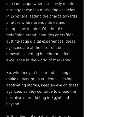
In a landscape where creativity meets 
strategy, these top marketing agencies 
in Egypt are leading the charge towards 
a future where brands thrive and 
campaigns inspire. Whether it's 
redefining brand identities or crafting 
cutting-edge digital experiences, these 
agencies are at the forefront of 
innovation, setting benchmarks for 
excellence in the world of marketing.
So, whether you're a brand looking to 
make a mark or an audience seeking 
captivating stories, keep an eye on these 
agencies as they continue to shape the 
narrative of marketing in Egypt and 
beyond.
With a blend of creativity, data-driven 