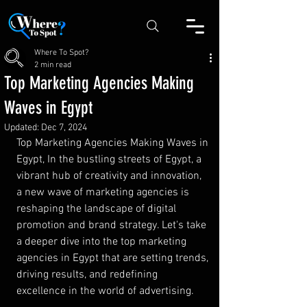
Where To Spot?
2 min read
Top Marketing Agencies Making
Waves in Egypt
Updated:
Dec 7, 2024
Top Marketing Agencies Making Waves in 
Egypt, In the bustling streets of Egypt, a 
vibrant hub of creativity and innovation, 
a new wave of marketing agencies is 
reshaping the landscape of digital 
promotion and brand strategy. Let's take 
a deeper dive into the top marketing 
agencies in Egypt that are setting trends, 
driving results, and redefining 
excellence in the world of advertising.