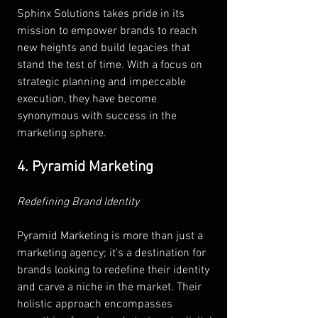
Sphinx Solutions takes pride in its 
mission to empower brands to reach 
new heights and build legacies that 
stand the test of time. With a focus on 
strategic planning and impeccable 
execution, they have become 
synonymous with success in the 
marketing sphere.
4. Pyramid Marketing
Redefining Brand Identity 
Pyramid Marketing is more than just a 
marketing agency; it's a destination for 
brands looking to redefine their identity 
and carve a niche in the market. Their 
holistic approach encompasses 