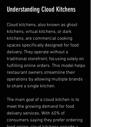
Understanding Cloud Kitchens
Cloud kitchens, also known as ghost 
kitchens, virtual kitchens, or dark 
kitchens, are commercial cooking 
spaces specifically designed for food 
delivery. They operate without a 
traditional storefront, focusing solely on 
fulfilling online orders. This model helps 
restaurant owners streamline their 
operations by allowing multiple brands 
to share a single kitchen.
The main goal of a cloud kitchen is to 
meet the growing demand for food 
delivery services. With 60% of 
consumers saying they prefer ordering 