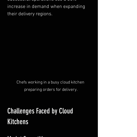
increase in demand when expanding 
their delivery regions.
Chefs working in a busy cloud kitchen 
preparing orders for delivery.
Challenges Faced by Cloud 
Kitchens