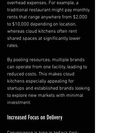
overhead expenses. For example, a 
traditional restaurant might pay monthly 
rents that range anywhere from $2,000 
to $10,000 depending on location, 
whereas cloud kitchens often rent 
shared spaces at significantly lower 
rates.
By pooling resources, multiple brands 
can operate from one facility, leading to 
reduced costs. This makes cloud 
kitchens especially appealing for 
startups and established brands looking 
to explore new markets with minimal 
investment.
Increased Focus on Delivery
Convenience is king in today's fast-