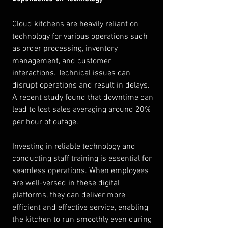
Cloud kitchens are heavily reliant on 
technology for various operations such 
as order processing, inventory 
management, and customer 
interactions. Technical issues can 
disrupt operations and result in delays. 
A recent study found that downtime can 
lead to lost sales averaging around 20% 
per hour of outage.
Investing in reliable technology and 
conducting staff training is essential for 
seamless operations. When employees 
are well-versed in these digital 
platforms, they can deliver more 
efficient and effective service, enabling 
the kitchen to run smoothly even during 