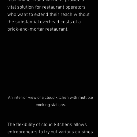
food online, cloud kitchens provide a 
vital solution for restaurant operators 
who want to extend their reach without 
the substantial overhead costs of a 
brick-and-mortar restaurant.
An interior view of a cloud kitchen with multiple 
cooking stations.
The flexibility of cloud kitchens allows 
entrepreneurs to try out various cuisines 