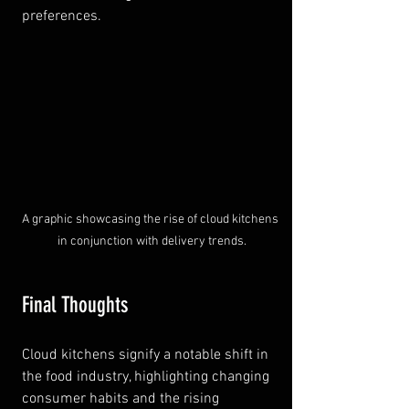
preferences.
A graphic showcasing the rise of cloud kitchens 
in conjunction with delivery trends.
Final Thoughts
Cloud kitchens signify a notable shift in 
the food industry, highlighting changing 
consumer habits and the rising 