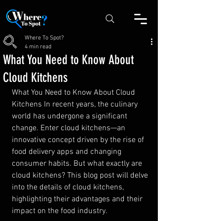
Where To Spot?
4 min read
What You Need to Know About
Cloud Kitchens
What You Need to Know About Cloud 
Kitchens In recent years, the culinary 
world has undergone a significant 
change. Enter cloud kitchens—an 
innovative concept driven by the rise of 
food delivery apps and changing 
consumer habits. But what exactly are 
cloud kitchens? This blog post will delve 
into the details of cloud kitchens, 
highlighting their advantages and their 
impact on the food industry.