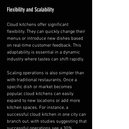
Flexibility and Scalability
Cloud kitchens offer significant 
flexibility. They can quickly change their 
menus or introduce new dishes based 
on real-time customer feedback. This 
adaptability is essential in a dynamic 
industry where tastes can shift rapidly.
Scaling operations is also simpler than 
with traditional restaurants. Once a 
specific dish or market becomes 
popular, cloud kitchens can easily 
expand to new locations or add more 
kitchen spaces. For instance, a 
successful cloud kitchen in one city can 
branch out, with studies suggesting that 
successful operations see a 30% 