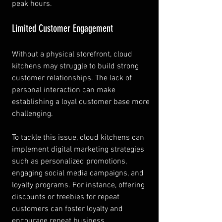
peak hours.
Limited Customer Engagement
Without a physical storefront, cloud 
kitchens may struggle to build strong 
customer relationships. The lack of 
personal interaction can make 
establishing a loyal customer base more 
challenging.
To tackle this issue, cloud kitchens can 
implement digital marketing strategies 
such as personalized promotions, 
engaging social media campaigns, and 
loyalty programs. For instance, offering 
discounts or freebies for repeat 
customers can foster loyalty and 
encourage repeat business.