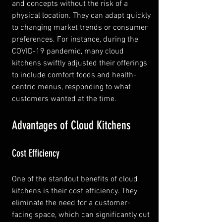
and concepts without the risk of a 
physical location. They can adapt quickly 
to changing market trends or consumer 
preferences. For instance, during the 
COVID-19 pandemic, many cloud 
kitchens swiftly adjusted their offerings 
to include comfort foods and health-
centric menus, responding to what 
customers wanted at the time.
Advantages of Cloud Kitchens
Cost Efficiency
One of the standout benefits of cloud 
kitchens is their cost efficiency. They 
eliminate the need for a customer-
facing space, which can significantly cut 