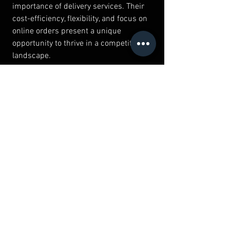
importance of delivery services. Their 
cost-efficiency, flexibility, and focus on 
online orders present a unique 
opportunity to thrive in a competitive 
landscape.
However, awareness of the challenges 
associated with this business model is 
crucial. By leveraging technology, 
crafting innovative marketing strategies, 
and emphasizing quality, cloud kitchens 
can establish themselves as key players 
in the culinary world.
As the food industry evolves, cloud 
kitchens will undoubtedly shape the 
future of dining and convenience. 
Whether you're an aspiring entrepreneur 
or an experienced restaurateur, 