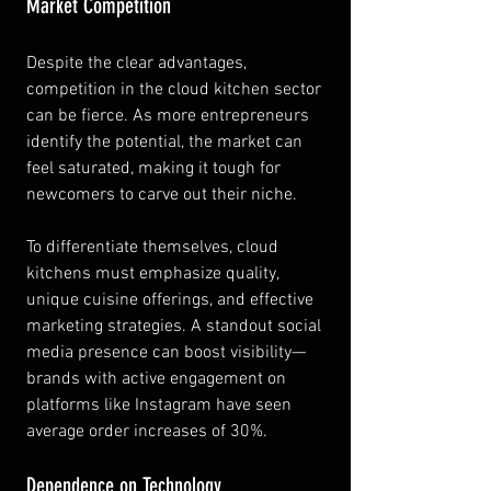
Market Competition
Despite the clear advantages, 
competition in the cloud kitchen sector 
can be fierce. As more entrepreneurs 
identify the potential, the market can 
feel saturated, making it tough for 
newcomers to carve out their niche.
To differentiate themselves, cloud 
kitchens must emphasize quality, 
unique cuisine offerings, and effective 
marketing strategies. A standout social 
media presence can boost visibility—
brands with active engagement on 
platforms like Instagram have seen 
average order increases of 30%.
Dependence on Technology