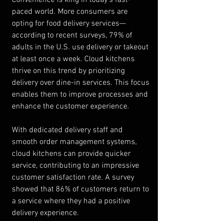
paced world. More consumers are 
opting for food delivery services—
according to recent surveys, 79% of 
adults in the U.S. use delivery or takeout 
at least once a week. Cloud kitchens 
thrive on this trend by prioritizing 
delivery over dine-in services. This focus 
enables them to improve processes and 
enhance the customer experience.
With dedicated delivery staff and 
smooth order management systems, 
cloud kitchens can provide quicker 
service, contributing to an impressive 
customer satisfaction rate. A survey 
showed that 86% of customers return to 
a service where they had a positive 
delivery experience.