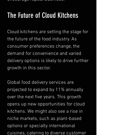
The Future of Cloud Kitchens
Cloud kitchens are setting the stage for 
the future of the food industry. As 
consumer preferences change, the 
demand for convenience and varied 
delivery options is likely to drive further 
growth in this sector.
Global food delivery services are 
projected to expand by 11% annually 
over the next five years. This growth 
opens up new opportunities for cloud 
kitchens. We might also see a rise in 
niche markets, such as plant-based 
options or specialty international 
cuisines, catering to diverse customer 