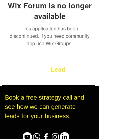
Wix Forum is no longer
available
This application has been
discontinued. If you need community
app use Wix Groups.
Let’s Build Your
Lead
Generation System
Book a free strategy call and 
see how we can generate 
leads for your business.