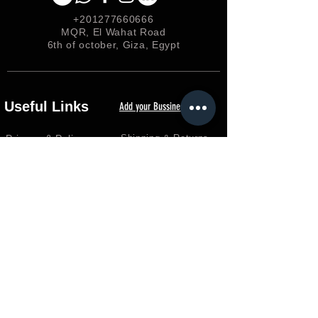
+201277660666
MQR, El Wahat Road
6th of october, Giza, Egypt
Useful Links
Add your Bussiness
Privacy &
Policy
Shipping & Returns
Loyalty
FAQ
Terms & Conditions
FORUM
Shop
Careers
EGP (EGP)