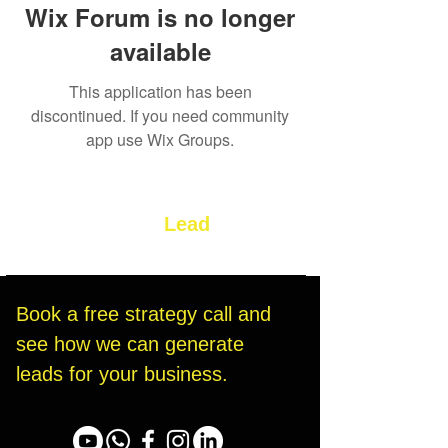
Wix Forum is no longer
available
This application has been
discontinued. If you need community
app use Wix Groups.
Let’s Build Your
Lead
Generation System
Book a free strategy call and 
see how we can generate 
leads for your business.