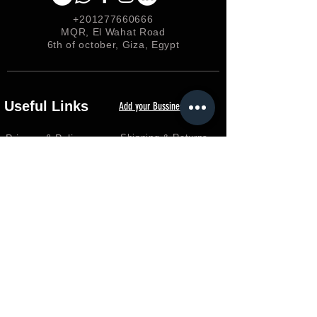
+201277660666
MQR, El Wahat Road
6th of october, Giza, Egypt
Useful Links
Add your Bussiness
Privacy &
Policy
Shipping & Returns
Loyalty
FAQ
Terms & Conditions
FORUM
Shop
Careers
EGP (EGP)